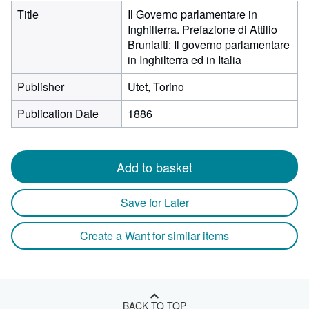
Title
Il Governo parlamentare in
Inghilterra. Prefazione di Attilio
Brunialti: Il governo parlamentare
in Inghilterra ed in Italia
Publisher
Utet, Torino
Publication Date
1886
Add to basket
Save for Later
Create a Want for similar items
BACK TO TOP