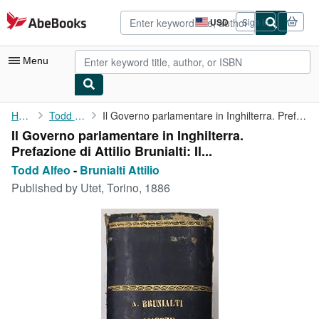
Skip to main content
AbeBooks.com
USD
Sign in
Site
shopping
preferences
Menu
My Account
Home
Todd Alfeo
Il Governo parlamentare in Inghilterra. Prefazione di Attilio ...
Il Governo parlamentare in Inghilterra.
My Purchases
Prefazione di Attilio Brunialti: Il...
Advanced Search
Todd Alfeo
-
Brunialti Attilio
Published by
Utet, Torino, 1886
Browse Collections
Rare Books
Art & Collectibles
Textbooks
Sellers
Start Selling