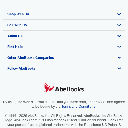
Shop With Us
Sell With Us
Advanced Search
About Us
Browse Collections
Start Selling
Find Help
My Account
Join Our Affiliate Program
About AbeBooks
Other AbeBooks Companies
My Orders
Book Buyback
Media
Help
Follow AbeBooks
View Basket
Refer a seller
Careers
Customer Support
AbeBooks.co.uk
Forums
AbeBooks.de
Privacy Policy
AbeBooks.fr
Your Ads Privacy Choices
AbeBooks.it
By using the Web site, you confirm that you have read, understood, and agreed
to be bound by the
Terms and Conditions
.
Designated Agent
AbeBooks Aus/NZ
© 1996 - 2026 AbeBooks Inc. All Rights Reserved. AbeBooks, the AbeBooks
logo, AbeBooks.com, "Passion for books." and "Passion for books. Books for
Accessibility
AbeBooks.ca
your passion." are registered trademarks with the Registered US Patent &