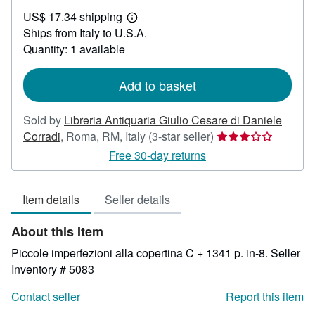
US$
US$ 17.34 shipping
91.68
Learn
Ships from Italy to U.S.A.
more
about
Quantity: 1 available
shipping
rates
Add to basket
Sold by
Libreria Antiquaria Giulio Cesare di Daniele
Seller
Corradi
,
Roma, RM, Italy
(3-star seller)
rating
Free 30-day returns
3
out
Item details
Seller details
of
5
About this Item
stars
Piccole imperfezioni alla copertina C + 1341 p. in-8.
Seller
Inventory # 5083
Contact seller
Report this item