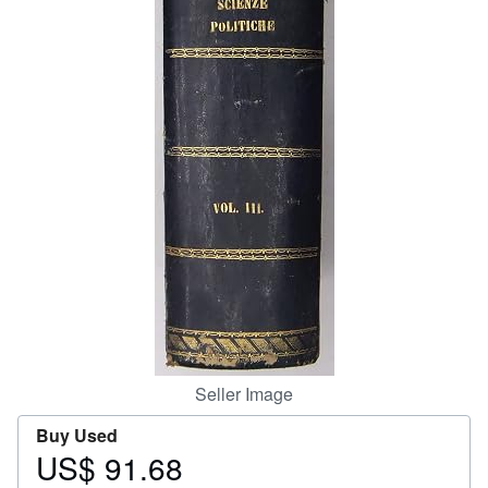
Help
CLOSE
Seller Image
Buy Used
US$ 91.68
Price