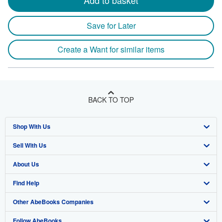
Add to basket
Save for Later
Create a Want for similar items
BACK TO TOP
Shop With Us
Sell With Us
Advanced Search
About Us
Browse Collections
Start Selling
Find Help
My Account
Join Our Affiliate Program
About AbeBooks
Other AbeBooks Companies
My Orders
Book Buyback
Media
Help
Follow AbeBooks
View Basket
Refer a seller
Careers
Customer Support
AbeBooks.co.uk