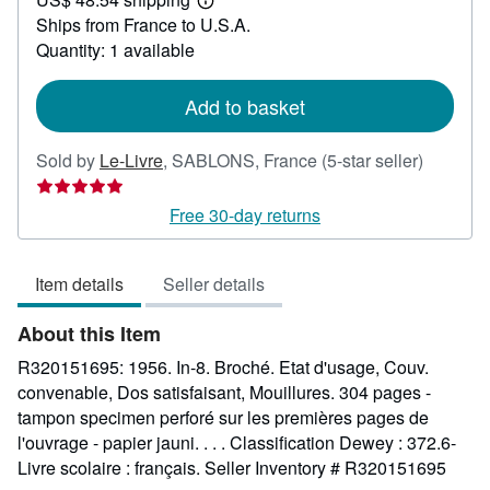
24.88
Learn
Ships from France to U.S.A.
more
about
Quantity: 1 available
shipping
rates
Add to basket
Seller
Sold by
Le-Livre
,
SABLONS, France
(5-star seller)
rating
5
Free 30-day returns
out
of
Item details
Seller details
5
stars
About this Item
R320151695: 1956. In-8. Broché. Etat d'usage, Couv.
convenable, Dos satisfaisant, Mouillures. 304 pages -
tampon specimen perforé sur les premières pages de
l'ouvrage - papier jauni. . . . Classification Dewey : 372.6-
Livre scolaire : français.
Seller Inventory # R320151695