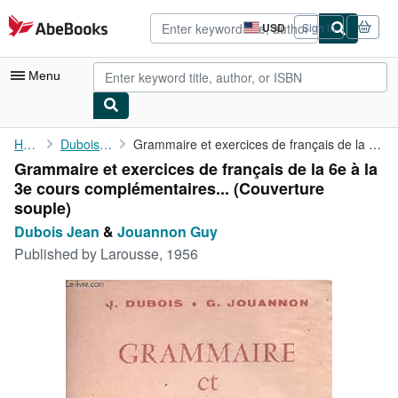
Skip to main content
AbeBooks.com
USD
Sign in
Site
shopping
preferences
Menu
My Account
Home
Dubois Jean
Grammaire et exercices de français de la 6e à la 3e cours ...
Grammaire et exercices de français de la 6e à la
My Purchases
3e cours complémentaires... (Couverture
Advanced Search
souple)
Dubois Jean
&
Jouannon Guy
Browse Collections
Published by
Larousse, 1956
Rare Books
Art & Collectibles
Textbooks
Sellers
Start Selling