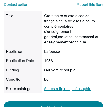
Contact seller
Report this item
Title
Grammaire et exercices de
français de la 6e à la 3e cours
complémentaires
d'enseignement
général,industriel,commercial et
enseignement technique.
Publisher
Larousse
Publication Date
1956
Binding
Couverture souple
Condition
bon
Seller catalogs
Autres religions, théosophie