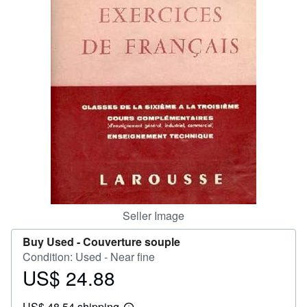
Help
CLOSE
Seller Image
Buy Used -
Couverture souple
Condition: Used - Near fine
US$ 24.88
Price
US$
US$ 48.54 shipping