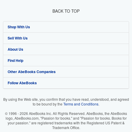
BACK TO TOP
Shop With Us
Sell With Us
Advanced Search
About Us
Browse Collections
Start Selling
Find Help
My Account
Join Our Affiliate Program
About AbeBooks
Other AbeBooks Companies
My Orders
Book Buyback
Media
Help
Follow AbeBooks
View Basket
Refer a seller
Careers
Customer Support
AbeBooks.co.uk
Forums
AbeBooks.de
By using the Web site, you confirm that you have read, understood, and agreed
to be bound by the
Terms and Conditions
.
Privacy Policy
AbeBooks.fr
© 1996 - 2026 AbeBooks Inc. All Rights Reserved. AbeBooks, the AbeBooks
Your Ads Privacy Choices
AbeBooks.it
logo, AbeBooks.com, "Passion for books." and "Passion for books. Books for
your passion." are registered trademarks with the Registered US Patent &
Trademark Office.
Designated Agent
AbeBooks Aus/NZ