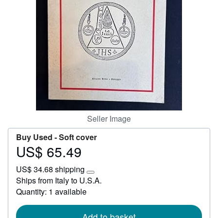
Start Selling
Help
CLOSE
Seller Image
Buy Used -
Soft cover
US$ 65.49
Price
US$
US$ 34.68 shipping
65.49
Learn
Ships from Italy to U.S.A.
more
Quantity: 1 available
about
shipping
rates
Add to basket