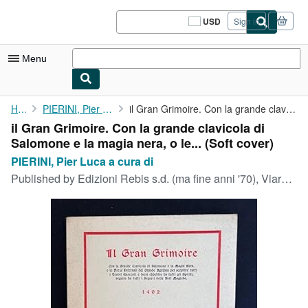
Skip to main content
AbeBooks.com
USD
Sign in
Site
shopping
preferences
Menu
My Account
Home
PIERINI, Pier Luca a cura di
il Gran Grimoire. Con la grande clavicola di Salomone e la magia...
il Gran Grimoire. Con la grande clavicola di
My Purchases
Salomone e la magia nera, o le... (Soft cover)
Sign Off
PIERINI, Pier Luca a cura di
Published by
Edizioni Rebis s.d. (ma fine anni '70), Viareggio
Advanced Search
Browse Collections
Rare Books
Art & Collectibles
Textbooks
Sellers