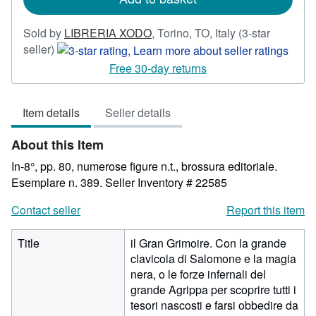
Sold by
LIBRERIA XODO
,
Torino, TO, Italy
(3-star
Seller
seller)
rating
Free 30-day returns
3
out
Item details
Seller details
of
5
About this Item
stars
In-8°, pp. 80, numerose figure n.t., brossura editoriale.
Esemplare n. 389.
Seller Inventory # 22585
Contact seller
Report this item
Title
il Gran Grimoire. Con la grande
clavicola di Salomone e la magia
nera, o le forze infernali del
grande Agrippa per scoprire tutti i
tesori nascosti e farsi obbedire da