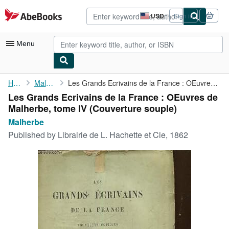
Skip to main content
AbeBooks.com
USD
Sign in
Site
shopping
preferences
Menu
My Account
Home
Malherbe
Les Grands Ecrivains de la France : OEuvres de Malherbe, tome IV
Les Grands Ecrivains de la France : OEuvres de
My Purchases
Malherbe, tome IV (Couverture souple)
Advanced Search
Malherbe
Published by
Librairie de L. Hachette et Cie, 1862
Browse Collections
Rare Books
Art & Collectibles
Textbooks
Sellers
Start Selling