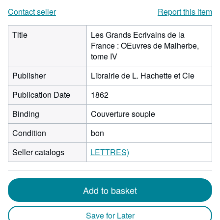
Contact seller
Report this item
Title
Les Grands Ecrivains de la
France : OEuvres de Malherbe,
tome IV
Publisher
Librairie de L. Hachette et Cie
Publication Date
1862
Binding
Couverture souple
Condition
bon
Seller catalogs
LETTRES)
Add to basket
Save for Later