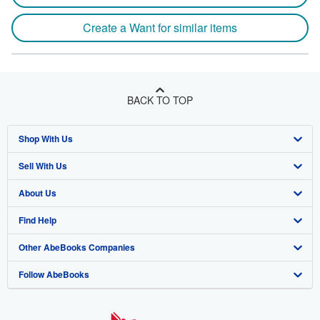
Create a Want for similar items
BACK TO TOP
Shop With Us
Sell With Us
Advanced Search
About Us
Browse Collections
Start Selling
Find Help
My Account
Join Our Affiliate Program
About AbeBooks
Other AbeBooks Companies
My Orders
Book Buyback
Media
Help
Follow AbeBooks
View Basket
Refer a seller
Careers
Customer Support
AbeBooks.co.uk
Forums
AbeBooks.de