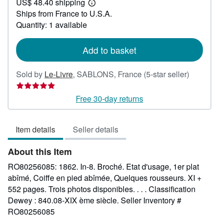
US$ 48.40 shipping
100.90
Learn
Ships from France to U.S.A.
more
about
Quantity: 1 available
shipping
rates
Add to basket
Seller
Sold by
Le-Livre
,
SABLONS, France
(5-star seller)
rating
5
Free 30-day returns
out
of
Item details
Seller details
5
stars
About this Item
RO80256085: 1862. In-8. Broché. Etat d'usage, 1er plat
abîmé, Coiffe en pied abîmée, Quelques rousseurs. XI +
552 pages. Trois photos disponibles. . . . Classification
Dewey : 840.08-XIX ème siècle.
Seller Inventory #
RO80256085