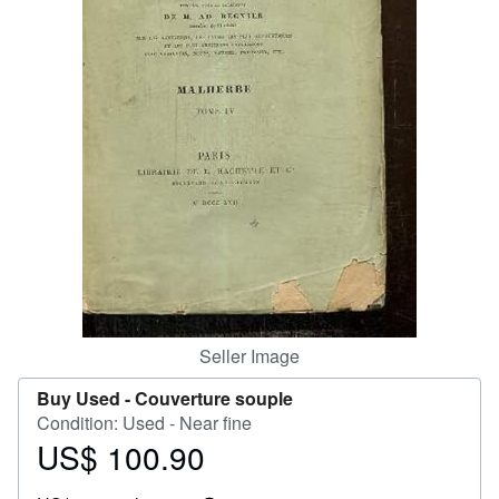
Help
CLOSE
Seller Image
Buy Used -
Couverture souple
Condition: Used - Near fine
US$ 100.90
Price
US$