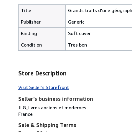
Title
Grands traits d'une géographie
Publisher
Generic
Binding
Soft cover
Condition
Très bon
Store Description
Visit Seller's Storefront
Seller's business information
JLG_livres anciens et modernes
France
Sale & Shipping Terms