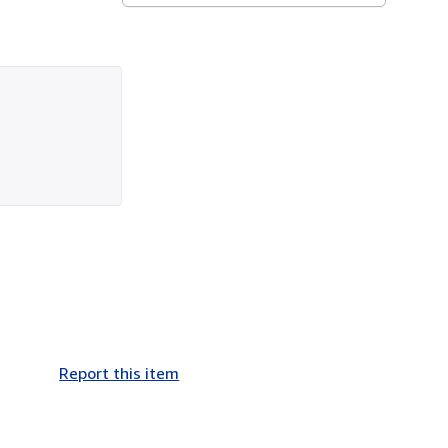
Report this item