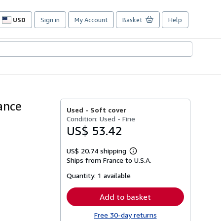
USD
Sign in
My Account
Basket
Help
Site
shopping
preferences
rance
Used -
Soft cover
Condition: Used - Fine
US$ 53.42
US$ 20.74 shipping
Learn
Ships from France to U.S.A.
more
about
Quantity:
1 available
shipping
rates
Add to basket
Free 30-day returns