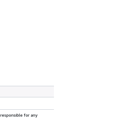
 responsible for any