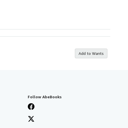
Add to Wants
Follow AbeBooks