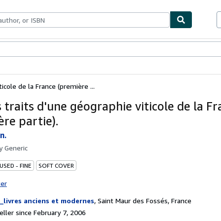
bles
Textbooks
Sellers
Start Selling
icole de la France (première ...
 traits d'une géographie viticole de la F
re partie).
n.
by
Generic
USED - FINE
SOFT COVER
ter
_livres anciens et modernes
,
Saint Maur des Fossés, France
ller since February 7, 2006