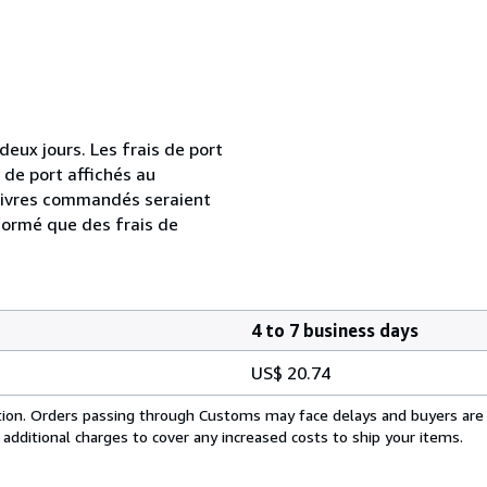
ux jours. Les frais de port
s de port affichés au
livres commandés seraient
formé que des frais de
4 to 7 business days
US$ 20.74
cation. Orders passing through Customs may face delays and buyers are
 additional charges to cover any increased costs to ship your items.