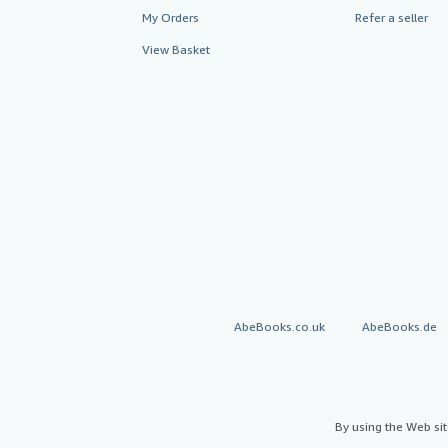
My Orders
Refer a seller
View Basket
AbeBooks.co.uk
AbeBooks.de
By using the Web si