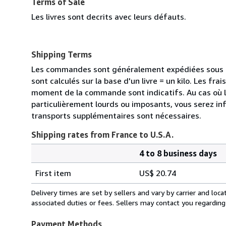
Terms of Sale
Les livres sont decrits avec leurs défauts.
Shipping Terms
Les commandes sont généralement expédiées sous de
sont calculés sur la base d'un livre = un kilo. Les frai
moment de la commande sont indicatifs. Au cas où 
particulièrement lourds ou imposants, vous serez in
transports supplémentaires sont nécessaires.
Shipping rates from France to U.S.A.
4 to 8 business days
Order
Shipping
quantity
First item
US$ 20.74
rates
from
Delivery times are set by sellers and vary by carrier and lo
France
associated duties or fees. Sellers may contact you regarding
to
U.S.A.
Payment Methods