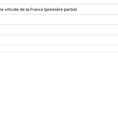
 viticole de la France (première partie).