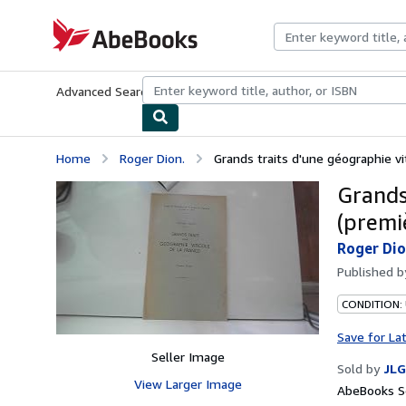
Skip to main content
AbeBooks.com
Advanced Search
Browse Collections
Rare Books
Art & Collecti
Home
Roger Dion.
Grands traits d'une géographie vit
Grands
(premiè
Roger Dio
Published 
CONDITION: 
Save for La
Seller Image
Sold by
JLG
View Larger Image
AbeBooks Se