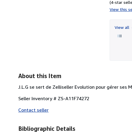
(4-star selle
View this se
View all
About this Item
J.L.G se sert de Zelliseller Evolution pour gérer ses 
Seller Inventory # ZS-A11F74272
Contact seller
Bibliographic Details