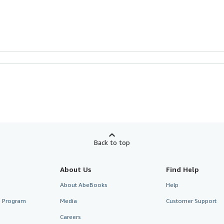
Back to top
About Us
Find Help
About AbeBooks
Help
te Program
Media
Customer Support
Careers