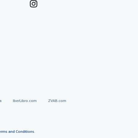
a
IberLibro.com
ZVAB.com
erms and Conditions
.