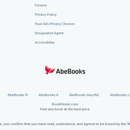
Forums
Privacy Policy
Your Ads Privacy Choices
Designated Agent
Accessibility
AbeBooks.fr
AbeBooks.it
AbeBooks Aus/NZ
AbeBooks.c
BookFinder.com
Find any book at the best price
te, you confirm that you have read, understood, and agreed to be bound by the
T