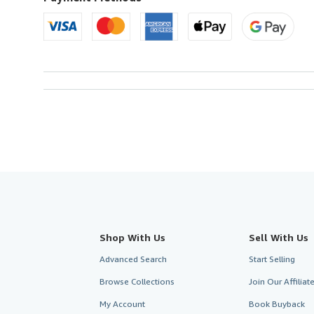
Shop With Us
Sell With Us
Advanced Search
Start Selling
Browse Collections
Join Our Affilia
My Account
Book Buyback