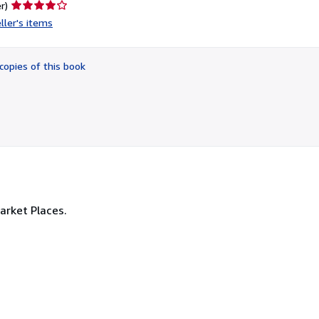
Seller
r)
rating
ller's items
4
out
of
copies of this book
5
stars
Market Places.