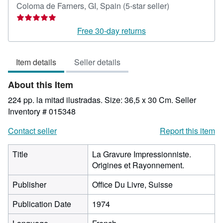
Seller
Coloma de Farners, GI, Spain
(5-star seller)
rating
5
Free 30-day returns
out
of
Item details
Seller details
5
stars
About this Item
224 pp. la mitad ilustradas. Size: 36,5 x 30 Cm.
Seller
Inventory # 015348
Contact seller
Report this item
Title
La Gravure Impressionniste.
Origines et Rayonnement.
Publisher
Office Du Livre, Suisse
Publication Date
1974