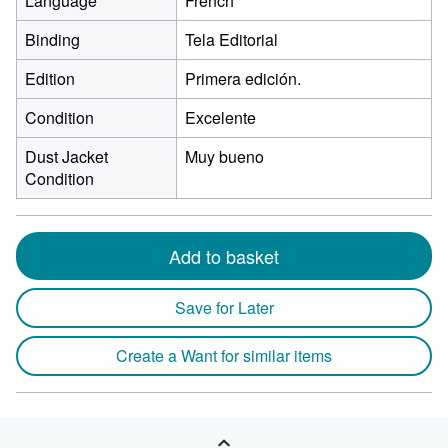
Language
French
Binding
Tela Editorial
Edition
Primera edición.
Condition
Excelente
Dust Jacket
Muy bueno
Condition
Add to basket
Save for Later
Create a Want for similar items