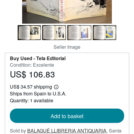
Help
CLOSE
Seller Image
Buy Used -
Tela Editorial
Condition: Excelente
US$ 106.83
Price
US$
US$ 34.57 shipping
106.83
Learn
Ships from Spain to U.S.A.
more
about
Quantity: 1 available
shipping
rates
Add to basket
Sold by
BALAGUÉ LLIBRERIA ANTIQUARIA
,
Santa