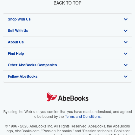
BACK TO TOP
Shop With Us
Sell With Us
Advanced Search
About Us
Browse Collections
Start Selling
Find Help
My Account
Join Our Affiliate Program
About AbeBooks
Other AbeBooks Companies
My Orders
Book Buyback
Media
Help
Follow AbeBooks
View Basket
Refer a seller
Careers
Customer Support
AbeBooks.co.uk
Forums
AbeBooks.de
Privacy Policy
AbeBooks.fr
Your Ads Privacy Choices
AbeBooks.it
By using the Web site, you confirm that you have read, understood, and agreed
to be bound by the
Terms and Conditions
.
Designated Agent
AbeBooks Aus/NZ
© 1996 - 2026 AbeBooks Inc. All Rights Reserved. AbeBooks, the AbeBooks
logo, AbeBooks.com, "Passion for books." and "Passion for books. Books for
Accessibility
AbeBooks.ca