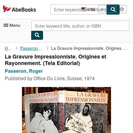
Skip to main content
AbeBooks.com
USD
Sign in
Site
shopping
preferences
Menu
My Account
Home
Passeron, Roger
La Gravure Impressionniste. Origines et Rayonnement.
La Gravure Impressionniste. Origines et
My Purchases
Rayonnement. (Tela Editorial)
Advanced Search
Passeron, Roger
Published by
Office Du Livre, Suisse, 1974
Browse Collections
Rare Books
Art & Collectibles
Textbooks
Sellers
Start Selling