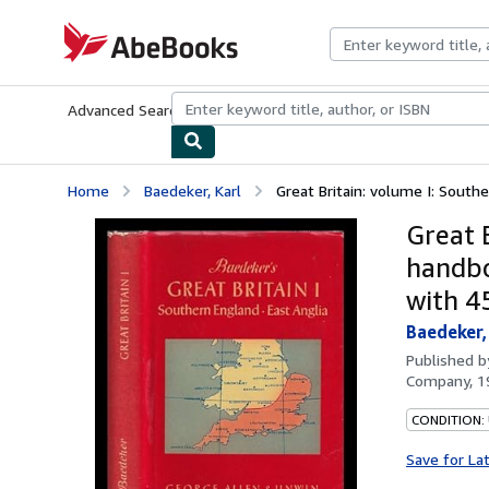
Skip to main content
AbeBooks.com
Advanced Search
Browse Collections
Rare Books
Art & Collecti
Home
Baedeker, Karl
Great Britain: volume I: Southe
Great B
handbo
with 4
Baedeker,
Published 
Company, 1
CONDITION:
Save for La