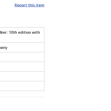
Report this item
dker: 10th edition with
pany