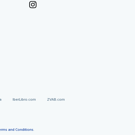
a
IberLibro.com
ZVAB.com
erms and Conditions
.