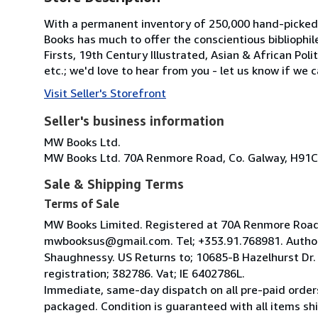
With a permanent inventory of 250,000 hand-picked
Books has much to offer the conscientious bibliophil
Firsts, 19th Century Illustrated, Asian & African Poli
etc.; we'd love to hear from you - let us know if we c
Visit Seller's Storefront
Seller's business information
MW Books Ltd.
MW Books Ltd. 70A Renmore Road, Co. Galway, H91C
Sale & Shipping Terms
Terms of Sale
MW Books Limited. Registered at 70A Renmore Road, 
mwbooksus@gmail.com. Tel; +353.91.768981. Author
Shaughnessy. US Returns to; 10685-B Hazelhurst Dr
registration; 382786. Vat; IE 6402786L.
Immediate, same-day dispatch on all pre-paid orders
packaged. Condition is guaranteed with all items shi