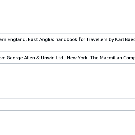
hern England, East Anglia: handbook for travellers by Karl Bae
don: George Allen & Unwin Ltd ; New York: The Macmillan Com