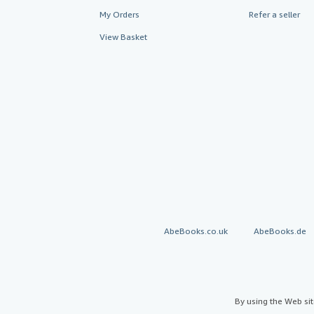
My Orders
Refer a seller
View Basket
AbeBooks.co.uk
AbeBooks.de
By using the Web si