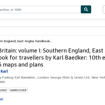
bles
Textbooks
Sellers
Start Selling
rn England, East Anglia: handbook...
ritain: volume I: Southern England, East 
ok for travellers by Karl Baedker: 10th e
5 maps and plans
 Karl
by
Freibug: Karl Baedeker ; London: George Allen & Unwin Ltd ; New Yor
966
 USED
HARDCOVER
ter