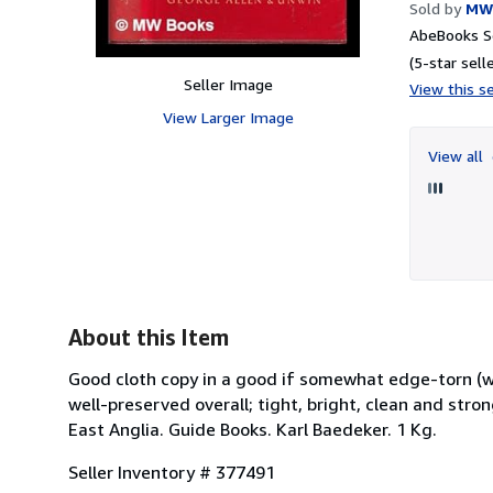
Sold by
MW
AbeBooks Se
(5-star selle
Seller Image
View this se
View Larger Image
View all
About this Item
Good cloth copy in a good if somewhat edge-torn (
well-preserved overall; tight, bright, clean and stro
East Anglia. Guide Books. Karl Baedeker. 1 Kg.
Seller Inventory # 377491