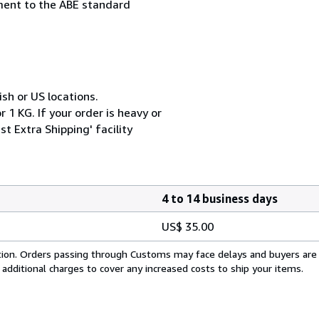
ement to the ABE standard
ish or US locations.
 1 KG. If your order is heavy or
t Extra Shipping' facility
4 to 14 business days
US$ 35.00
cation. Orders passing through Customs may face delays and buyers are
 additional charges to cover any increased costs to ship your items.