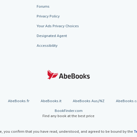
Forums
Privacy Policy
Your Ads Privacy Choices
Designated Agent
Accessibility
AbeBooks.fr
AbeBooks.it
AbeBooks Aus/NZ
AbeBooks.c
BookFinder.com
Find any book at the best price
te, you confirm that you have read, understood, and agreed to be bound by the
T