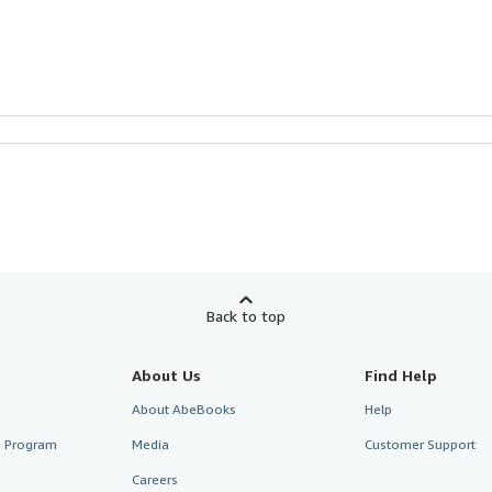
Back to top
About Us
Find Help
About AbeBooks
Help
te Program
Media
Customer Support
Careers