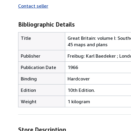
Contact seller
Bibliographic Details
Title
Great Britain: volume I: Sout
45 maps and plans
Publisher
Freibug: Karl Baedeker ; Lon
Publication Date
1966
Binding
Hardcover
Edition
10th Edition.
Weight
1 kilogram
Store Description