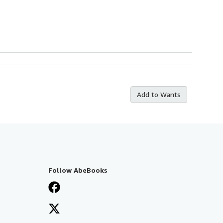
Add to Wants
Follow AbeBooks