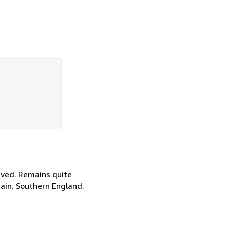
eved. Remains quite
itain. Southern England.