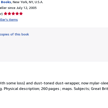
 Books
,
New York, NY, U.S.A.
ller since July 12, 2005
Seller
r)
rating
ller's items
5
out
of
copies of this book
5
stars
with some loss) and dust-toned dust-wrapper, now mylar-sle
ng. Physical description; 260 pages ; maps. Subjects; Great Br