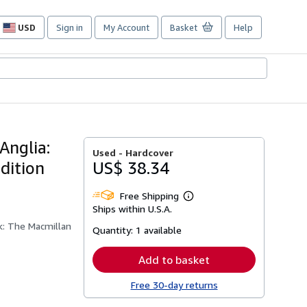
USD
Sign in
My Account
Basket
Help
Site
shopping
preferences
Anglia:
Used -
Hardcover
dition
US$ 38.34
Free Shipping
Learn
Ships within U.S.A.
more
about
k: The Macmillan
Quantity:
1 available
shipping
rates
Add to basket
Free 30-day returns