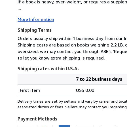
If a book is heavy, over-weight, or requires a suppl
...
More Information
Shipping Terms
Orders usually ship within 1 business day from our Ir
Shipping costs are based on books weighing 2.2 LB, or
oversized, we may contact you through ABE's 'Reques
to let you know extra shipping is required.
Shipping rates within U.S.A.
7 to 22 business days
Order
Shipping
quantity
First item
US$ 0.00
rates
within
Delivery times are set by sellers and vary by carrier and lo
U.S.A.
associated duties or fees. Sellers may contact you regarding
Payment Methods