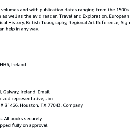
 volumes and with publication dates ranging from the 1500s
e as well as the avid reader. Travel and Exploration, European
tical History, British Topography, Regional Art Reference, Sig
an help in any way.
HH6, Ireland
Galway, Ireland. Email;
ized representative; Jim
. # 31466, Houston, TX 77043. Company
. All books securely
pped fully on approval.