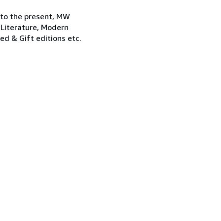
 to the present, MW
 Literature, Modern
ned & Gift editions etc.