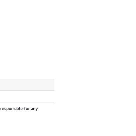
 responsible for any