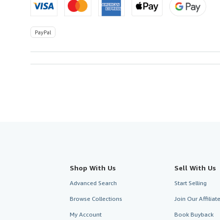
PayPal
Shop With Us
Sell With Us
Advanced Search
Start Selling
Browse Collections
Join Our Affilia
My Account
Book Buyback