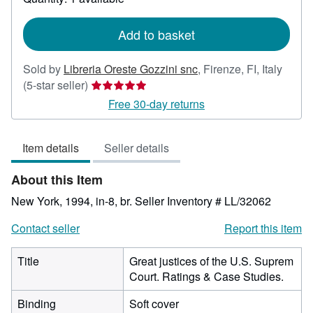
shipping
rates
Add to basket
Sold by
Libreria Oreste Gozzini snc
,
Firenze, FI, Italy
Seller
(5-star seller)
rating
Free 30-day returns
5
out
Item details
Seller details
of
5
About this Item
stars
New York, 1994, in-8, br.
Seller Inventory # LL/32062
Contact seller
Report this item
Title
Great justices of the U.S. Suprem
Court. Ratings & Case Studies.
Binding
Soft cover