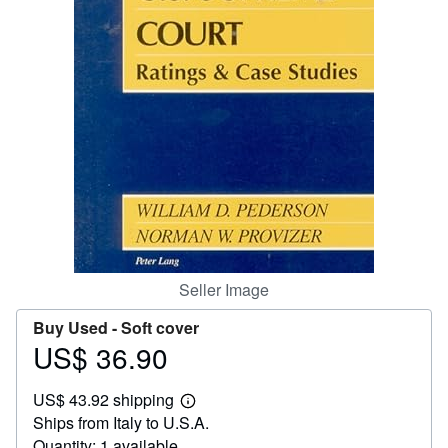
Help
CLOSE
Seller Image
Buy Used -
Soft cover
US$ 36.90
Price
US$
US$ 43.92 shipping
36.90
Learn
Ships from Italy to U.S.A.
more
about
Quantity: 1 available