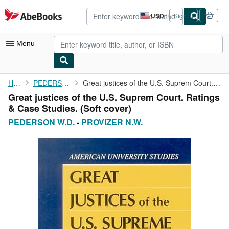
Skip to main content
AbeBooks.com
USD
Sign in
Site
shopping
preferences
Menu
My Account
Home
PEDERSON W.D.
Great justices of the U.S. Suprem Court. Ratings & Case Studies.
Great justices of the U.S. Suprem Court. Ratings
My Purchases
& Case Studies. (Soft cover)
Advanced Search
PEDERSON W.D.
-
PROVIZER N.W.
Browse Collections
Rare Books
Art & Collectibles
Textbooks
Sellers
Start Selling