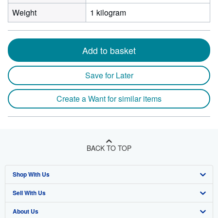
Weight
1 kilogram
Add to basket
Save for Later
Create a Want for similar items
BACK TO TOP
Shop With Us
Sell With Us
Advanced Search
About Us
Browse Collections
Start Selling