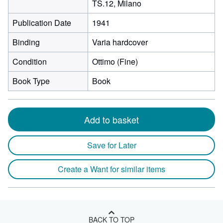
TS.12, Milano
Publication Date
1941
Binding
Varia hardcover
Condition
Ottimo (Fine)
Book Type
Book
Add to basket
Save for Later
Create a Want for similar items
BACK TO TOP