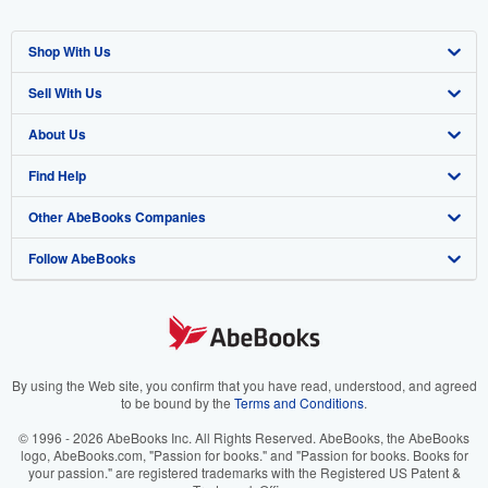
Shop With Us
Sell With Us
Advanced Search
About Us
Browse Collections
Start Selling
Find Help
My Account
Join Our Affiliate Program
About AbeBooks
Other AbeBooks Companies
My Orders
Book Buyback
Media
Help
Follow AbeBooks
View Basket
Refer a seller
Careers
Customer Support
AbeBooks.co.uk
Forums
AbeBooks.de
Privacy Policy
AbeBooks.fr
Your Ads Privacy Choices
AbeBooks.it
By using the Web site, you confirm that you have read, understood, and agreed
to be bound by the
Terms and Conditions
.
Designated Agent
AbeBooks Aus/NZ
© 1996 - 2026 AbeBooks Inc. All Rights Reserved. AbeBooks, the AbeBooks
logo, AbeBooks.com, "Passion for books." and "Passion for books. Books for
Accessibility
AbeBooks.ca
your passion." are registered trademarks with the Registered US Patent &