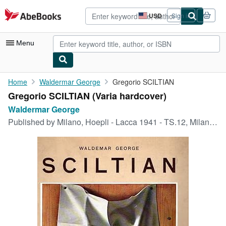
Skip to main content
AbeBooks.com
USD
Sign in
Site
shopping
preferences
Menu
My Account
Home
Waldermar George
Gregorio SCILTIAN
Gregorio SCILTIAN (Varia hardcover)
My Purchases
Waldermar George
Advanced Search
Published by
Milano, Hoepli - Lacca 1941 - TS.12, Milano, 1941
Browse Collections
Rare Books
Art & Collectibles
Textbooks
Sellers
Start Selling