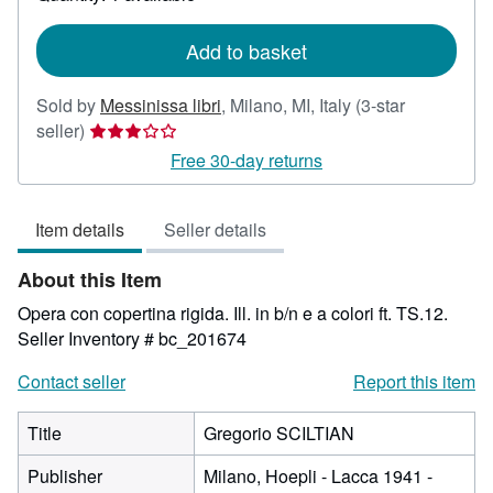
shipping
rates
Add to basket
Sold by
Messinissa libri
,
Milano, MI, Italy
(3-star
Seller
seller)
rating
Free 30-day returns
3
out
Item details
Seller details
of
5
About this Item
stars
Opera con copertina rigida. Ill. in b/n e a colori ft. TS.12.
Seller Inventory # bc_201674
Contact seller
Report this item
Title
Gregorio SCILTIAN
Publisher
Milano, Hoepli - Lacca 1941 -