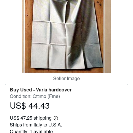
Help
CLOSE
Seller Image
Buy Used -
Varia hardcover
Condition: Ottimo (Fine)
US$ 44.43
Price
US$
US$ 47.25 shipping
44.43
Learn
Ships from Italy to U.S.A.
more
about
Quantity: 1 available