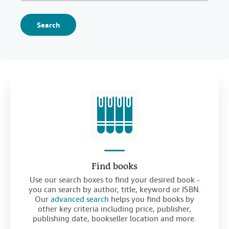
Search
Find books
Use our search boxes to find your desired book -
you can search by author, title, keyword or ISBN.
Our
advanced search
helps you find books by
other key criteria including price, publisher,
publishing date, bookseller location and more.