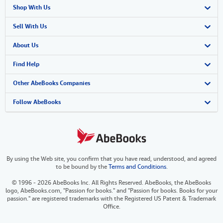
Shop With Us
Advanced Search
Sell With Us
Browse Collections
Start Selling
About Us
My Account
Join Our Affiliate Program
About AbeBooks
Find Help
My Orders
Book Buyback
Media
Help
Other AbeBooks Companies
View Basket
Refer a seller
Careers
Customer Support
AbeBooks.co.uk
Follow AbeBooks
Forums
AbeBooks.de
Privacy Policy
AbeBooks.fr
By using the Web site, you confirm that you have read, understood, and agreed
Your Ads Privacy Choices
AbeBooks.it
to be bound by the
Terms and Conditions
.
Designated Agent
AbeBooks Aus/NZ
© 1996 - 2026 AbeBooks Inc. All Rights Reserved. AbeBooks, the AbeBooks
logo, AbeBooks.com, "Passion for books." and "Passion for books. Books for your
Accessibility
AbeBooks.ca
passion." are registered trademarks with the Registered US Patent & Trademark
Office.
IberLibro.com