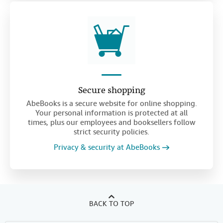
Secure shopping
AbeBooks is a secure website for online shopping.
Your personal information is protected at all
times, plus our employees and booksellers follow
strict security policies.
Privacy & security at AbeBooks
BACK TO TOP