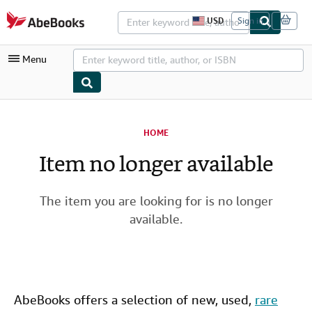
Skip to main content
AbeBooks.com
USD
Sign in
S
i
t
Menu
e
s
h
o
p
My Account
p
i
HOME
My Purchases
n
g
Item no longer available
Advanced Search
p
r
Browse Collections
e
f
The item you are looking for is no longer
Rare Books
e
available.
r
Art & Collectibles
e
n
c
Textbooks
e
s
Sellers
AbeBooks offers a selection of new,
used
,
rare
Start Selling