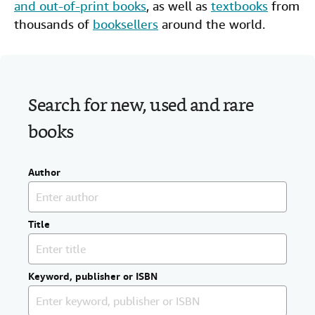
and out-of-print books
, as well as
textbooks
from
Help
thousands of
booksellers
around the world.
CLOSE
Search for new, used and rare
books
Author
Title
Keyword, publisher or ISBN