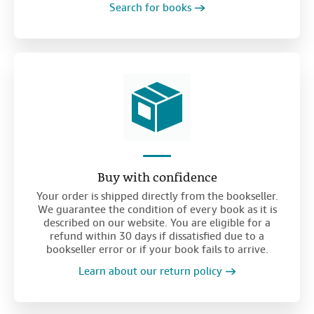
Search for books
Buy with confidence
Your order is shipped directly from the bookseller.
We guarantee the condition of every book as it is
described on our website. You are eligible for a
refund within 30 days if dissatisfied due to a
bookseller error or if your book fails to arrive.
Learn about our return policy