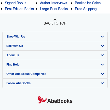
Signed Books
Author Interviews
Bookseller Sales
First Edition Books
Large Print Books
Free Shipping
BACK TO TOP
Shop With Us
Sell With Us
Advanced Search
About Us
Browse Collections
Start Selling
Find Help
My Account
Join Our Affiliate Program
About AbeBooks
Other AbeBooks Companies
My Orders
Book Buyback
Media
Help
Follow AbeBooks
View Basket
Refer a seller
Careers
Customer Support
AbeBooks.co.uk
Forums
AbeBooks.de
Privacy Policy
AbeBooks.fr