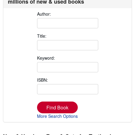
millions of new & used books
Author:
Title:
Keyword:
ISBN:
Find Book
More Search Options