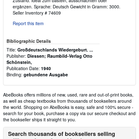
Zustand. Ideal zum basteln, ausschlachten oder
ergänzen. Sprache: Deutsch Gewicht in Gramm: 3000.
Seller Inventory # 74609
Report this item
Bibliographic Details
Title:
Großdeutschlands Wiedergeburt. ...
Publisher:
Diessen; Raumbild-Verlag Otto
Schönstein,
Publication Date:
1940
Binding:
gebundene Ausgabe
AbeBooks offers millions of new, used, rare and out-of-print books,
as well as cheap textbooks from thousands of booksellers around
the world. Shopping on AbeBooks is easy, safe and 100% secure -
search for your book, purchase a copy via our secure checkout and
the bookseller ships it straight to you.
Search thousands of booksellers selling