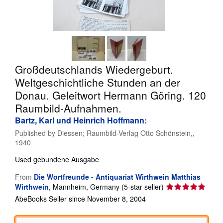
Help
CLOSE
Großdeutschlands Wiedergeburt.
Weltgeschichtliche Stunden an der
Donau. Geleitwort Hermann Göring. 120
Raumbild-Aufnahmen.
Bartz, Karl und Heinrich Hoffmann:
Published by
Diessen; Raumbild-Verlag Otto Schönstein,,
1940
Used
gebundene Ausgabe
From
Die Wortfreunde - Antiquariat Wirthwein Matthias
Seller
Wirthwein
,
Mannheim, Germany
(5-star seller)
rating
AbeBooks Seller since November 8, 2004
5
out