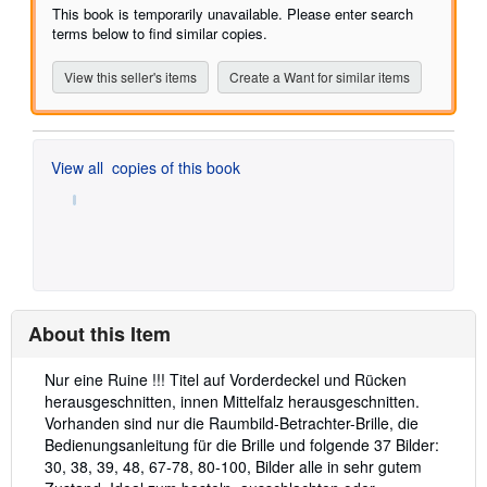
of
This book is temporarily unavailable. Please enter search
5
terms below to find similar copies.
stars
View this seller's items
Create a Want for similar items
View all
copies of this book
About this Item
Description:
Nur eine Ruine !!! Titel auf Vorderdeckel und Rücken
herausgeschnitten, innen Mittelfalz herausgeschnitten.
Vorhanden sind nur die Raumbild-Betrachter-Brille, die
Bedienungsanleitung für die Brille und folgende 37 Bilder:
30, 38, 39, 48, 67-78, 80-100, Bilder alle in sehr gutem