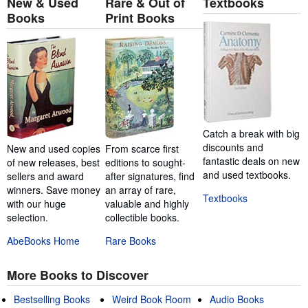
New & Used
Rare & Out of
Textbooks
Books
Print Books
Catch a break with big
discounts and
New and used copies
From scarce first
fantastic deals on new
of new releases, best
editions to sought-
and used textbooks.
sellers and award
after signatures, find
winners. Save money
an array of rare,
Textbooks
with our huge
valuable and highly
selection.
collectible books.
AbeBooks Home
Rare Books
More Books to Discover
Bestselling Books
Weird Book Room
Audio Books