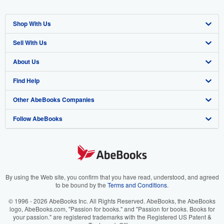
Shop With Us
Sell With Us
Advanced Search
About Us
Browse Collections
Start Selling
Find Help
My Account
Join Our Affiliate Program
About AbeBooks
Other AbeBooks Companies
My Orders
Book Buyback
Media
Help
Follow AbeBooks
View Basket
Refer a seller
Careers
Customer Support
AbeBooks.co.uk
Forums
AbeBooks.de
Privacy Policy
AbeBooks.fr
Your Ads Privacy Choices
AbeBooks.it
By using the Web site, you confirm that you have read, understood, and agreed
to be bound by the
Terms and Conditions
.
Designated Agent
AbeBooks Aus/NZ
© 1996 - 2026 AbeBooks Inc. All Rights Reserved. AbeBooks, the AbeBooks
logo, AbeBooks.com, "Passion for books." and "Passion for books. Books for
Accessibility
AbeBooks.ca
your passion." are registered trademarks with the Registered US Patent &