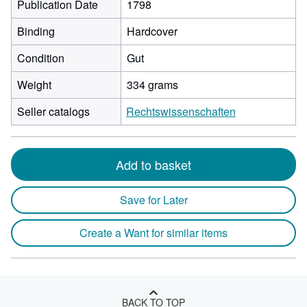
Publication Date
1798
Binding
Hardcover
Condition
Gut
Weight
334 grams
Seller catalogs
Rechtswissenschaften
Add to basket
Save for Later
Create a Want for similar items
BACK TO TOP