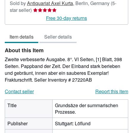
Sold by
Antiquariat Axel Kurta
,
Berlin, Germany
(5-
Seller
star seller)
rating
Free 30-day returns
5
out
Item details
Seller details
of
5
About this Item
stars
Zweite verbesserte Ausgabe. 8°. VI Seiten, [1] Blatt, 398
Seiten. Pappband der Zeit. Der Einband stark berieben
und gebräunt, innen aber ein sauberes Exemplar!
Frakturschrift.
Seller Inventory # 27220AB
Contact seller
Report this item
Title
Grundsäze der summarischen
Prozesse.
Publisher
Stuttgart: Löflund