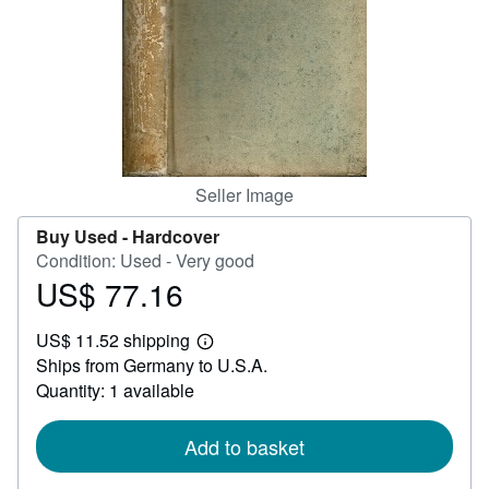
Help
CLOSE
Seller Image
Buy Used -
Hardcover
Condition: Used - Very good
US$ 77.16
Price
US$
US$ 11.52 shipping
77.16
Learn
Ships from Germany to U.S.A.
more
about
Quantity: 1 available
shipping
rates
Add to basket