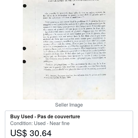
Help
CLOSE
Seller Image
Buy Used -
Pas de couverture
Condition: Used - Near fine
US$ 30.64
Price