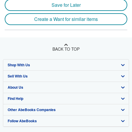
Save for Later
Create a Want for similar items
BACK TO TOP
Shop With Us
Sell With Us
Advanced Search
About Us
Browse Collections
Start Selling
Find Help
My Account
Join Our Affiliate Program
About AbeBooks
Other AbeBooks Companies
My Orders
Book Buyback
Media
Help
Follow AbeBooks
View Basket
Refer a seller
Careers
Customer Support
AbeBooks.co.uk