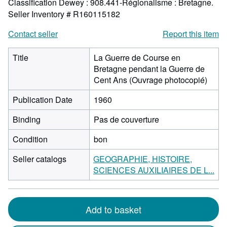
Classification Dewey : 908.441-Régionalisme : Bretagne.
Seller Inventory # R160115182
Contact seller
Report this item
Title
La Guerre de Course en
Bretagne pendant la Guerre de
Cent Ans (Ouvrage photocopié)
Publication Date
1960
Binding
Pas de couverture
Condition
bon
Seller catalogs
GEOGRAPHIE, HISTOIRE,
SCIENCES AUXILIAIRES DE L...
Add to basket