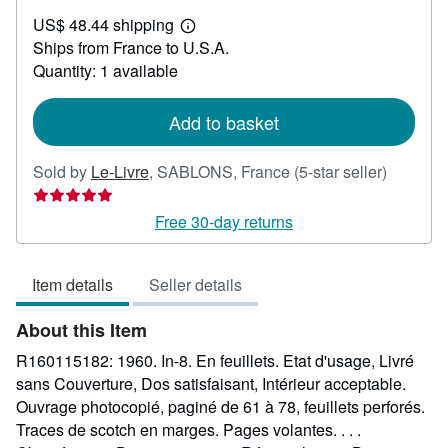
US$
US$ 48.44 shipping
30.64
Learn
Ships from France to U.S.A.
more
about
Quantity: 1 available
shipping
rates
Add to basket
Seller
Sold by
Le-Livre
,
SABLONS, France
(5-star seller)
rating
5
Free 30-day returns
out
of
Item details
Seller details
5
stars
About this Item
R160115182: 1960. In-8. En feuillets. Etat d'usage, Livré
sans Couverture, Dos satisfaisant, Intérieur acceptable.
Ouvrage photocopié, paginé de 61 à 78, feuillets perforés.
Traces de scotch en marges. Pages volantes. . . .