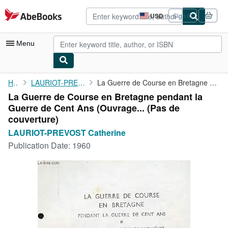
Skip to main content
AbeBooks.com
USD
Sign in
Site
shopping
preferences
Menu
My Account
Home
LAURIOT-PREVOST Catherine
La Guerre de Course en Bretagne pendant la Guerre de Cent Ans (...
La Guerre de Course en Bretagne pendant la
My Purchases
Guerre de Cent Ans (Ouvrage... (Pas de
Advanced Search
couverture)
LAURIOT-PREVOST Catherine
Browse Collections
Publication Date:
1960
Rare Books
Art & Collectibles
Textbooks
Sellers
Start Selling