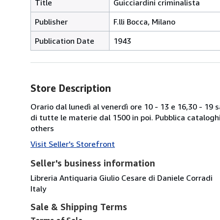
Title
Guicciardini criminalista
Publisher
F.lli Bocca, Milano
Publication Date
1943
Store Description
Orario dal lunedì al venerdì ore 10 - 13 e 16,30 - 19
di tutte le materie dal 1500 in poi. Pubblica catalogh
others
Visit Seller's Storefront
Seller's business information
Libreria Antiquaria Giulio Cesare di Daniele Corradi
Italy
Sale & Shipping Terms