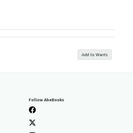
Add to Wants
Follow AbeBooks