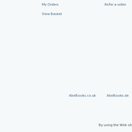
My Orders
Refer a seller
View Basket
AbeBooks.co.uk
AbeBooks.de
By using the Web si