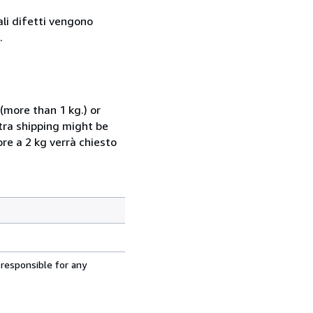
ali difetti vengono
.
(more than 1 kg.) or
xtra shipping might be
ore a 2 kg verrà chiesto
 responsible for any