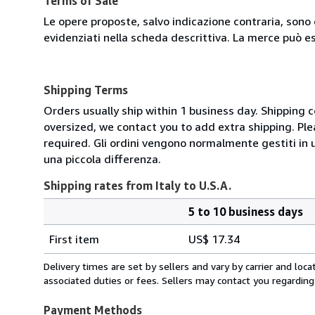
Terms of Sale
Le opere proposte, salvo indicazione contraria, sono 
evidenziati nella scheda descrittiva. La merce può e
Shipping Terms
Orders usually ship within 1 business day. Shipping 
oversized, we contact you to add extra shipping. Ple
required. Gli ordini vengono normalmente gestiti in un 
una piccola differenza.
Shipping rates from Italy to U.S.A.
5 to 10 business days
Order
Shipping
quantity
First item
US$ 17.34
rates
from
Delivery times are set by sellers and vary by carrier and lo
Italy
associated duties or fees. Sellers may contact you regarding
to
U.S.A.
Payment Methods