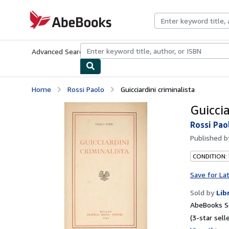
Skip to main content
AbeBooks.com
Advanced Search
Browse Collections
Rare Books
Art & Collecti
Home
Rossi Paolo
Guicciardini criminalista
Guiccia
Rossi Pao
Published 
CONDITION:
Save for La
Sold by
Lib
AbeBooks Se
(3-star selle