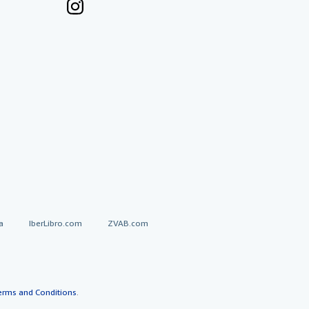
a
IberLibro.com
ZVAB.com
erms and Conditions
.