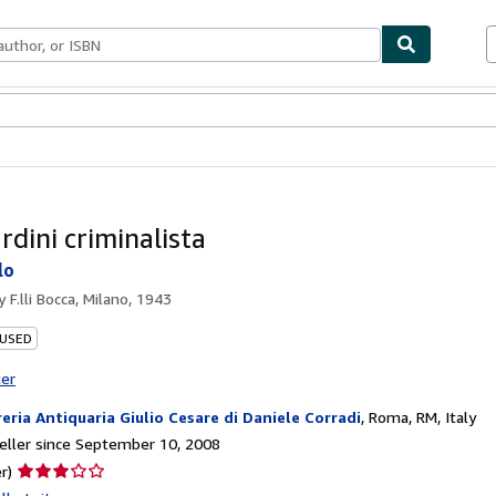
bles
Textbooks
Sellers
Start Selling
rdini criminalista
lo
by
F.lli Bocca, Milano, 1943
 USED
ter
reria Antiquaria Giulio Cesare di Daniele Corradi
,
Roma, RM, Italy
ller since September 10, 2008
Seller
r)
rating