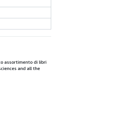
o assortimento di libri
sciences and all the