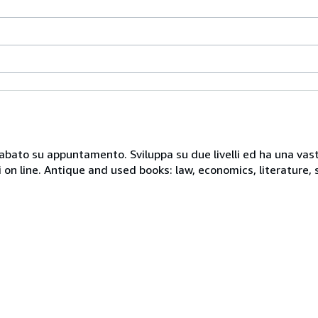
 sabato su appuntamento. Sviluppa su due livelli ed ha una vast
i on line. Antique and used books: law, economics, literature, 