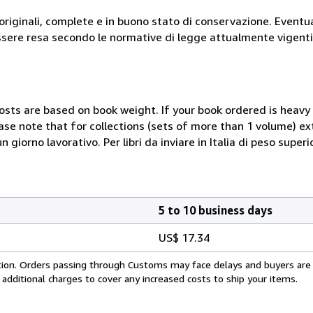
originali, complete e in buono stato di conservazione. Eventu
ssere resa secondo le normative di legge attualmente vigenti
costs are based on book weight. If your book ordered is heavy 
ase note that for collections (sets of more than 1 volume) e
giorno lavorativo. Per libri da inviare in Italia di peso superi
5 to 10 business days
US$ 17.34
cation. Orders passing through Customs may face delays and buyers are
 additional charges to cover any increased costs to ship your items.