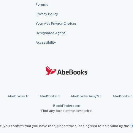
Forums
Privacy Policy
Your Ads Privacy Choices
Designated Agent
Accessibility
AbeBooks.fr
AbeBooks.it
AbeBooks Aus/NZ
AbeBooks.c
BookFinder.com
Find any book at the best price
te, you confirm that you have read, understood, and agreed to be bound by the
T