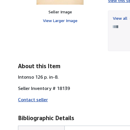
View this se
Seller Image
View all
View Larger Image
About this Item
Intonso 126 p. in-8.
Seller Inventory # 18139
Contact seller
Bibliographic Details