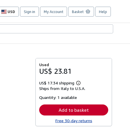
USD
Sign in
My Account
Basket
Help
Site
shopping
preferences
Used
US$ 23.81
US$ 17.34 shipping
Learn
Ships from Italy to U.S.A.
more
about
Quantity:
1 available
shipping
rates
Add to basket
Free 30-day returns