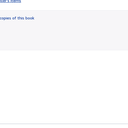
ller's items
3
out
of
copies of this book
5
stars