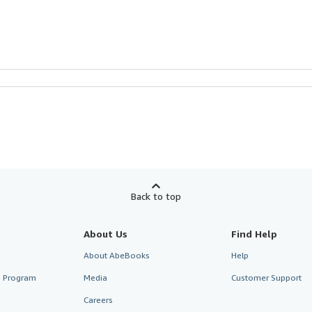
Back to top
About Us
Find Help
About AbeBooks
Help
te Program
Media
Customer Support
Careers