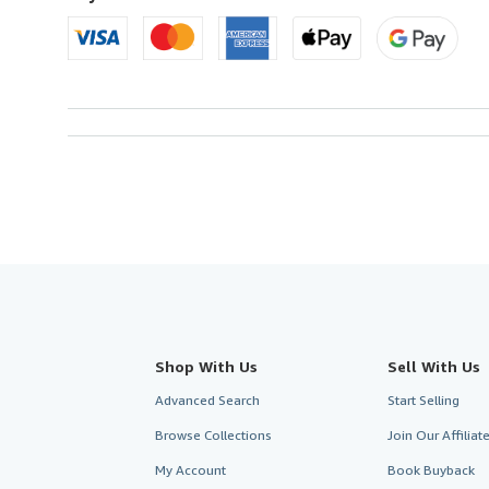
Shop With Us
Sell With Us
Advanced Search
Start Selling
Browse Collections
Join Our Affilia
My Account
Book Buyback