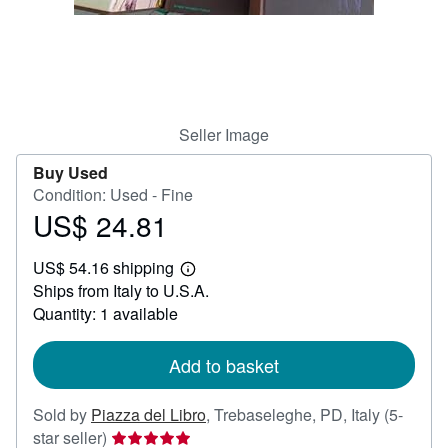
Help
CLOSE
Seller Image
Buy Used
Condition: Used - Fine
US$ 24.81
Price
US$
US$ 54.16 shipping
24.81
Learn
Ships from Italy to U.S.A.
more
about
Quantity: 1 available
shipping
rates
Add to basket
Sold by
Piazza del Libro
,
Trebaseleghe, PD, Italy
(5-
Seller
star seller)