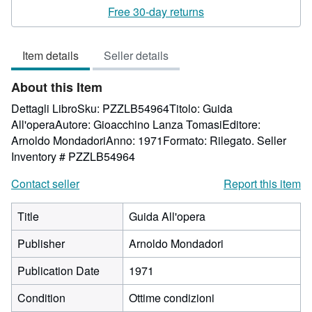
rating
Free 30-day returns
5
out
Item details
Seller details
of
5
About this Item
stars
Dettagli LibroSku: PZZLB54964Titolo: Guida
All'operaAutore: Gioacchino Lanza TomasiEditore:
Arnoldo MondadoriAnno: 1971Formato: Rilegato.
Seller
Inventory # PZZLB54964
Contact seller
Report this item
Title
Guida All'opera
Publisher
Arnoldo Mondadori
Publication Date
1971
Condition
Ottime condizioni