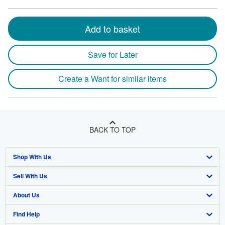
Add to basket
Save for Later
Create a Want for similar items
BACK TO TOP
Shop With Us
Sell With Us
Advanced Search
About Us
Browse Collections
Start Selling
Find Help
My Account
Join Our Affiliate Program
About AbeBooks