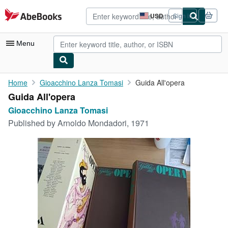
Skip to main content
AbeBooks.com
USD
Sign in
Site
shopping
preferences
Menu
My Account
Home
Gioacchino Lanza Tomasi
Guida All'opera
Guida All'opera
My Purchases
Gioacchino Lanza Tomasi
Advanced Search
Published by
Arnoldo Mondadori, 1971
Browse Collections
Rare Books
Art & Collectibles
Textbooks
Sellers
Start Selling