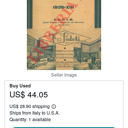
Help
CLOSE
Seller Image
Buy Used
US$ 44.05
Price
US$
US$ 28.90 shipping
44.05
Learn
Ships from Italy to U.S.A.
more
about
Quantity: 1 available
shipping
rates