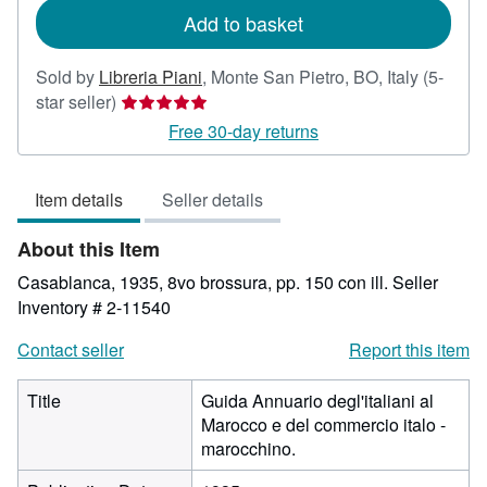
Add to basket
Sold by
Libreria Piani
,
Monte San Pietro, BO, Italy
(5-
Seller
star seller)
rating
Free 30-day returns
5
out
Item details
Seller details
of
5
About this Item
stars
Casablanca, 1935, 8vo brossura, pp. 150 con ill.
Seller
Inventory # 2-11540
Contact seller
Report this item
Title
Guida Annuario degl'italiani al
Marocco e del commercio italo -
marocchino.