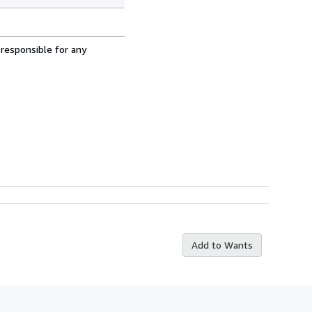
 responsible for any
Add to Wants