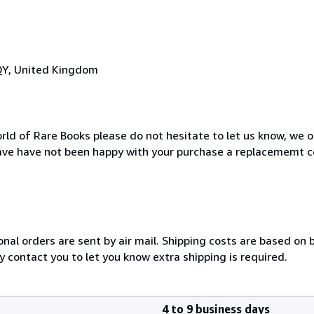
QY, United Kingdom
rld of Rare Books please do not hesitate to let us know, we o
ave have not been happy with your purchase a replacememt c
onal orders are sent by air mail. Shipping costs are based on 
y contact you to let you know extra shipping is required.
4 to 9 business days