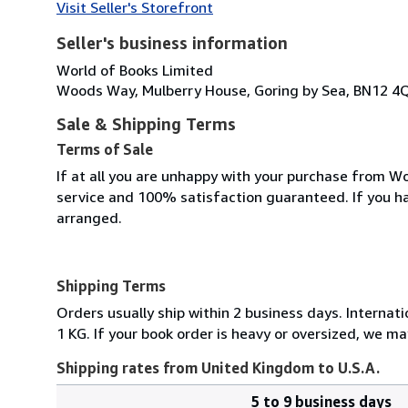
Visit Seller's Storefront
Seller's business information
World of Books Limited
Woods Way, Mulberry House, Goring by Sea, BN12 4
Sale & Shipping Terms
Terms of Sale
If at all you are unhappy with your purchase from Wo
service and 100% satisfaction guaranteed. If you h
arranged.
Shipping Terms
Orders usually ship within 2 business days. Internati
1 KG. If your book order is heavy or oversized, we ma
Shipping rates from United Kingdom to U.S.A.
5 to 9 business days