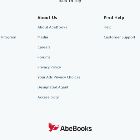
Back to top
About Us
Find Help
About AbeBooks
Help
te Program
Media
Customer Support
Careers
Forums
Privacy Policy
Your Ads Privacy Choices
Designated Agent
Accessibility