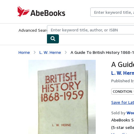
Skip to main content
AbeBooks.com
Advanced Search
Browse Collections
Rare Books
Art & Collecti
Home
L. W. Herne
A Guide To British History 1868-
A Guid
L. W. Her
Published 
CONDITION:
Save for La
Sold by
Wor
AbeBooks Se
(5-star selle