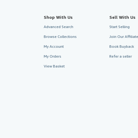
Shop With Us
Sell With Us
Advanced Search
Start Selling
Browse Collections
Join Our Affilia
My Account
Book Buyback
My Orders
Refer a seller
View Basket