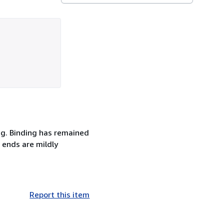
ng. Binding has remained
e ends are mildly
Report this item