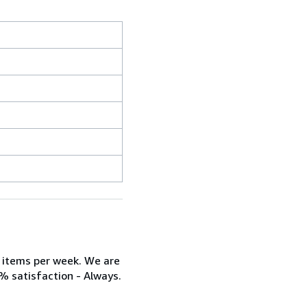
w items per week. We are
% satisfaction - Always.