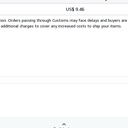
US$ 9.46
cation. Orders passing through Customs may face delays and buyers are
 additional charges to cover any increased costs to ship your items.