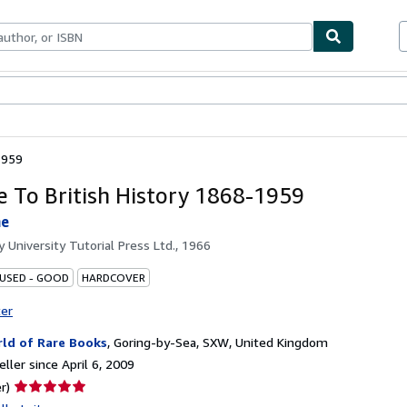
bles
Textbooks
Sellers
Start Selling
1959
e To British History 1868-1959
ne
by
University Tutorial Press Ltd., 1966
 USED - GOOD
HARDCOVER
ter
ld of Rare Books
,
Goring-by-Sea, SXW, United Kingdom
ller since April 6, 2009
Seller
r)
rating