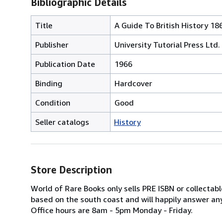
Bibliographic Details
Title
A Guide To British History 1
Publisher
University Tutorial Press Ltd.
Publication Date
1966
Binding
Hardcover
Condition
Good
Seller catalogs
History
Store Description
World of Rare Books only sells PRE ISBN or collecta
based on the south coast and will happily answer any
Office hours are 8am - 5pm Monday - Friday.