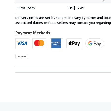
Order
Shipping
quantity
First item
US$ 6.49
rates
from
Delivery times are set by sellers and vary by carrier and lo
United
associated duties or fees. Sellers may contact you regarding
Kingdom
to
Payment Methods
U.S.A.
PayPal