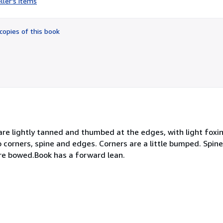
ller's items
5
out
of
copies of this book
5
stars
 are lightly tanned and thumbed at the edges, with light foxi
to corners, spine and edges. Corners are a little bumped. Spin
are bowed.Book has a forward lean.