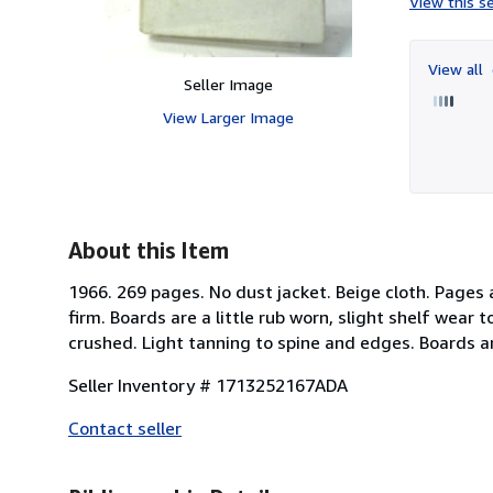
View this se
View all
Seller Image
View Larger Image
About this Item
1966. 269 pages. No dust jacket. Beige cloth. Pages
firm. Boards are a little rub worn, slight shelf wear 
crushed. Light tanning to spine and edges. Boards 
Seller Inventory # 1713252167ADA
Contact seller