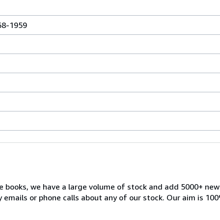
868-1959
ble books, we have a large volume of stock and add 5000+ ne
 emails or phone calls about any of our stock. Our aim is 100