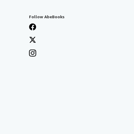
Follow AbeBooks