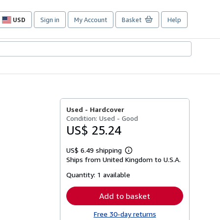
USD
Sign in
My Account
Basket
Help
Site
shopping
preferences
Used -
Hardcover
Condition: Used - Good
US$ 25.24
US$ 6.49 shipping
Learn
Ships from United Kingdom to U.S.A.
more
about
Quantity:
1 available
shipping
rates
Add to basket
Free 30-day returns