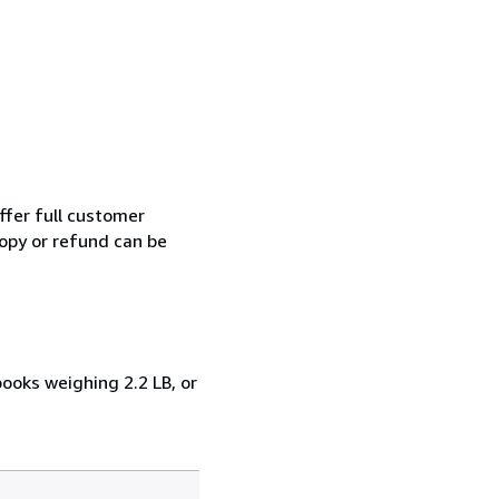
ffer full customer
opy or refund can be
books weighing 2.2 LB, or