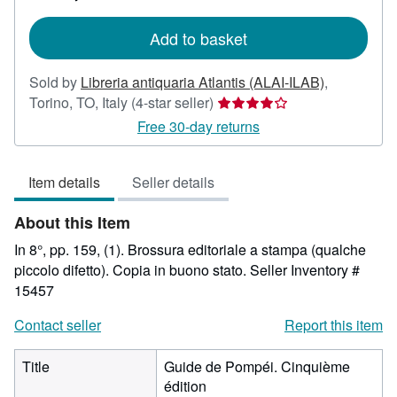
rates
Add to basket
Sold by
Libreria antiquaria Atlantis (ALAI-ILAB)
,
Seller
Torino, TO, Italy
(4-star seller)
rating
Free 30-day returns
4
out
Item details
Seller details
of
5
About this Item
stars
In 8°, pp. 159, (1). Brossura editoriale a stampa (qualche
piccolo difetto). Copia in buono stato.
Seller Inventory #
15457
Contact seller
Report this item
Title
Guide de Pompéi. Cinquième
édition