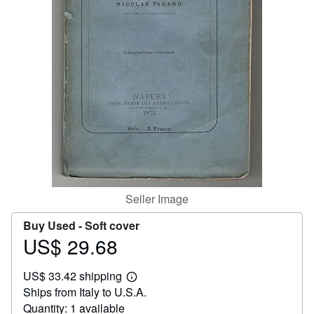
Help
CLOSE
Seller Image
Buy Used -
Soft cover
US$ 29.68
Price
US$
US$ 33.42 shipping
29.68
Learn
Ships from Italy to U.S.A.
more
about
Quantity: 1 available
shipping