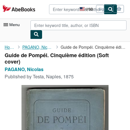
Skip to main content
AbeBooks.com
USD
Sign in
Site
shopping
preferences
Menu
My Account
Home
PAGANO, Nicolas
Guide de Pompéi. Cinquième édition
Guide de Pompéi. Cinquième édition (Soft
My Purchases
cover)
Advanced Search
PAGANO, Nicolas
Published by
Testa, Naples, 1875
Browse Collections
Rare Books
Art & Collectibles
Textbooks
Sellers
Start Selling