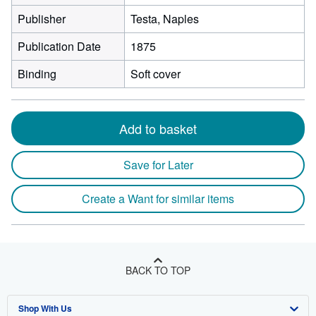
Publisher
Testa, Naples
Publication Date
1875
Binding
Soft cover
Add to basket
Save for Later
Create a Want for similar items
BACK TO TOP
Shop With Us