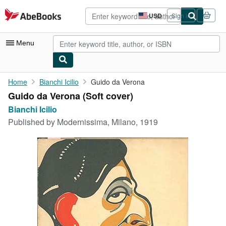
Skip to main content
AbeBooks.com
USD
Sign in
Site
shopping
preferences
Menu
My Account
Home
Bianchi Icilio
Guido da Verona
Guido da Verona (Soft cover)
My Purchases
Bianchi Icilio
Advanced Search
Published by
Modernissima, Milano, 1919
Browse Collections
Rare Books
Art & Collectibles
Textbooks
Sellers
Start Selling