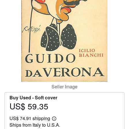
Help
CLOSE
Seller Image
Buy Used -
Soft cover
US$ 59.35
Price
US$
US$ 74.91 shipping
59.35
Learn
Ships from Italy to U.S.A.
more