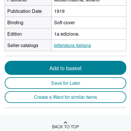
Publication Date
1919
Binding
Soft cover
Edition
1a edizione.
Seller catalogs
letteratura italiana
Add to basket
Save for Later
Create a Want for similar items
BACK TO TOP