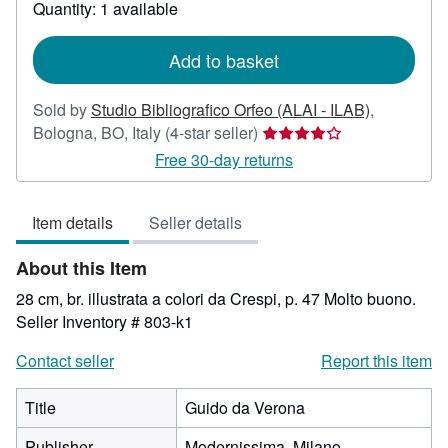
about
Quantity: 1 available
shipping
rates
Add to basket
Sold by
Studio Bibliografico Orfeo (ALAI - ILAB)
,
Seller
Bologna, BO, Italy
(4-star seller)
rating
Free 30-day returns
4
out
Item details
Seller details
of
5
About this Item
stars
28 cm, br. illustrata a colori da Crespi, p. 47 Molto buono.
Seller Inventory # 803-k1
Contact seller
Report this item
Title
Guido da Verona
Publisher
Modernissima, Milano