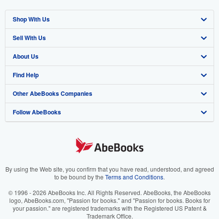
Shop With Us
Sell With Us
Advanced Search
About Us
Browse Collections
Start Selling
Find Help
My Account
Join Our Affiliate Program
About AbeBooks
Other AbeBooks Companies
My Orders
Book Buyback
Media
Help
Follow AbeBooks
View Basket
Refer a seller
Careers
Customer Support
AbeBooks.co.uk
Forums
AbeBooks.de
Privacy Policy
AbeBooks.fr
Your Ads Privacy Choices
AbeBooks.it
By using the Web site, you confirm that you have read, understood, and agreed
to be bound by the
Terms and Conditions
.
Designated Agent
AbeBooks Aus/NZ
© 1996 - 2026 AbeBooks Inc. All Rights Reserved. AbeBooks, the AbeBooks
logo, AbeBooks.com, "Passion for books." and "Passion for books. Books for
Accessibility
AbeBooks.ca
your passion." are registered trademarks with the Registered US Patent &
Trademark Office.