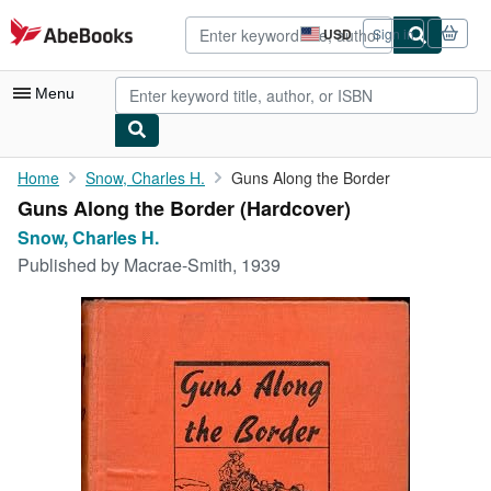
Skip to main content
AbeBooks.com
USD
Sign in
Site
shopping
preferences
Menu
My Account
Home
Snow, Charles H.
Guns Along the Border
Guns Along the Border (Hardcover)
My Purchases
Snow, Charles H.
Advanced Search
Published by
Macrae-Smith, 1939
Browse Collections
Rare Books
Art & Collectibles
Textbooks
Sellers
Start Selling