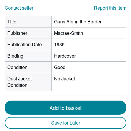
Contact seller
Report this item
Title
Guns Along the Border
Publisher
Macrae-Smith
Publication Date
1939
Binding
Hardcover
Condition
Good
Dust Jacket
No Jacket
Condition
Add to basket
Save for Later