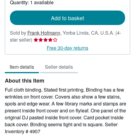
Quantity: 1 available
shipping
rates
Add to basket
Sold by
Frank Hofmann
,
Yorba Linda, CA, U.S.A.
(4-
Seller
star seller)
rating
Free 30-day returns
4
out
Item details
Seller details
of
5
About this Item
stars
Full cloth binding. Stated first printing. Binding has a few
wrinkles on front cover. Covers also show a few stains,
spots and edge wear. A few library marks and stamps are
present inside front cover and on flyleaf. One panel of the
original DJ pasted inside front cover. Card pocket inside
back cover. Binding seems tight and is square.
Seller
Inventory # 4907