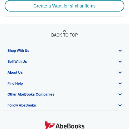
Create a Want for similar items
BACK TO TOP
Shop With Us
Sell With Us
Advanced Search
About Us
Browse Collections
Start Selling
Find Help
My Account
Join Our Affiliate Program
About AbeBooks
Other AbeBooks Companies
My Orders
Book Buyback
Media
Help
Follow AbeBooks
View Basket
Refer a seller
Careers
Customer Support
AbeBooks.co.uk
Forums
AbeBooks.de
Privacy Policy
AbeBooks.fr