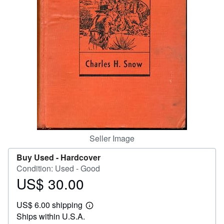
Help
CLOSE
Seller Image
Buy Used -
Hardcover
Condition: Used - Good
US$ 30.00
Price
US$
US$ 6.00 shipping
30.00
Learn
Ships within U.S.A.
more
about