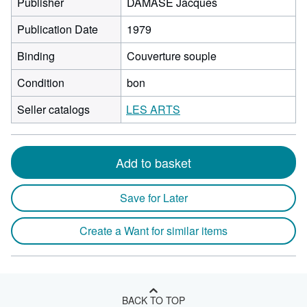
Publisher
DAMASE Jacques
Publication Date
1979
Binding
Couverture souple
Condition
bon
Seller catalogs
LES ARTS
Add to basket
Save for Later
Create a Want for similar items
BACK TO TOP