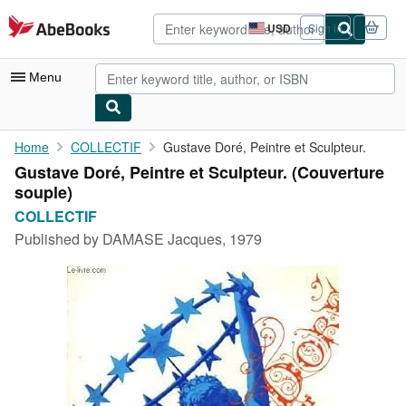
Skip to main content
AbeBooks.com
USD
Sign in
Site
shopping
preferences
Menu
My Account
Home
COLLECTIF
Gustave Doré, Peintre et Sculpteur.
Gustave Doré, Peintre et Sculpteur. (Couverture
My Purchases
souple)
Advanced Search
COLLECTIF
Published by
DAMASE Jacques, 1979
Browse Collections
Rare Books
Art & Collectibles
Textbooks
Sellers
Start Selling