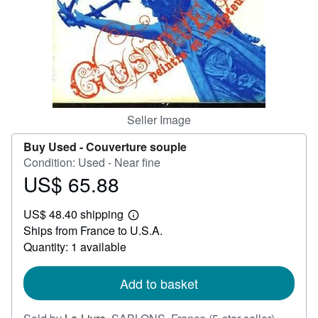
Help
CLOSE
Seller Image
Buy Used -
Couverture souple
Condition: Used - Near fine
US$ 65.88
Price
US$
US$ 48.40 shipping
65.88
Learn
Ships from France to U.S.A.
more
about
Quantity: 1 available
shipping
rates
Add to basket
Seller