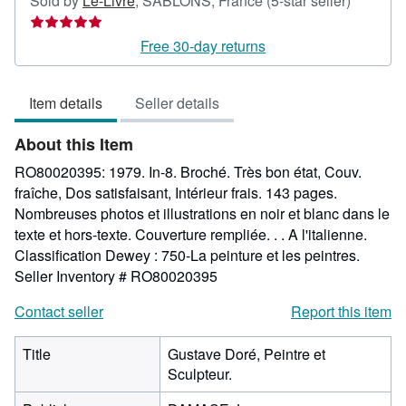
Sold by
Le-Livre
,
SABLONS, France
(5-star seller)
rating
5
Free 30-day returns
out
of
Item details
Seller details
5
stars
About this Item
RO80020395: 1979. In-8. Broché. Très bon état, Couv.
fraîche, Dos satisfaisant, Intérieur frais. 143 pages.
Nombreuses photos et illustrations en noir et blanc dans le
texte et hors-texte. Couverture rempliée. . . A l'italienne.
Classification Dewey : 750-La peinture et les peintres.
Seller Inventory # RO80020395
Contact seller
Report this item
Title
Gustave Doré, Peintre et
Sculpteur.