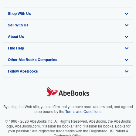
Shop With Us
Sell With Us
Advanced Search
About Us
Browse Collections
Start Selling
Find Help
My Account
Join Our Affiliate Program
About AbeBooks
Other AbeBooks Companies
My Orders
Book Buyback
Media
Help
Follow AbeBooks
View Basket
Refer a seller
Careers
Customer Support
AbeBooks.co.uk
Forums
AbeBooks.de
Privacy Policy
AbeBooks.fr
Your Ads Privacy Choices
AbeBooks.it
By using the Web site, you confirm that you have read, understood, and agreed
to be bound by the
Terms and Conditions
.
Designated Agent
AbeBooks Aus/NZ
© 1996 - 2026 AbeBooks Inc. All Rights Reserved. AbeBooks, the AbeBooks
logo, AbeBooks.com, "Passion for books." and "Passion for books. Books for
Accessibility
AbeBooks.ca
your passion." are registered trademarks with the Registered US Patent &
Trademark Office.