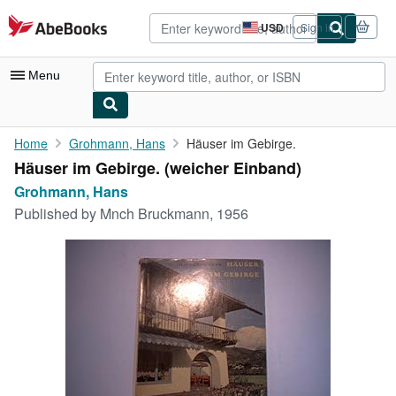
Skip to main content
AbeBooks.com
USD
Sign in
Site
shopping
preferences
Menu
My Account
Home
Grohmann, Hans
Häuser im Gebirge.
Häuser im Gebirge. (weicher Einband)
My Purchases
Grohmann, Hans
Advanced Search
Published by
Mnch Bruckmann, 1956
Browse Collections
Rare Books
Art & Collectibles
Textbooks
Sellers
Start Selling