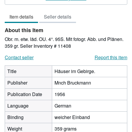
3
out
Item details
Seller details
of
5
About this Item
stars
Obr. m. etw. läd. OU. 4°. 95S. Mit fotogr. Abb. und Plänen.
359 gr.
Seller Inventory # 11408
Contact seller
Report this item
Title
Häuser im Gebirge.
Publisher
Mnch Bruckmann
Publication Date
1956
Language
German
Binding
weicher Einband
Weight
359 grams