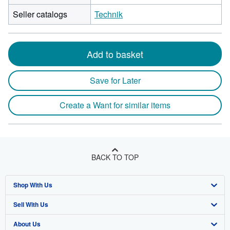
Seller catalogs
Technik
Add to basket
Save for Later
Create a Want for similar items
BACK TO TOP
Shop With Us
Sell With Us
Advanced Search
About Us
Browse Collections
Start Selling