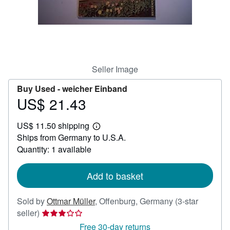
Help
CLOSE
Seller Image
Buy Used -
weicher Einband
US$ 21.43
Price
US$
US$ 11.50 shipping
21.43
Learn
Ships from Germany to U.S.A.
more
about
Quantity: 1 available
shipping
rates
Add to basket
Sold by
Ottmar Müller
,
Offenburg, Germany
(3-star
Seller
seller)
rating
Free 30-day returns