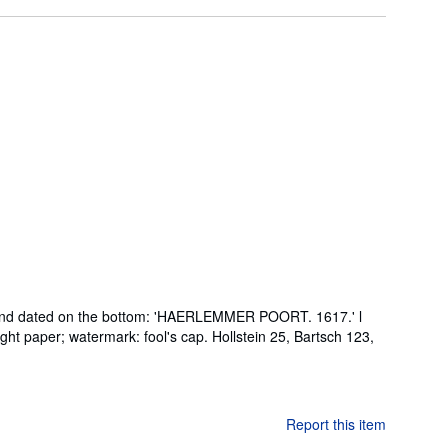
led and dated on the bottom: 'HAERLEMMER POORT. 1617.' l
ght paper; watermark: fool's cap. Hollstein 25, Bartsch 123,
Report this item