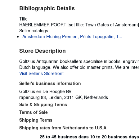
Bibliographic Details
Title
HAERLEMMER POORT [set title: Town Gates of Amsterdam]
Seller catalogs
Amsterdam Etching Prenten, Prints Topografie, T...
Store Description
Goltzius Antiquarian booksellers specialise in books, engravi
Dutch language. We also offer old master prints. We are inte
Visit Seller's Storefront
Seller's business information
Goltzius en De Hooghe BV
rapenburg 83, Leiden, 2311 GK, Netherlands
Sale & Shipping Terms
Terms of Sale
Shipping Terms
Shipping rates from Netherlands to U.S.A.
25 to 45 business days
10 to 20 business days
Order