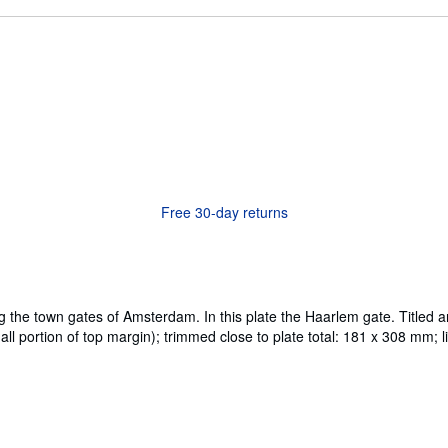
Free 30-day returns
ing the town gates of Amsterdam. In this plate the Haarlem gate. Tit
portion of top margin); trimmed close to plate total: 181 x 308 mm; li