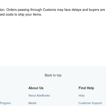
cation. Orders passing through Customs may face delays and buyers are 
ed costs to ship your items.
Back to top
About Us
Find Help
About AbeBooks
Help
e Program
Media
Customer Support