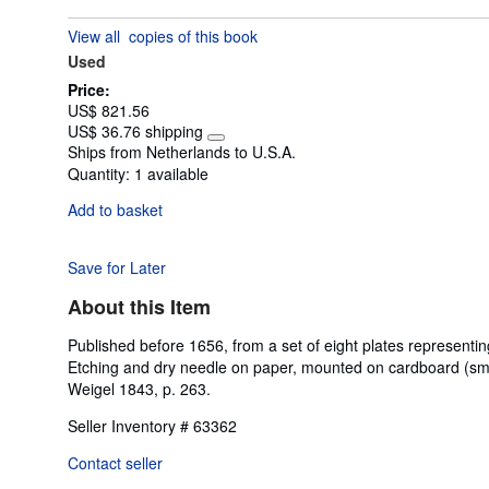
out
View all
copies of this book
of
Used
5
stars
Price:
US$ 821.56
US$ 36.76 shipping
Learn
Ships from Netherlands to U.S.A.
more
Quantity:
1 available
about
shipping
Add to basket
rates
Save for Later
About this Item
Published before 1656, from a set of eight plates represent
Etching and dry needle on paper, mounted on cardboard (small 
Weigel 1843, p. 263.
Seller Inventory # 63362
Contact seller