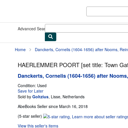
Skip to main content
AbeBooks.com
Advanced Search
Browse Collections
Rare Books
Art & Collect
Home
Danckerts, Cornelis (1604-1656) after Nooms, Reini
HAERLEMMER POORT [set title: Town Gat
Danckerts, Cornelis (1604-1656) after Nooms,
Condition: Used
Save for Later
Sold by
Goltzius
,
Lisse, Netherlands
AbeBooks Seller since March 16, 2018
Seller
(5-star seller)
rating
View this seller's items
5