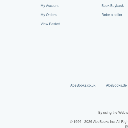
My Account
Book Buyback
My Orders
Refer a seller
View Basket
AbeBooks.co.uk
AbeBooks.de
By using the Web s
© 1996 - 2026 AbeBooks Inc. All Rig
p