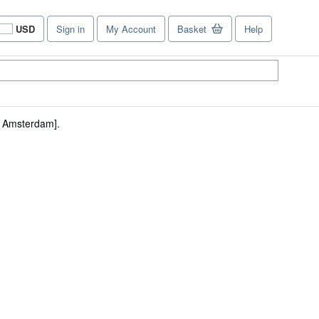
USD
Sign in
My Account
Basket
Help
Site
shopping
preferences
 Amsterdam].