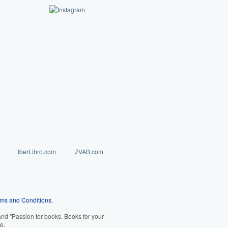
IberLibro.com
ZVAB.com
ms and Conditions
.
d "Passion for books. Books for your
e.