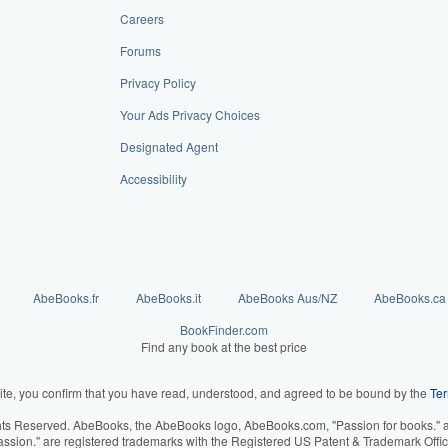
Careers
Forums
Privacy Policy
Your Ads Privacy Choices
Designated Agent
Accessibility
AbeBooks.fr
AbeBooks.it
AbeBooks Aus/NZ
AbeBooks.ca
BookFinder.com
Find any book at the best price
ite, you confirm that you have read, understood, and agreed to be bound by the
Ter
hts Reserved. AbeBooks, the AbeBooks logo, AbeBooks.com, "Passion for books." an
assion." are registered trademarks with the Registered US Patent & Trademark Offic