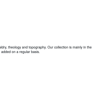
ldry, theology and topography. Our collection is mainly in the
e added on a regular basis.