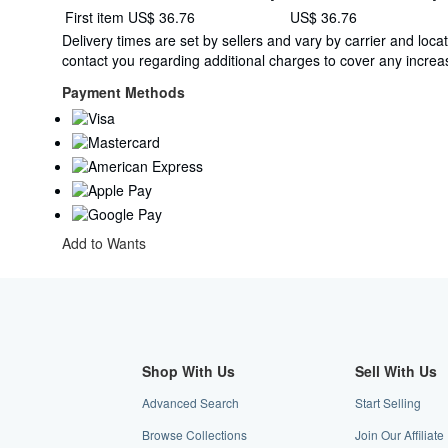
Shipping
First item
US$ 36.76
US$ 36.76
quantity
rates
Delivery times are set by sellers and vary by carrier and lo
from
contact you regarding additional charges to cover any increas
Netherlands
to
Payment Methods
U.S.A.
Add to Wants
Shop With Us
Sell With Us
Advanced Search
Start Selling
Browse Collections
Join Our Affiliat