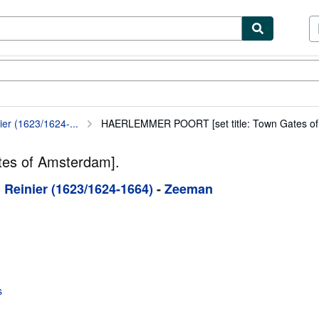
ibles
Textbooks
Sellers
Start Selling
er (1623/1624-...
HAERLEMMER POORT [set title: Town Gates of
es of Amsterdam].
 Reinier (1623/1624-1664)
-
Zeeman