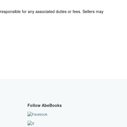
responsible for any associated duties or fees. Sellers may
Follow AbeBooks