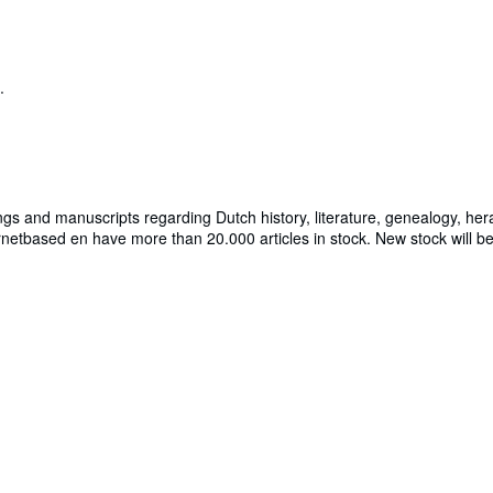
.
ngs and manuscripts regarding Dutch history, literature, genealogy, hera
rnetbased en have more than 20.000 articles in stock. New stock will b