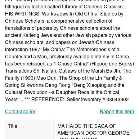
bilingual collection called Library of Chinese Classics. .
HIS WRITINGS: Works Jews in Old China -Studies by
Chinese Scholars, a comprehensive collection of
translations of papers by Chinese scholars about the
ancient Kaifeng Jews and other Jewish papers by various
Chinese scholars, and papers on Jewish-Chinese
interaction 1997: My China: The Metamorphosis of a
Country and a Man, previously available mainly in China,
has been reissued as "I Chose China" (Hippocrene Books)
Translations Shi Nai'an, Outlaws of the Marsh Ba Jin, The
Family (1933) Mao Dun, The Shop of the Lin Family &
Spring Silkworms Deng Rong "Deng Xiaoping and the
Cultural Revolution --a Daughter Recalls the Critical
Years". . *** REFERENCE:.
Seller Inventory # 33043902
Contact seller
Report this item
Title
MA HAIDE THE SAGA OF
AMERICAN DOCTOR GEORGE