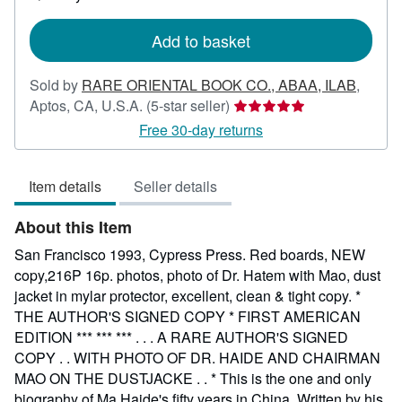
shipping
rates
Add to basket
Sold by
RARE ORIENTAL BOOK CO., ABAA, ILAB
,
Seller
Aptos, CA, U.S.A.
(5-star seller)
rating
Free 30-day returns
5
out
Item details
Seller details
of
5
About this Item
stars
San Francisco 1993, Cypress Press. Red boards, NEW
copy,216P 16p. photos, photo of Dr. Hatem with Mao, dust
jacket in mylar protector, excellent, clean & tight copy. *
THE AUTHOR'S SIGNED COPY * FIRST AMERICAN
EDITION *** *** *** . . . A RARE AUTHOR'S SIGNED
COPY . . WITH PHOTO OF DR. HAIDE AND CHAIRMAN
MAO ON THE DUSTJACKE . . * This is the one and only
biography of Ma Haide's fifty years in China. Written by his