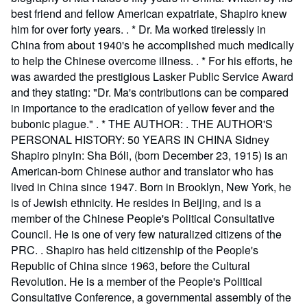
best friend and fellow American expatriate, Shapiro knew
him for over forty years. . * Dr. Ma worked tirelessly in
China from about 1940's he accomplished much medically
to help the Chinese overcome illness. . * For his efforts, he
was awarded the prestigious Lasker Public Service Award
and they stating: "Dr. Ma's contributions can be compared
in importance to the eradication of yellow fever and the
bubonic plague." . * THE AUTHOR: . THE AUTHOR'S
PERSONAL HISTORY: 50 YEARS IN CHINA Sidney
Shapiro pinyin: Sha Bóli, (born December 23, 1915) is an
American-born Chinese author and translator who has
lived in China since 1947. Born in Brooklyn, New York, he
is of Jewish ethnicity. He resides in Beijing, and is a
member of the Chinese People's Political Consultative
Council. He is one of very few naturalized citizens of the
PRC. . Shapiro has held citizenship of the People's
Republic of China since 1963, before the Cultural
Revolution. He is a member of the People's Political
Consultative Conference, a governmental assembly of the