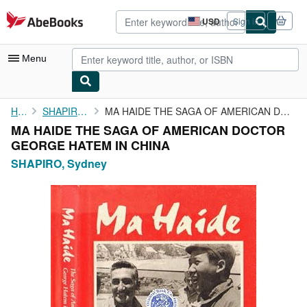
Skip to main content
AbeBooks.com
USD
Sign in
Site
shopping
preferences
Menu
My Account
Home
SHAPIRO, Sydney
MA HAIDE THE SAGA OF AMERICAN DOCTOR GEORGE HATEM IN CHINA
MA HAIDE THE SAGA OF AMERICAN DOCTOR
My Purchases
GEORGE HATEM IN CHINA
Advanced Search
SHAPIRO, Sydney
Browse Collections
Rare Books
Art & Collectibles
Textbooks
Sellers
Start Selling