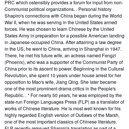
PRC which ostensibly provides a forum for input from non-
Communist political organizations. . Personal history
Shapiro's connections with China began during the World
War II, when he was serving in the United States armed
forces. He was chosen to learn Chinese by the United
States Army in preparation for a possible American landing
in Japanese-occupied China. After attaining a law degree
in the US, he went to China, arriving in Shanghai in 1947.
There, he met his future wife, an actress named Fengzi
(Phoenix), who was a supporter of the Communist Party of
China prior to its ascent to power. Beginning in the Cultural
Revolution, she spent 10 years under house arrest for her
opposition to Mao's wife, Jiang Qing. She later became
one of the most prominent drama critics in the People's
Republic. . * For nearly 50 years, he was employed by the
state-run Foreign Languages Press (FLP) as a translator of
works of Chinese literature. He is most well known for his
highly regarded English version of Outlaws of the Marsh,
one of the most important classics of Chinese literature.
FLP recently reissued Shapiro's translation as part of a