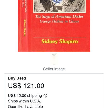
Help
CLOSE
Seller Image
Buy Used
US$ 121.00
Price
US$
US$ 12.00 shipping
121.00
Learn
Ships within U.S.A.
more
about
Quantity: 1 available