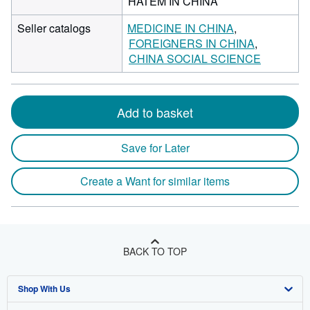
HATEM IN CHINA
Seller catalogs
MEDICINE IN CHINA
FOREIGNERS IN CHINA
CHINA SOCIAL SCIENCE
Add to basket
Save for Later
Create a Want for similar items
BACK TO TOP
Shop With Us