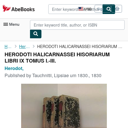
Skip to main content
AbeBooks.com
USD
Sign in
Site
shopping
preferences
Menu
My Account
Home
Herodot,
HERODOTI HALICARNASSEI HISORIARUM LIBRI IX TOMUS I.-III.
HERODOTI HALICARNASSEI HISORIARUM
My Purchases
LIBRI IX TOMUS I.-III.
Advanced Search
Herodot,
Published by
Tauchnitii, Lipsiae um 1830., 1830
Browse Collections
Rare Books
Art & Collectibles
Textbooks
Sellers
Start Selling