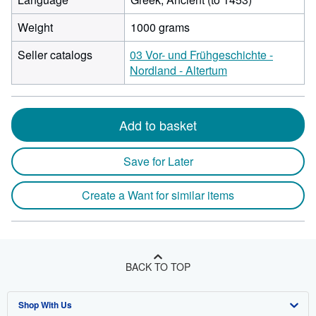
Weight
1000 grams
Seller catalogs
03 Vor- und Frühgeschichte -
Nordland - Altertum
Add to basket
Save for Later
Create a Want for similar items
BACK TO TOP
Shop With Us