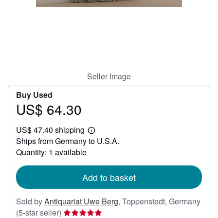
Help
CLOSE
Seller Image
Buy Used
US$ 64.30
Price
US$
US$ 47.40 shipping
64.30
Learn
Ships from Germany to U.S.A.
more
about
Quantity: 1 available
shipping
rates
Add to basket
Sold by
Antiquariat Uwe Berg
,
Toppenstedt, Germany
Seller
(5-star seller)