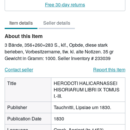
rating
Free 30-day returns
5
out
Item details
Seller details
of
5
About this Item
stars
3 Bände, 356+260+283 S., klf., Opbde, diese stark
berieben, Vorbesitzername, tlw. kl. alte Notizen. 35 gr
Gewicht in Gramm: 1000.
Seller Inventory # 233039
Contact seller
Report this item
Title
HERODOTI HALICARNASSEI
HISORIARUM LIBRI IX TOMUS
I.-III.
Publisher
Tauchnitii, Lipsiae um 1830.
Publication Date
1830
Language
Greek, Ancient (to 1453)