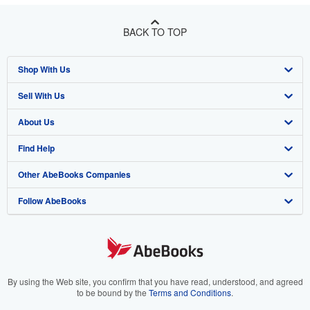
BACK TO TOP
Shop With Us
Sell With Us
Advanced Search
About Us
Browse Collections
Start Selling
Find Help
My Account
Join Our Affiliate Program
About AbeBooks
Other AbeBooks Companies
My Orders
Book Buyback
Media
Help
Follow AbeBooks
View Basket
Refer a seller
Careers
Customer Support
AbeBooks.co.uk
Forums
AbeBooks.de
Privacy Policy
AbeBooks.fr
Your Ads Privacy Choices
AbeBooks.it
By using the Web site, you confirm that you have read, understood, and agreed
to be bound by the
Terms and Conditions
.
Designated Agent
AbeBooks Aus/NZ