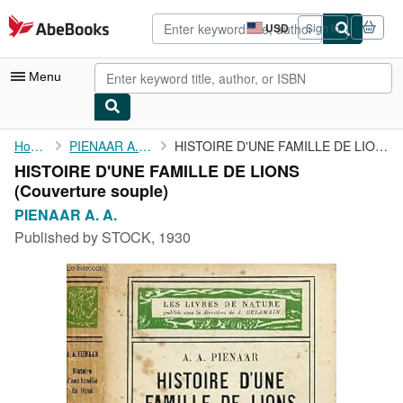
Skip to main content
AbeBooks.com
USD
Sign in
Site
shopping
preferences
Menu
My Account
Home
PIENAAR A. A.
HISTOIRE D'UNE FAMILLE DE LIONS
HISTOIRE D'UNE FAMILLE DE LIONS
My Purchases
(Couverture souple)
Advanced Search
PIENAAR A. A.
Published by
STOCK, 1930
Browse Collections
Rare Books
Art & Collectibles
Textbooks
Sellers
Start Selling