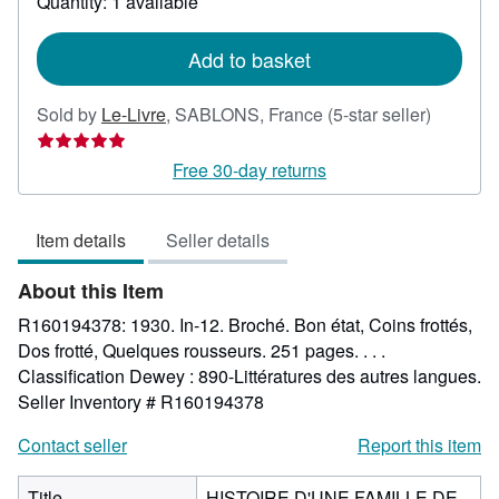
Quantity: 1 available
shipping
rates
Add to basket
Seller
Sold by
Le-Livre
,
SABLONS, France
(5-star seller)
rating
5
Free 30-day returns
out
of
Item details
Seller details
5
stars
About this Item
R160194378: 1930. In-12. Broché. Bon état, Coins frottés,
Dos frotté, Quelques rousseurs. 251 pages. . . .
Classification Dewey : 890-Littératures des autres langues.
Seller Inventory # R160194378
Contact seller
Report this item
Title
HISTOIRE D'UNE FAMILLE DE