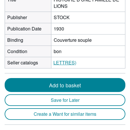
LIONS
Publisher
STOCK
Publication Date
1930
Binding
Couverture souple
Condition
bon
Seller catalogs
LETTRES)
Add to basket
Save for Later
Create a Want for similar items