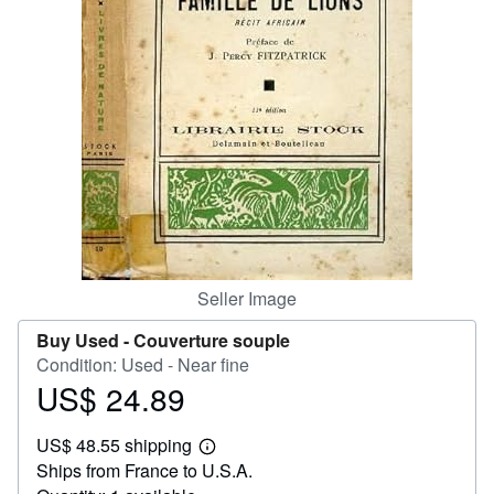
Help
CLOSE
Seller Image
Buy Used -
Couverture souple
Condition: Used - Near fine
US$ 24.89
Price
US$
US$ 48.55 shipping
24.89
Learn
Ships from France to U.S.A.
more
about