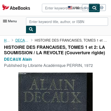
Skip to main content
AbeBooks.com
USD
Sign in
Site
shopping
preferences
Menu
My Account
Home
DECAUX Alain
HISTOIRE DES FRANCAISES, TOMES 1 et 2: LA SOUMISSION / LA REVOLTE
HISTOIRE DES FRANCAISES, TOMES 1 et 2: LA
My Purchases
SOUMISSION / LA REVOLTE (Couverture rigide)
Advanced Search
DECAUX Alain
Published by
Librairie Académique PERRIN, 1972
Browse Collections
Rare Books
Art & Collectibles
Textbooks
Sellers
Start Selling