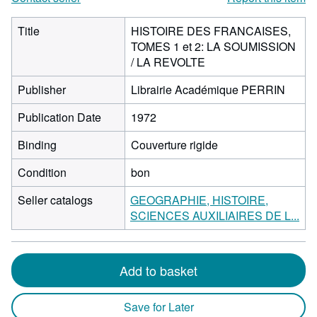
Title
HISTOIRE DES FRANCAISES,
TOMES 1 et 2: LA SOUMISSION
/ LA REVOLTE
Publisher
Librairie Académique PERRIN
Publication Date
1972
Binding
Couverture rigide
Condition
bon
Seller catalogs
GEOGRAPHIE, HISTOIRE,
SCIENCES AUXILIAIRES DE L...
Add to basket
Save for Later