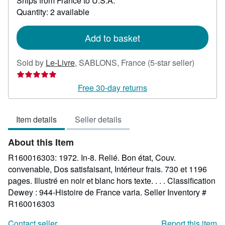
Ships from France to U.S.A.
more
about
Quantity: 2 available
shipping
rates
Add to basket
Seller
Sold by
Le-Livre
,
SABLONS, France
(5-star seller)
rating
5
Free 30-day returns
out
of
Item details
Seller details
5
stars
About this Item
R160016303: 1972. In-8. Relié. Bon état, Couv.
convenable, Dos satisfaisant, Intérieur frais. 730 et 1196
pages. Illustré en noir et blanc hors texte. . . . Classification
Dewey : 944-Histoire de France varia.
Seller Inventory #
R160016303
Contact seller
Report this item