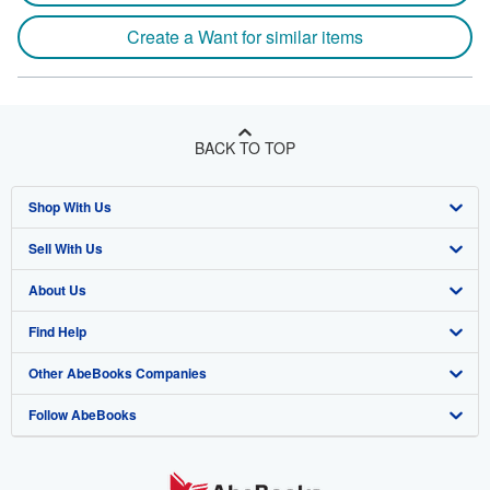
Create a Want for similar items
BACK TO TOP
Shop With Us
Sell With Us
Advanced Search
About Us
Browse Collections
Start Selling
Find Help
My Account
Join Our Affiliate Program
About AbeBooks
Other AbeBooks Companies
My Orders
Book Buyback
Media
Help
Follow AbeBooks
View Basket
Refer a seller
Careers
Customer Support
AbeBooks.co.uk
Forums
AbeBooks.de