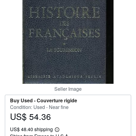
Help
CLOSE
Seller Image
Buy Used -
Couverture rigide
Condition: Used - Near fine
US$ 54.36
Price
US$
US$ 48.40 shipping
54.36
Learn