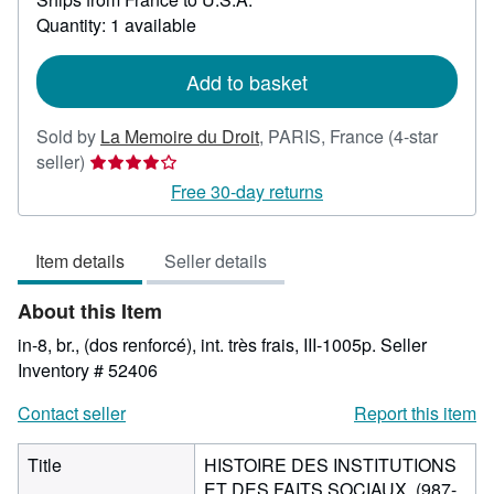
about
Quantity: 1 available
shipping
rates
Add to basket
Sold by
La Memoire du Droit
,
PARIS, France
(4-star
Seller
seller)
rating
Free 30-day returns
4
out
Item details
Seller details
of
5
About this Item
stars
in-8, br., (dos renforcé), int. très frais, III-1005p.
Seller
Inventory # 52406
Contact seller
Report this item
Title
HISTOIRE DES INSTITUTIONS
ET DES FAITS SOCIAUX, (987-