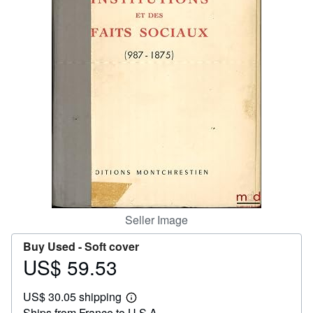
Help
CLOSE
Seller Image
Buy Used -
Soft cover
US$ 59.53
Price
US$
US$ 30.05 shipping
59.53
Learn
Ships from France to U.S.A.
more