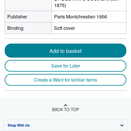
1875)
Publisher
Paris Montchrestien 1956
Binding
Soft cover
Add to basket
Save for Later
Create a Want for similar items
BACK TO TOP
Shop With Us