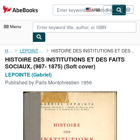
Skip to main content
AbeBooks.com
USD
Sign in
Site
shopping
preferences
Menu
My Account
Home
LEPOINTE (Gabriel)
HISTOIRE DES INSTITUTIONS ET DES FAITS SOCIAUX, (987- 1875)
HISTOIRE DES INSTITUTIONS ET DES FAITS
My Purchases
SOCIAUX, (987- 1875) (Soft cover)
Advanced Search
LEPOINTE (Gabriel)
Published by
Paris Montchrestien 1956
Browse Collections
Rare Books
Art & Collectibles
Textbooks
Sellers
Start Selling