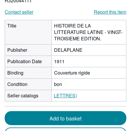
R320044111
Contact seller
Report this item
Title
HISTOIRE DE LA
LITTERATURE LATINE - VINGT-
TROISIEME EDITION.
Publisher
DELAPLANE
Publication Date
1911
Binding
Couverture rigide
Condition
bon
Seller catalogs
LETTRES)
Add to basket