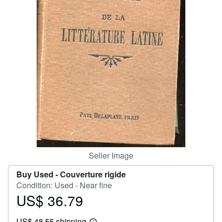
Help
CLOSE
Seller Image
Buy Used -
Couverture rigide
Condition: Used - Near fine
US$ 36.79
Price
US$
US$ 48.55 shipping