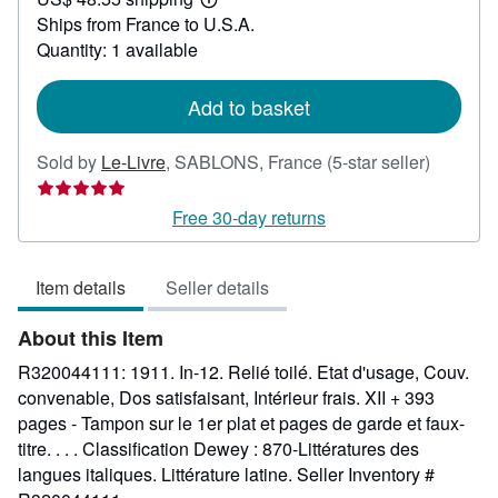
36.79
Learn
Ships from France to U.S.A.
more
about
Quantity: 1 available
shipping
rates
Add to basket
Seller
Sold by
Le-Livre
,
SABLONS, France
(5-star seller)
rating
5
Free 30-day returns
out
of
Item details
Seller details
5
stars
About this Item
R320044111: 1911. In-12. Relié toilé. Etat d'usage, Couv.
convenable, Dos satisfaisant, Intérieur frais. XII + 393
pages - Tampon sur le 1er plat et pages de garde et faux-
titre. . . . Classification Dewey : 870-Littératures des
langues italiques. Littérature latine.
Seller Inventory #