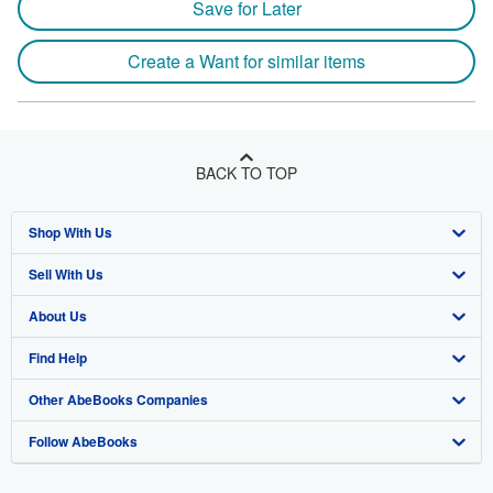
Save for Later
Create a Want for similar items
BACK TO TOP
Shop With Us
Sell With Us
Advanced Search
About Us
Browse Collections
Start Selling
Find Help
My Account
Join Our Affiliate Program
About AbeBooks
Other AbeBooks Companies
My Orders
Book Buyback
Media
Help
Follow AbeBooks
View Basket
Refer a seller
Careers
Customer Support
AbeBooks.co.uk
Forums
AbeBooks.de