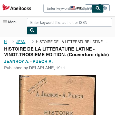
Skip to main content
AbeBooks.com
USD
Sign in
Site
shopping
preferences
Menu
My Account
Home
JEANROY A.
HISTOIRE DE LA LITTERATURE LATINE - VINGT-TROISIEME EDITION.
HISTOIRE DE LA LITTERATURE LATINE -
My Purchases
VINGT-TROISIEME EDITION. (Couverture rigide)
Advanced Search
JEANROY A.
-
PUECH A.
Published by
DELAPLANE, 1911
Browse Collections
Rare Books
Art & Collectibles
Textbooks
Sellers
Start Selling