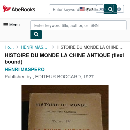
Skip to main content
AbeBooks.com
USD
Sign in
Site
shopping
preferences
Menu
My Account
Home
HENRI MASPERO
HISTOIRE DU MONDE LA CHINE ANTIQUE
HISTOIRE DU MONDE LA CHINE ANTIQUE (flexi
My Purchases
bound)
Advanced Search
HENRI MASPERO
Published by
, EDITEUR BOCCARD, 1927
Browse Collections
Rare Books
Art & Collectibles
Textbooks
Sellers
Start Selling