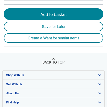
Add to basket
Save for Later
Create a Want for similar items
BACK TO TOP
Shop With Us
Sell With Us
Advanced Search
About Us
Browse Collections
Start Selling
Find Help
My Account
Join Our Affiliate Program
About AbeBooks