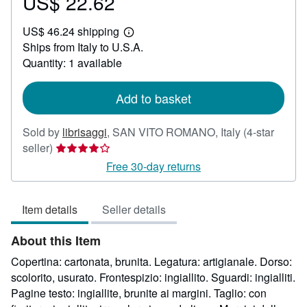
US$ 22.62
Price
US$
US$ 46.24 shipping
22.62
Learn
Ships from Italy to U.S.A.
more
about
Quantity: 1 available
shipping
rates
Add to basket
Sold by
librisaggi
,
SAN VITO ROMANO, Italy
(4-star
Seller
seller)
rating
Free 30-day returns
4
out
Item details
Seller details
of
5
About this Item
stars
Copertina: cartonata, brunita. Legatura: artigianale. Dorso:
scolorito, usurato. Frontespizio: ingiallito. Sguardi: ingialliti.
Pagine testo: ingiallite, brunite ai margini. Taglio: con