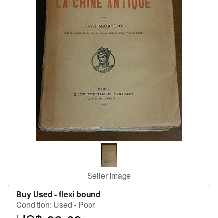
Help
CLOSE
Seller Image
Buy Used -
flexi bound
Condition: Used - Poor