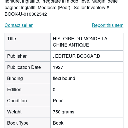
fioriture, ingiallito, irregolare in modo lieve. Margini delle
pagine: ingialliti Mediocre (Poor) .
Seller Inventory #
BOOK-U-010302542
Contact seller
Report this item
Title
HISTOIRE DU MONDE LA
CHINE ANTIQUE
Publisher
, EDITEUR BOCCARD
Publication Date
1927
Binding
flexi bound
Edition
0.
Condition
Poor
Weight
750 grams
Book Type
Book