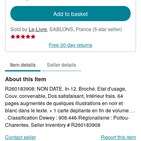
rates
Add to basket
Seller
Sold by
Le-Livre
,
SABLONS, France
(5-star seller)
rating
5
Free 30-day returns
out
of
Item details
Seller details
5
stars
About this Item
R260183908: NON DATE. In-12. Broché. Etat d'usage,
Couv. convenable, Dos satisfaisant, Intérieur frais. 64
pages augmentés de quelques illustrations en noir et
blanc dans le texte. + 1 carte depliante en fin de volume. . .
. Classification Dewey : 908.446-Régionalisme : Poitou-
Charentes.
Seller Inventory # R260183908
Contact seller
Report this item