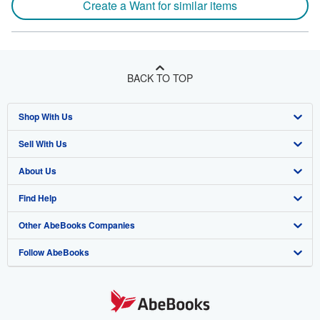
Create a Want for similar items
BACK TO TOP
Shop With Us
Sell With Us
Advanced Search
About Us
Browse Collections
Start Selling
Find Help
My Account
Join Our Affiliate Program
About AbeBooks
Other AbeBooks Companies
My Orders
Book Buyback
Media
Help
Follow AbeBooks
View Basket
Refer a seller
Careers
Customer Support
AbeBooks.co.uk
Forums
AbeBooks.de
Privacy Policy
AbeBooks.fr