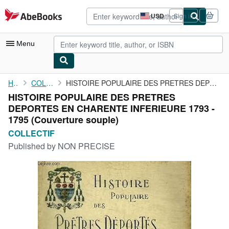
Skip to main content
AbeBooks.com
USD
Sign in
Site
shopping
preferences
Menu
My Account
Home
COLLECTIF
HISTOIRE POPULAIRE DES PRETRES DEPORTES EN CHARENTE INFERIEURE ...
HISTOIRE POPULAIRE DES PRETRES
My Purchases
DEPORTES EN CHARENTE INFERIEURE 1793 -
Advanced Search
1795 (Couverture souple)
COLLECTIF
Browse Collections
Published by
NON PRECISE
Rare Books
Art & Collectibles
Textbooks
Sellers
Start Selling