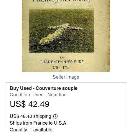
Help
CLOSE
Seller Image
Buy Used -
Couverture souple
Condition: Used - Near fine
US$ 42.49
Price
US$
US$ 48.40 shipping
42.49
Learn
Ships from France to U.S.A.
more
about
Quantity: 1 available
shipping