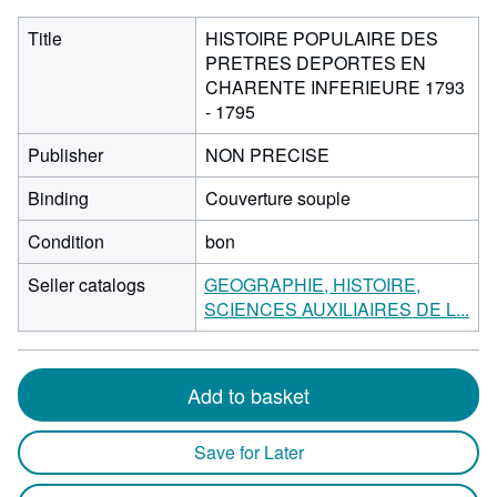
Title
HISTOIRE POPULAIRE DES
PRETRES DEPORTES EN
CHARENTE INFERIEURE 1793
- 1795
Publisher
NON PRECISE
Binding
Couverture souple
Condition
bon
Seller catalogs
GEOGRAPHIE, HISTOIRE,
SCIENCES AUXILIAIRES DE L...
Add to basket
Save for Later