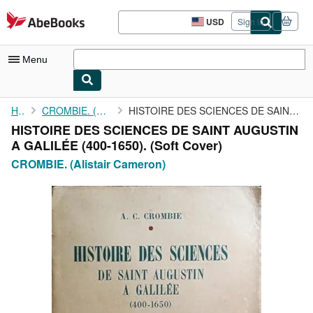
Skip to main content
AbeBooks.com
USD
Sign in
Site
shopping
preferences
Menu
My Account
Home
CROMBIE. (Alistair Cameron)
HISTOIRE DES SCIENCES DE SAINT AUGUSTIN A GALILÉE (400-1650).
HISTOIRE DES SCIENCES DE SAINT AUGUSTIN
My Purchases
A GALILÉE (400-1650). (Soft Cover)
Advanced Search
CROMBIE. (Alistair Cameron)
Browse Collections
Rare Books
Art & Collectibles
Textbooks
Sellers
Start Selling