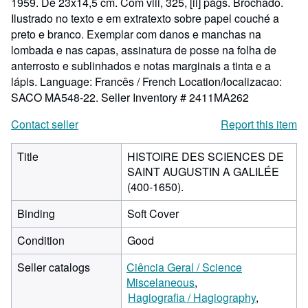
1959. De 23x14,5 cm. Com viii, 325, [ii] págs. Brochado.
Ilustrado no texto e em extratexto sobre papel couché a
preto e branco. Exemplar com danos e manchas na
lombada e nas capas, assinatura de posse na folha de
anterrosto e sublinhados e notas marginais a tinta e a
lápis. Language: Francês / French Location/localizacao:
SACO MA548-22.
Seller Inventory # 2411MA262
Contact seller
Report this item
Title
HISTOIRE DES SCIENCES DE
SAINT AUGUSTIN A GALILÉE
(400-1650).
Binding
Soft Cover
Condition
Good
Seller catalogs
Ciência Geral / Science
Miscelaneous
Hagiografia / Hagiography