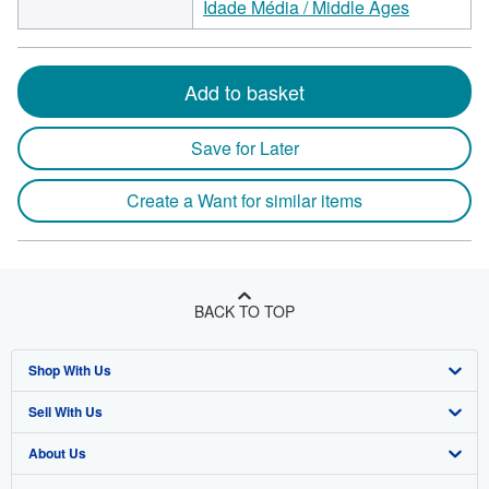
Idade Média / Middle Ages
Add to basket
Save for Later
Create a Want for similar items
BACK TO TOP
Shop With Us
Sell With Us
Advanced Search
About Us
Browse Collections
Start Selling