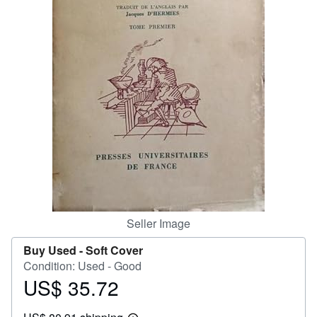
Help
CLOSE
Seller Image
Buy Used -
Soft Cover
Condition: Used - Good
US$ 35.72
Price
US$