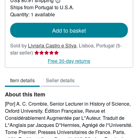
US$ 80.91 shipping
35.72
Learn
Ships from Portugal to U.S.A.
more
about
Quantity: 1 available
shipping
rates
Add to basket
Sold by
Livraria Castro e Silva
,
Lisboa, Portugal
(5-
Seller
star seller)
rating
Free 30-day returns
5
out
Item details
Seller details
of
5
About this Item
stars
[Por] A. C. Crombie, Senior Lecturer in History of Science,
Oxford University. Édition Française, Revue et
Considérablement Augmentée par L"Auteur. Traduit de
L"Anglais par Jacques D"Hermies, Agrégé de l"Université.
Tome Premier. Presses Universitaires de France. Paris.