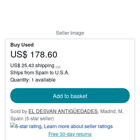
Start Selling
Help
CLOSE
Seller Image
Buy Used
US$ 178.60
Price
US$
US$ 25.43 shipping
178.60
Learn
Ships from Spain to U.S.A.
more
Quantity: 1 available
about
shipping
rates
Add to basket
Sold by
EL DESVAN ANTIGÜEDADES
,
Madrid, M,
Seller
Spain
(5-star seller)
rating
5
Free 30-day returns
out