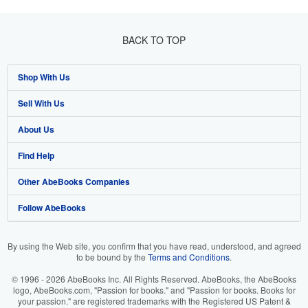
BACK TO TOP
Shop With Us
Sell With Us
Advanced Search
About Us
Browse Collections
Start Selling
Find Help
My Account
Join Our Affiliate Program
About AbeBooks
Other AbeBooks Companies
My Orders
Book Buyback
Media
Help
Follow AbeBooks
View Basket
Refer a seller
Careers
Customer Support
AbeBooks.co.uk
Forums
AbeBooks.de
By using the Web site, you confirm that you have read, understood, and agreed
to be bound by the
Terms and Conditions
.
Privacy Policy
AbeBooks.fr
© 1996 - 2026 AbeBooks Inc. All Rights Reserved. AbeBooks, the AbeBooks
Your Ads Privacy Choices
AbeBooks.it
logo, AbeBooks.com, "Passion for books." and "Passion for books. Books for
your passion." are registered trademarks with the Registered US Patent &