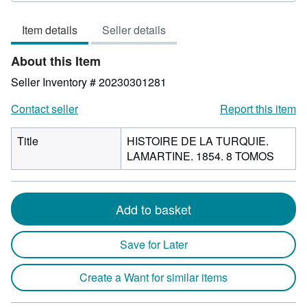
of
Item details
Seller details
5
stars
About this Item
Seller Inventory # 20230301281
Contact seller
Report this item
Title
HISTOIRE DE LA TURQUIE.
LAMARTINE. 1854. 8 TOMOS
Add to basket
Save for Later
Create a Want for similar items