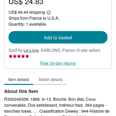
US$ 24.83
Price
US$
US$ 48.44 shipping
24.83
Learn
Ships from France to U.S.A.
more
about
Quantity: 1 available
shipping
rates
Add to basket
Seller
Sold by
Le-Livre
,
SABLONS, France
(5-star seller)
rating
5
Free 30-day returns
out
of
Item details
Seller details
5
stars
About this Item
R300249308: 1968. In-12. Broché. Bon état, Couv.
convenable, Dos satisfaisant, Intérieur frais. 364 pages -
tranches roses. . . . Classification Dewey : 944-Histoire de