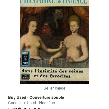
Help
CLOSE
Seller Image
Buy Used -
Couverture souple
Condition: Used - Near fine