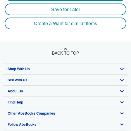
Save for Later
Create a Want for similar items
BACK TO TOP
Shop With Us
Sell With Us
Advanced Search
About Us
Browse Collections
Start Selling
Find Help
My Account
Join Our Affiliate Program
About AbeBooks
Other AbeBooks Companies
My Orders
Book Buyback
Media
Help
Follow AbeBooks
View Basket
Refer a seller
Careers
Customer Support
AbeBooks.co.uk