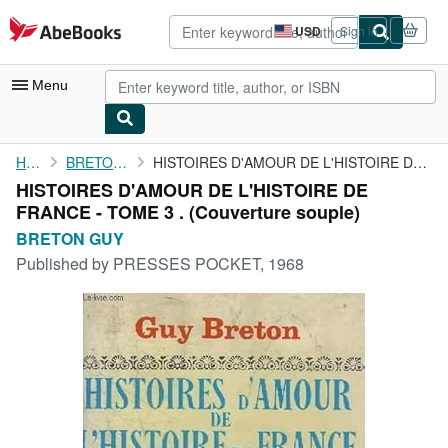
Skip to main content
AbeBooks.com
USD
Sign in
Site
shopping
preferences
Menu
My Account
Home
BRETON GUY
HISTOIRES D'AMOUR DE L'HISTOIRE DE FRANCE - TOME 3 .
HISTOIRES D'AMOUR DE L'HISTOIRE DE
My Purchases
FRANCE - TOME 3 . (Couverture souple)
Advanced Search
BRETON GUY
Published by
PRESSES POCKET, 1968
Browse Collections
Rare Books
Art & Collectibles
Textbooks
Sellers
Start Selling