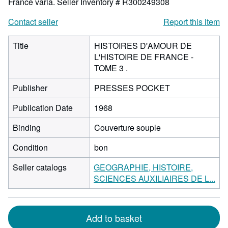
France varia.
Seller Inventory # R300249308
Contact seller
Report this item
Title
HISTOIRES D'AMOUR DE
L'HISTOIRE DE FRANCE -
TOME 3 .
Publisher
PRESSES POCKET
Publication Date
1968
Binding
Couverture souple
Condition
bon
Seller catalogs
GEOGRAPHIE, HISTOIRE,
SCIENCES AUXILIAIRES DE L...
Add to basket