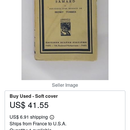
Help
CLOSE
Seller Image
Buy Used -
Soft cover
US$ 41.55
Price
US$
US$ 6.91 shipping
41.55
Learn
Ships from France to U.S.A.
more
about