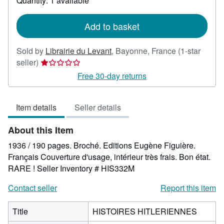
Quantity: 1 available
shipping
rates
Add to basket
Sold by
Librairie du Levant
,
Bayonne, France
(1-star
Seller
seller)
rating
Free 30-day returns
1
out
Item details
Seller details
of
5
About this Item
stars
1936 / 190 pages. Broché. Editions Eugène Figuière.
Français Couverture d'usage, intérieur très frais. Bon état.
RARE !
Seller Inventory # HIS332M
Contact seller
Report this item
Title
HISTOIRES HITLERIENNES