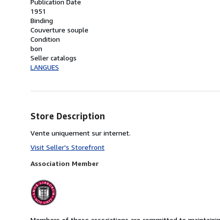
Publication Date
1951
Binding
Couverture souple
Condition
bon
Seller catalogs
LANGUES
Store Description
Vente uniquement sur internet.
Visit Seller's Storefront
Association Member
Members of these associations are committed to maintaining 