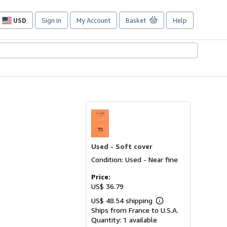
USD
Sign in
My Account
Basket
Help
Site
shopping
preferences
Used -
Soft cover
Condition: Used - Near fine
Price:
US$ 36.79
US$ 48.54 shipping
Learn
Ships from France to U.S.A.
more
about
Quantity:
1 available
shipping