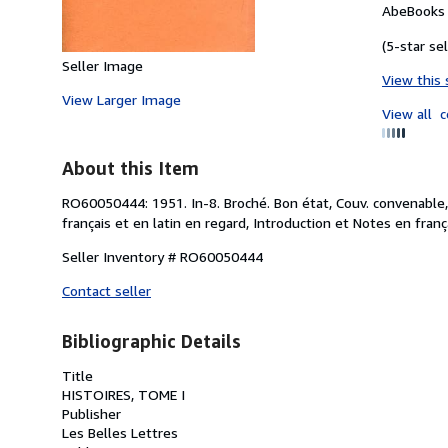
AbeBooks 
(5-star sel
Seller Image
View this 
View Larger Image
View all
c
About this Item
RO60050444: 1951. In-8. Broché. Bon état, Couv. convenable,
français et en latin en regard, Introduction et Notes en françai
Seller Inventory # RO60050444
Contact seller
Bibliographic Details
Title
HISTOIRES, TOME I
Publisher
Les Belles Lettres