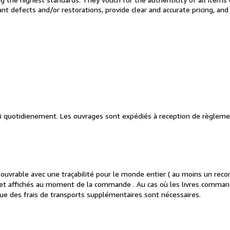
cant defects and/or restorations, provide clear and accurate pricing, an
vi quotidienement. Les ouvrages sont expédiés à reception de règleme
vrable avec une traçabilité pour le monde entier ( au moins un reco
es et affichés au moment de la commande . Au cas où les livres comman
ue des frais de transports supplémentaires sont nécessaires.