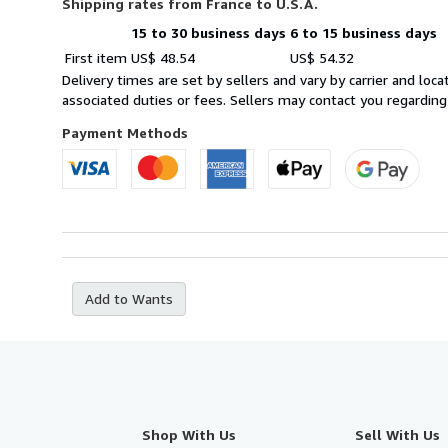
Shipping rates from France to U.S.A.
15 to 30 business days
6 to 15 business days
Order
Shipping
First item
US$ 48.54
US$ 54.32
quantity
rates
Delivery times are set by sellers and vary by carrier and lo
from
associated duties or fees. Sellers may contact you regarding
France
to
Payment Methods
U.S.A.
Add to Wants
Shop With Us
Sell With Us