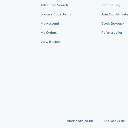
Advanced Search
Start Selling
Browse Collections
Join Our Affilia
My Account
Book Buyback
My Orders
Refer a seller
View Basket
AbeBooks.co.uk
AbeBooks.de