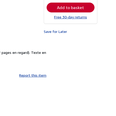
rates
Add to basket
Free 30-day returns
Save for Later
2 pages en regard). Texte en
Report this item