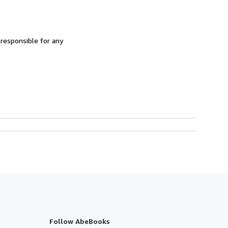
 responsible for any
Follow AbeBooks