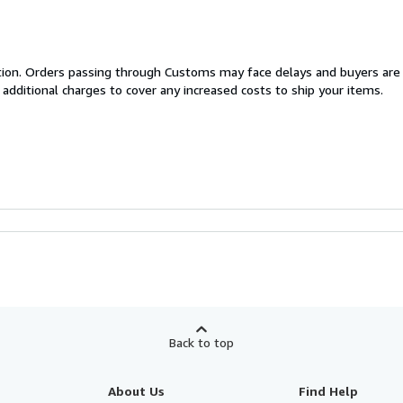
cation. Orders passing through Customs may face delays and buyers are
 additional charges to cover any increased costs to ship your items.
Back to top
About Us
Find Help