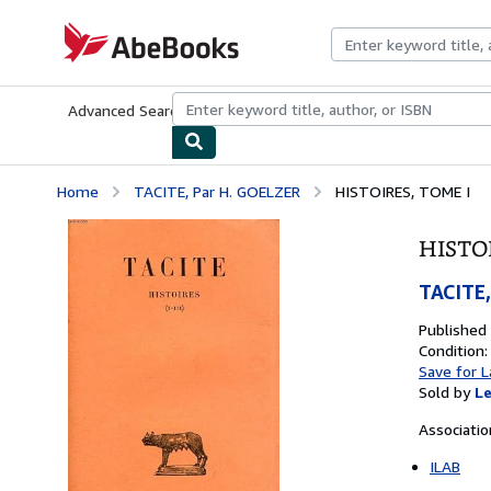
Skip to main content
AbeBooks.com
Advanced Search
Browse Collections
Rare Books
Art & Collecti
Home
TACITE, Par H. GOELZER
HISTOIRES, TOME I
HISTOI
TACITE,
Published
Condition:
Save for L
Sold by
Le
Associati
ILAB