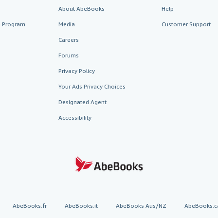
About AbeBooks
Help
te Program
Media
Customer Support
Careers
Forums
Privacy Policy
Your Ads Privacy Choices
Designated Agent
Accessibility
AbeBooks.fr
AbeBooks.it
AbeBooks Aus/NZ
AbeBooks.c