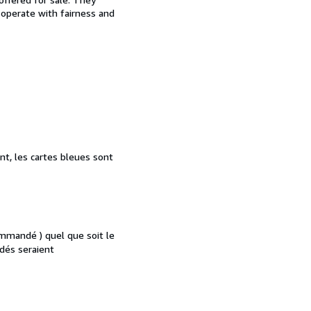
d operate with fairness and
nt, les cartes bleues sont
mmandé ) quel que soit le
dés seraient