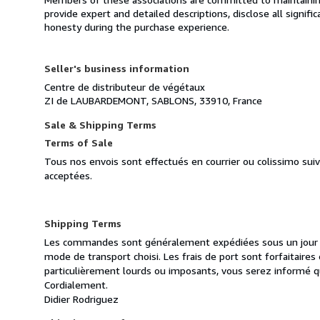
provide expert and detailed descriptions, disclose all signifi
honesty during the purchase experience.
Seller's business information
Centre de distributeur de végétaux
ZI de LAUBARDEMONT, SABLONS, 33910, France
Sale & Shipping Terms
Terms of Sale
Tous nos envois sont effectués en courrier ou colissimo sui
acceptées.
Shipping Terms
Les commandes sont généralement expédiées sous un jour ou
mode de transport choisi. Les frais de port sont forfaitair
particulièrement lourds ou imposants, vous serez informé q
Cordialement.
Didier Rodriguez