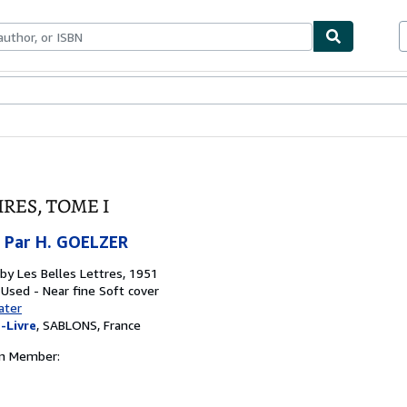
bles
Textbooks
Sellers
Start Selling
RES, TOME I
 Par H. GOELZER
 by
Les Belles Lettres, 1951
 Used - Near fine
Soft cover
ater
-Livre
,
SABLONS, France
on Member: