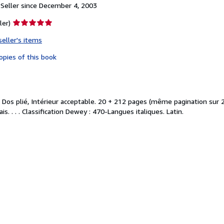
Seller since December 4, 2003
Seller
ler)
rating
seller's items
5
out
opies of this book
of
5
stars
 Dos plié, Intérieur acceptable. 20 + 212 pages (même pagination sur 
s. . . . Classification Dewey : 470-Langues italiques. Latin.