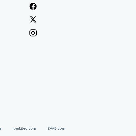
a
IberLibro.com
ZVAB.com