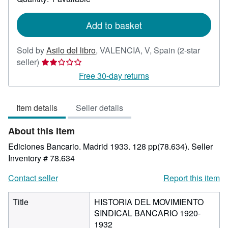
shipping
rates
Add to basket
Sold by
Asilo del libro
,
VALENCIA, V, Spain
(2-star
Seller
seller)
rating
Free 30-day returns
2
out
Item details
Seller details
of
5
About this Item
stars
Ediciones Bancario. Madrid 1933. 128 pp(78.634).
Seller
Inventory # 78.634
Contact seller
Report this item
Title
HISTORIA DEL MOVIMIENTO
SINDICAL BANCARIO 1920-
1932