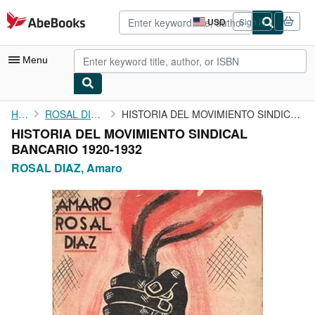
Skip to main content
AbeBooks.com
USD
Sign in
Site
shopping
preferences
Menu
My Account
Home
ROSAL DIAZ, Amaro
HISTORIA DEL MOVIMIENTO SINDICAL BANCARIO 1920-1932
HISTORIA DEL MOVIMIENTO SINDICAL
My Purchases
BANCARIO 1920-1932
Sign Off
ROSAL DIAZ, Amaro
Advanced Search
Browse Collections
Rare Books
Art & Collectibles
Textbooks
Sellers