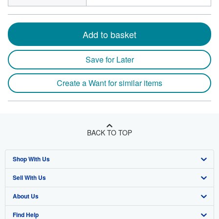
Add to basket
Save for Later
Create a Want for similar items
BACK TO TOP
Shop With Us
Sell With Us
Advanced Search
About Us
Browse Collections
Start Selling
Find Help
My Account
Join Our Affiliate Program
About AbeBooks