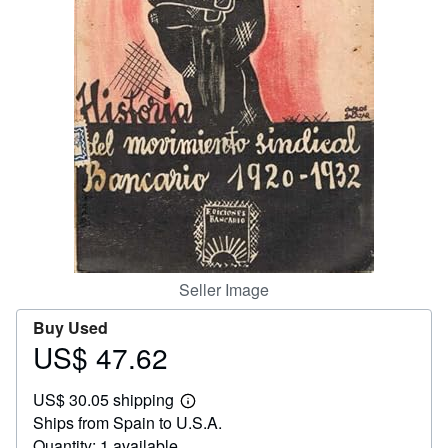
Start Selling
Help
CLOSE
Seller Image
Buy Used
US$ 47.62
Price
US$
US$ 30.05 shipping
47.62
Learn
Ships from Spain to U.S.A.
more
about
Quantity: 1 available