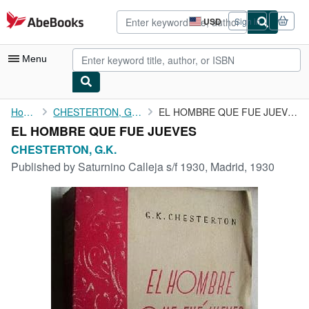
Skip to main content
AbeBooks.com
USD
Sign in
Site
shopping
preferences
Menu
My Account
Home
CHESTERTON, G.K.
EL HOMBRE QUE FUE JUEVES
EL HOMBRE QUE FUE JUEVES
My Purchases
CHESTERTON, G.K.
Advanced Search
Published by
Saturnino Calleja s/f 1930, Madrid, 1930
Browse Collections
Rare Books
Art & Collectibles
Textbooks
Sellers
Start Selling