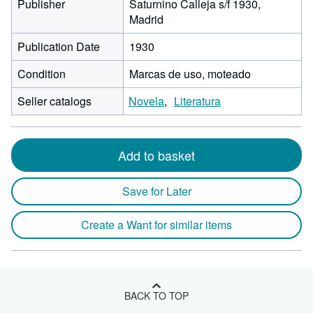
Publisher
Saturnino Calleja s/f 1930,
Madrid
Publication Date
1930
Condition
Marcas de uso, moteado
Seller catalogs
Novela
Literatura
Add to basket
Save for Later
Create a Want for similar items
BACK TO TOP