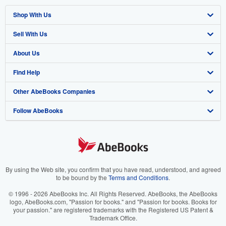
Shop With Us
Sell With Us
Advanced Search
About Us
Browse Collections
Start Selling
Find Help
My Account
Join Our Affiliate Program
About AbeBooks
Other AbeBooks Companies
My Orders
Book Buyback
Media
Help
Follow AbeBooks
View Basket
Refer a seller
Careers
Customer Support
AbeBooks.co.uk
Forums
AbeBooks.de
Privacy Policy
AbeBooks.fr
Your Ads Privacy Choices
AbeBooks.it
By using the Web site, you confirm that you have read, understood, and agreed
to be bound by the
Terms and Conditions
.
Designated Agent
AbeBooks Aus/NZ
© 1996 - 2026 AbeBooks Inc. All Rights Reserved. AbeBooks, the AbeBooks
logo, AbeBooks.com, "Passion for books." and "Passion for books. Books for
Accessibility
AbeBooks.ca
your passion." are registered trademarks with the Registered US Patent &
Trademark Office.
IberLibro.com