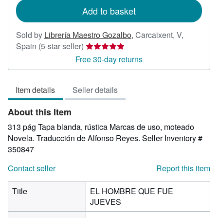
Add to basket
Sold by
Librería Maestro Gozalbo
,
Carcaixent, V,
Seller
Spain
(5-star seller)
rating
Free 30-day returns
5
out
Item details
Seller details
of
5
About this Item
stars
313 pág Tapa blanda, rústica Marcas de uso, moteado
Novela. Traducción de Alfonso Reyes.
Seller Inventory #
350847
Contact seller
Report this item
Title
EL HOMBRE QUE FUE
JUEVES