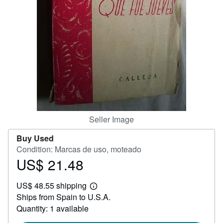
Help
CLOSE
Seller Image
Buy Used
Condition: Marcas de uso, moteado
US$ 21.48
Price
US$
US$ 48.55 shipping
21.48
Learn
Ships from Spain to U.S.A.
more
about
Quantity: 1 available
shipping
rates