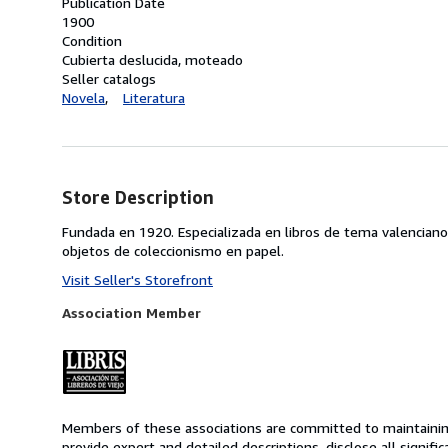
Publication Date
1900
Condition
Cubierta deslucida, moteado
Seller catalogs
Novela
Literatura
Store Description
Fundada en 1920. Especializada en libros de tema valenciano
objetos de coleccionismo en papel.
Visit Seller's Storefront
Association Member
Members of these associations are committed to maintaining 
provide expert and detailed descriptions, disclose all signifi