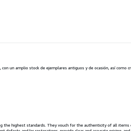
, con un amplio stock de ejemplares antiguos y de ocasión, así como c
the highest standards. They vouch for the authenticity of all items 
cant defects and/or restorations, provide clear and accurate pricing, an