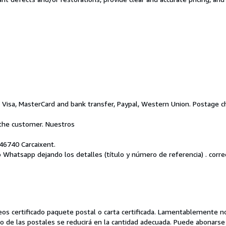
isa, MasterCard and bank transfer, Paypal, Western Union. Postage ch
the customer. Nuestros
46740 Carcaixent.
o Whatsapp dejando los detalles (título y número de referencia) . corre
orreos certificado paquete postal o carta certificada. Lamentablemente
caso de las postales se reducirá en la cantidad adecuada. Puede abonar