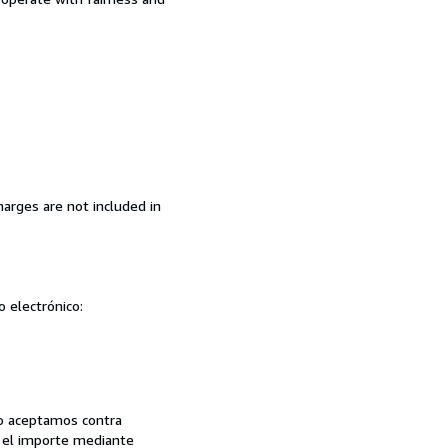
arges are not included in
o electrónico:
 no aceptamos contra
se el importe mediante