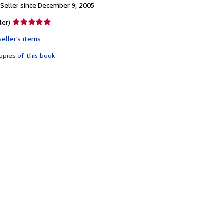
Seller since December 9, 2005
Seller
ler)
rating
seller's items
5
out
opies of this book
of
5
stars