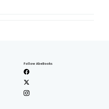
Follow AbeBooks