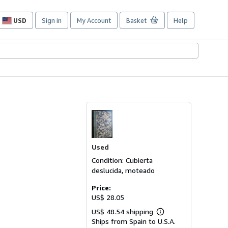
USD
Sign in
My Account
Basket
Help
Site
shopping
preferences
Used
Condition: Cubierta
deslucida, moteado
Price:
US$ 28.05
US$ 48.54 shipping
Learn
Ships from Spain to U.S.A.
more