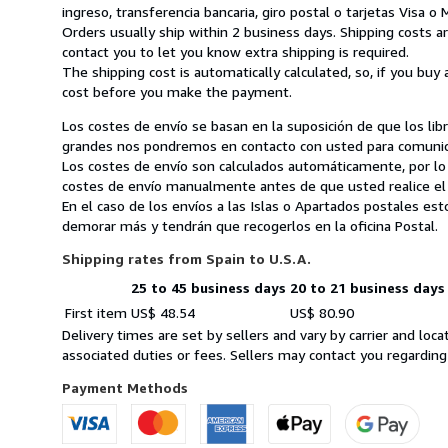
ingreso, transferencia bancaria, giro postal o tarjetas Visa o
Orders usually ship within 2 business days. Shipping costs a
contact you to let you know extra shipping is required.
The shipping cost is automatically calculated, so, if you buy 
cost before you make the payment.
Los costes de envío se basan en la suposición de que los li
grandes nos pondremos en contacto con usted para comunicar
Los costes de envío son calculados automáticamente, por lo
costes de envío manualmente antes de que usted realice el
En el caso de los envíos a las Islas o Apartados postales es
demorar más y tendrán que recogerlos en la oficina Postal.
Shipping rates from Spain to U.S.A.
25 to 45 business days
20 to 21 business days
Order
Shipping
First item
US$ 48.54
US$ 80.90
quantity
rates
Delivery times are set by sellers and vary by carrier and lo
from
associated duties or fees. Sellers may contact you regarding
Spain
to
Payment Methods
U.S.A.