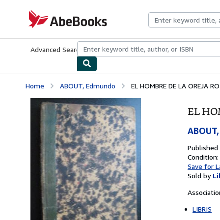
Skip to main content
AbeBooks.com
Advanced Search
Browse Collections
Rare Books
Art & Collecti
Home
ABOUT, Edmundo
EL HOMBRE DE LA OREJA R
EL HO
ABOUT,
Published
Condition:
Save for L
Sold by
Li
Associati
LIBRIS