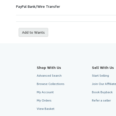
PayPal
Bank/Wire Transfer
Add to Wants
Shop With Us
Sell With Us
Advanced Search
Start Selling
Browse Collections
Join Our Affilia
My Account
Book Buyback
My Orders
Refer a seller
View Basket