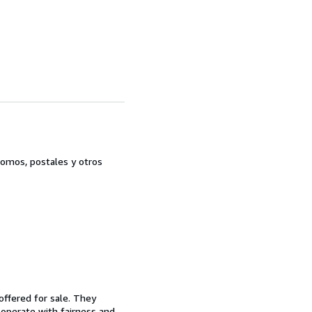
romos, postales y otros
offered for sale. They
d operate with fairness and