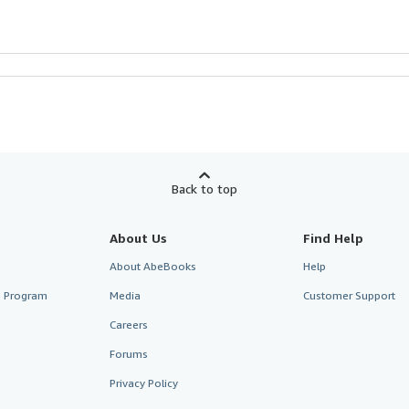
Back to top
About Us
Find Help
About AbeBooks
Help
te Program
Media
Customer Support
Careers
Forums
Privacy Policy