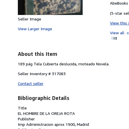
AbeBooks 
(5-star sel
Seller Image
View this 
View Larger Image
View all
c
About this Item
189 pág Tela Cubierta deslucida, moteado Novela.
Seller Inventory # 317083
Contact seller
Bibliographic Details
Title
EL HOMBRE DE LA OREJA ROTA
Publisher
Imp Administracion aprox 1900, Madrid