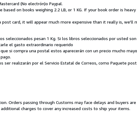
 Mastercard (No electrón)o Paypal.
re based on books weighing 2.2 LB, or 1 KG. If your book order is heav
a post card, it will appear much more expensive than it really is, we'll
bros seleccionados pesan 1 Kg. Si los libros seleccionados por usted 
le el gasto extraordinario requerido
 que si compra una postal estos aparecerán con un precio mucho mayor
 pago.
tos ser realizarán por el Servicio Estatal de Correos, como Paquete pos
cation. Orders passing through Customs may face delays and buyers are
 additional charges to cover any increased costs to ship your items.