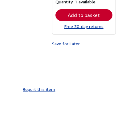
about
Quantity:
1 available
shipping
rates
Add to basket
Free 30-day returns
Save for Later
Report this item