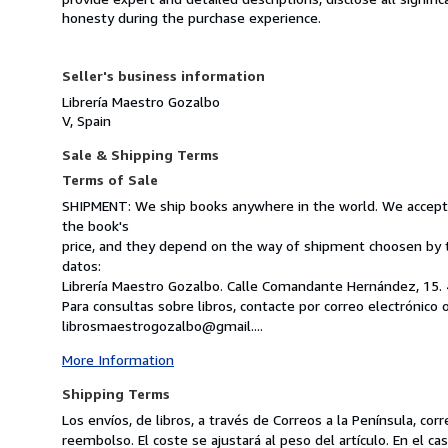
honesty during the purchase experience.
Seller's business information
Librería Maestro Gozalbo
V, Spain
Sale & Shipping Terms
Terms of Sale
SHIPMENT: We ship books anywhere in the world. We accept V
the book's
price, and they depend on the way of shipment choosen by 
datos:
Librería Maestro Gozalbo. Calle Comandante Hernández, 15. 
Para consultas sobre libros, contacte por correo electrónico 
librosmaestrogozalbo@gmail....
More Information
Shipping Terms
Los envíos, de libros, a través de Correos a la Península, c
reembolso. El coste se ajustará al peso del artículo. En el 