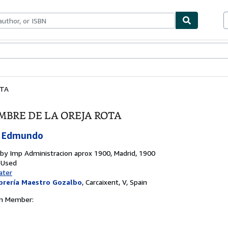
bles
Textbooks
Sellers
Start Selling
OTA
MBRE DE LA OREJA ROTA
 Edmundo
 by
Imp Administracion aprox 1900, Madrid, 1900
 Used
ater
brería Maestro Gozalbo
,
Carcaixent, V, Spain
on Member: