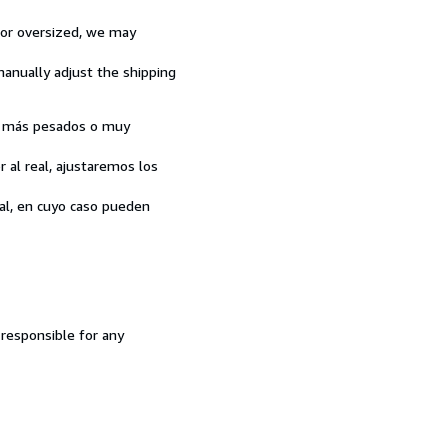
y or oversized, we may
 manually adjust the shipping
son más pesados o muy
 al real, ajustaremos los
tal, en cuyo caso pueden
 responsible for any