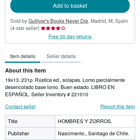
Add to basket
Sold by
Gulliver's Books Never Die
,
Madrid, M, Spain
Seller
(4-star seller)
rating
Free 30-day returns
4
out
Item details
Seller details
of
5
About this Item
stars
19x13. 231p. Rústica ed., solapas. Lomo parcialmente
desencolado base lomo. Buen estado. LIBRO EN
ESPAÑOL.
Seller Inventory # 221010
Contact seller
Report this item
Title
HOMBRES Y ZORROS.
Publisher
Nascimento., Santiago de Chile.