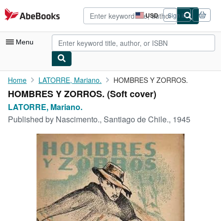
Skip to main content
AbeBooks.com
USD
Sign in
Site
shopping
preferences
Menu
My Account
Home
LATORRE, Mariano.
HOMBRES Y ZORROS.
HOMBRES Y ZORROS. (Soft cover)
My Purchases
LATORRE, Mariano.
Advanced Search
Published by
Nascimento., Santiago de Chile., 1945
Browse Collections
Rare Books
Art & Collectibles
Textbooks
Sellers
Start Selling