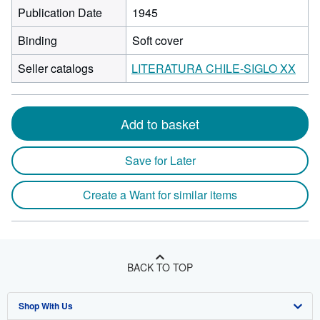
Publication Date
1945
Binding
Soft cover
Seller catalogs
LITERATURA CHILE-SIGLO XX
Add to basket
Save for Later
Create a Want for similar items
BACK TO TOP
Shop With Us