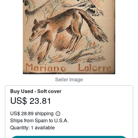
Help
CLOSE
Seller Image
Buy Used -
Soft cover
US$ 23.81
Price
US$
US$ 28.89 shipping
23.81
Learn
Ships from Spain to U.S.A.
more
about
Quantity: 1 available
shipping
rates