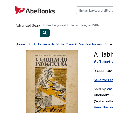
Skip to main content
AbeBooks.com
Advanced Search
Browse Collections
Rare Books
Art & Collecti
Home
A. Teixeira da Mota, Mario G. Ventim Neves
A
A Habi
A. Teixei
CONDITION: 
Save for La
Sold by
Vas
AbeBooks Se
(5-star selle
View this se