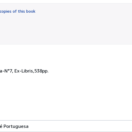
out
of
copies of this book
5
stars
-N°7, Ex-Libris,538pp.
né Portuguesa