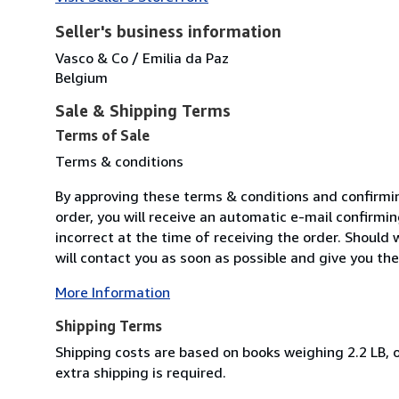
Seller's business information
Vasco & Co / Emilia da Paz
Belgium
Sale & Shipping Terms
Terms of Sale
Terms & conditions
By approving these terms & conditions and confirmi
order, you will receive an automatic e-mail confirmin
incorrect at the time of receiving the order. Should 
will contact you as soon as possible and give you the 
More Information
Shipping Terms
Shipping costs are based on books weighing 2.2 LB, o
extra shipping is required.