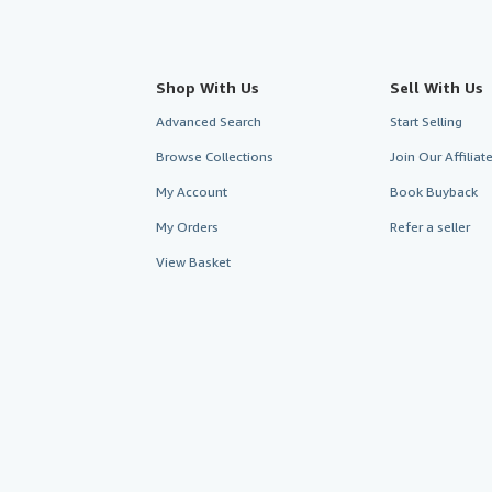
Shop With Us
Sell With Us
Advanced Search
Start Selling
Browse Collections
Join Our Affilia
My Account
Book Buyback
My Orders
Refer a seller
View Basket