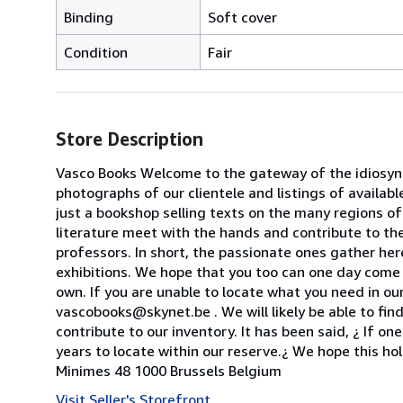
Binding
Soft cover
Condition
Fair
Store Description
Vasco Books Welcome to the gateway of the idiosyncr
photographs of our clientele and listings of availab
just a bookshop selling texts on the many regions of
literature meet with the hands and contribute to the
professors. In short, the passionate ones gather her
exhibitions. We hope that you too can one day come 
own. If you are unable to locate what you need in our
vascobooks@skynet.be . We will likely be able to find
contribute to our inventory. It has been said, ¿ If o
years to locate within our reserve.¿ We hope this ho
Minimes 48 1000 Brussels Belgium
Visit Seller's Storefront