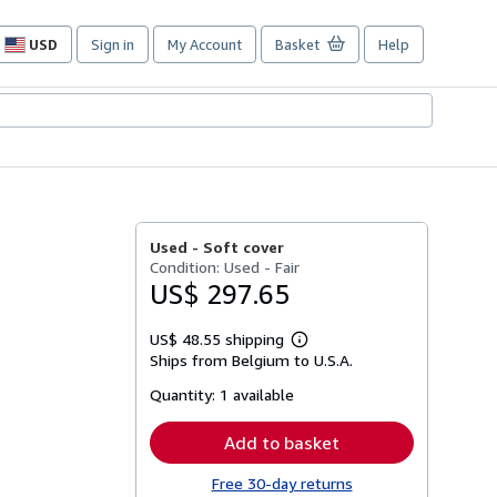
USD
Sign in
My Account
Basket
Help
Site
shopping
preferences
Used -
Soft cover
Condition: Used - Fair
US$ 297.65
US$ 48.55 shipping
Learn
Ships from Belgium to U.S.A.
more
about
Quantity:
1 available
shipping
rates
Add to basket
Free 30-day returns