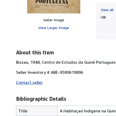
View all
Seller Image
View Larger Image
About this Item
Bissau, 1948, Centro de Estudos da Guiné Portuguesa
Seller Inventory # ABE-9590619896
Contact seller
Bibliographic Details
Title
A Habitaçao Indigena na Gui