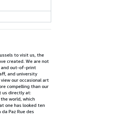
sels to visit us, the
have created. We are not
w and out-of-print
ff, and university
 view our occasional art
ore compelling than our
 us directly at:
 the world, which
hat one has looked ten
ia da Paz Rue des