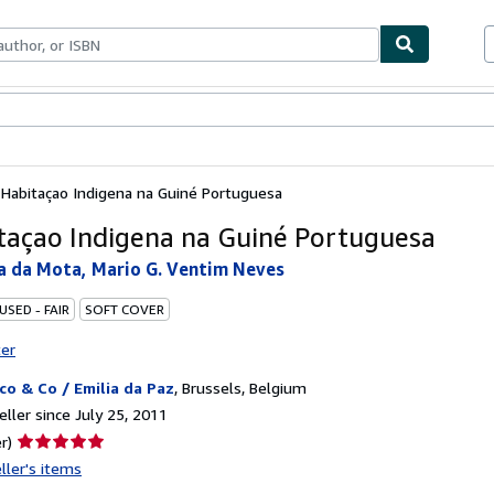
bles
Textbooks
Sellers
Start Selling
 Habitaçao Indigena na Guiné Portuguesa
taçao Indigena na Guiné Portuguesa
ra da Mota, Mario G. Ventim Neves
USED - FAIR
SOFT COVER
ter
co & Co / Emilia da Paz
,
Brussels, Belgium
ller since July 25, 2011
Seller
r)
rating
ller's items
5