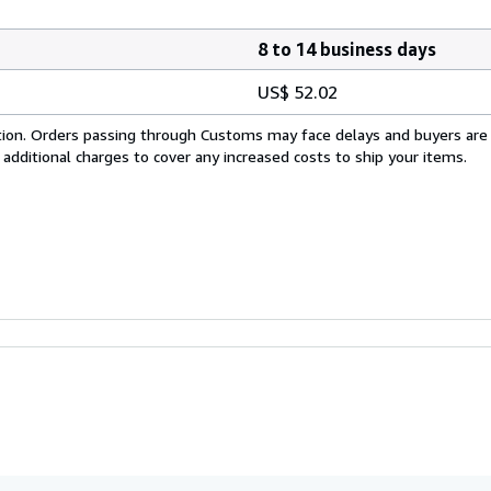
8 to 14 business days
US$ 52.02
cation. Orders passing through Customs may face delays and buyers are
 additional charges to cover any increased costs to ship your items.