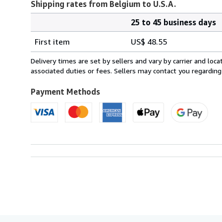
Shipping rates from Belgium to U.S.A.
25 to 45 business days
Order
Shipping
quantity
First item
US$ 48.55
rates
from
Delivery times are set by sellers and vary by carrier and lo
Belgium
associated duties or fees. Sellers may contact you regarding
to
U.S.A.
Payment Methods