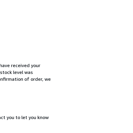
have received your
 stock level was
onfirmation of order, we
act you to let you know