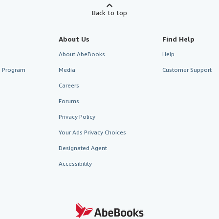
Back to top
About Us
Find Help
About AbeBooks
Help
te Program
Media
Customer Support
Careers
Forums
Privacy Policy
Your Ads Privacy Choices
Designated Agent
Accessibility