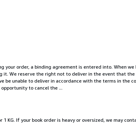
ng your order, a binding agreement is entered into. When we 
g it. We reserve the right not to deliver in the event that the
we be unable to deliver in accordance with the terms in the c
opportunity to cancel the ...
r 1 KG. If your book order is heavy or oversized, we may cont