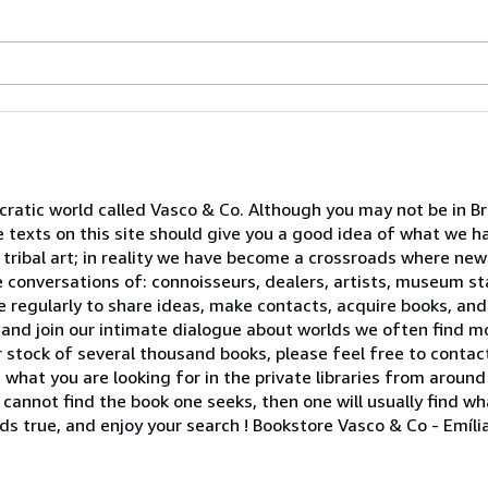
atic world called Vasco & Co. Although you may not be in Brus
le texts on this site should give you a good idea of what we 
 tribal art; in reality we have become a crossroads where ne
 conversations of: connoisseurs, dealers, artists, museum sta
e regularly to share ideas, make contacts, acquire books, and
and join our intimate dialogue about worlds we often find m
 stock of several thousand books, please feel free to contact
 what you are looking for in the private libraries from around
ne cannot find the book one seeks, then one will usually find w
lds true, and enjoy your search ! Bookstore Vasco & Co - Emíl