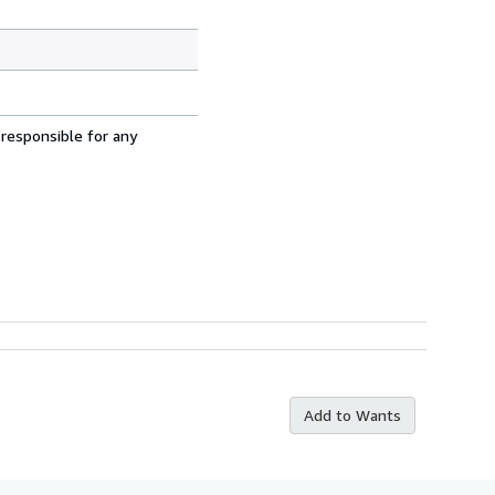
 responsible for any
Add to Wants