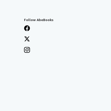
Follow AbeBooks