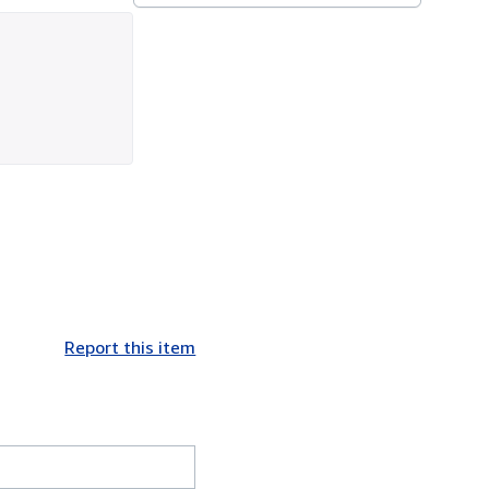
Report this item