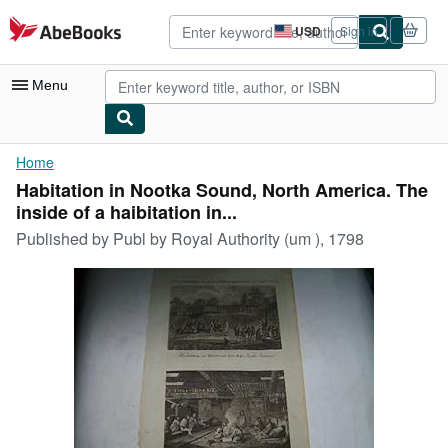
Skip to main content
AbeBooks.com
USD
Sign in
Site
shopping
preferences
Menu
My Account
Home
Habitation in Nootka Sound, North America. The
My Purchases
inside of a haibitation in...
Advanced Search
Published by
Publ by Royal Authority (um ), 1798
Browse Collections
Rare Books
Art & Collectibles
Textbooks
Sellers
Start Selling