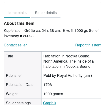
3
out
Item details
Seller details
of
5
About this Item
stars
Kupferstich. Größe ca. 24 x 38 cm. -Etw. fl. 1000 gr.
Seller
Inventory # 26628
Contact seller
Report this item
Title
Habitation in Nootka Sound,
North America. The inside of a
haibitation in Nootkla Sound.
Publisher
Publ by Royal Authority (um )
Publication Date
1798
Weight
1000 grams
Seller catalogs
Graphik