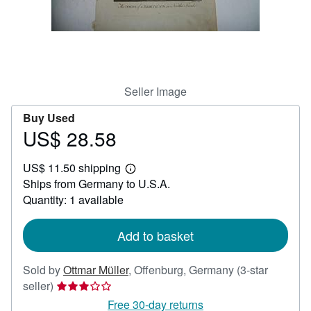
Help
CLOSE
Seller Image
Buy Used
US$ 28.58
Price
US$
US$ 11.50 shipping
28.58
Learn
Ships from Germany to U.S.A.
more
about
Quantity: 1 available
shipping
rates
Add to basket
Sold by
Ottmar Müller
,
Offenburg, Germany
(3-star
Seller
seller)
rating
Free 30-day returns