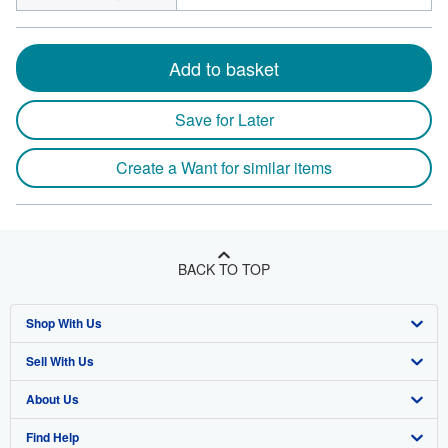
Add to basket
Save for Later
Create a Want for similar items
BACK TO TOP
Shop With Us
Sell With Us
Advanced Search
About Us
Browse Collections
Start Selling
Find Help
My Account
Join Our Affiliate Program
About AbeBooks