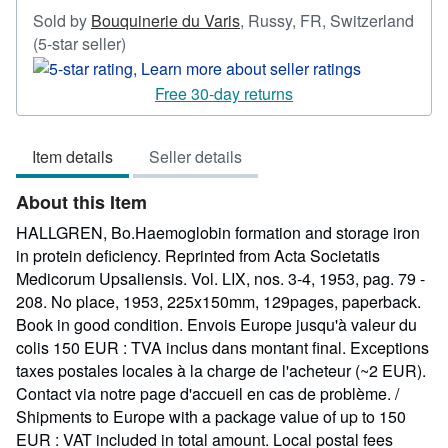
Sold by
Bouquinerie du Varis
,
Russy, FR, Switzerland
Seller
(5-star seller)
rating
5
Free 30-day returns
out
of
Item details
Seller details
5
stars
About this Item
HALLGREN, Bo.Haemoglobin formation and storage iron
in protein deficiency. Reprinted from Acta Societatis
Medicorum Upsaliensis. Vol. LIX, nos. 3-4, 1953, pag. 79 -
208. No place, 1953, 225x150mm, 129pages, paperback.
Book in good condition. Envois Europe jusqu'à valeur du
colis 150 EUR : TVA inclus dans montant final. Exceptions
taxes postales locales à la charge de l'acheteur (~2 EUR).
Contact via notre page d'accueil en cas de problème. /
Shipments to Europe with a package value of up to 150
EUR : VAT included in total amount. Local postal fees