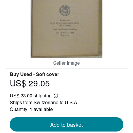
Help
CLOSE
Seller Image
Buy Used -
Soft cover
US$ 29.05
Price
US$
US$ 23.00 shipping
29.05
Learn
Ships from Switzerland to U.S.A.
more
about
Quantity: 1 available
shipping
rates
Add to basket