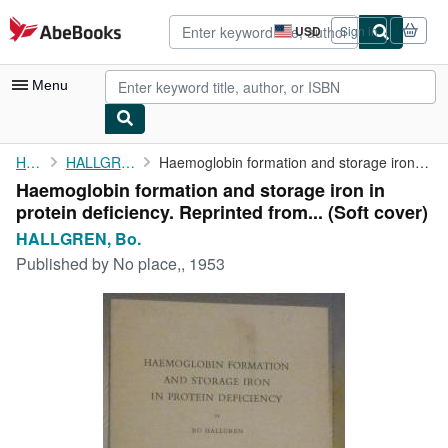
Skip to main content
AbeBooks.com
USD
Sign in
Site
shopping
preferences
Menu
My Account
Home
HALLGREN, Bo.
Haemoglobin formation and storage iron in protein deficiency. ...
Haemoglobin formation and storage iron in
My Purchases
protein deficiency. Reprinted from... (Soft cover)
Advanced Search
HALLGREN, Bo.
Published by
No place,, 1953
Browse Collections
Rare Books
Art & Collectibles
Textbooks
Sellers
Start Selling