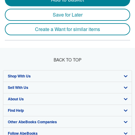
Save for Later
Create a Want for similar items
BACK TO TOP
Shop With Us
Sell With Us
Advanced Search
About Us
Browse Collections
Start Selling
Find Help
My Account
Join Our Affiliate Program
About AbeBooks
Other AbeBooks Companies
My Orders
Book Buyback
Media
Help
Follow AbeBooks
View Basket
Refer a seller
Careers
Customer Support
AbeBooks.co.uk