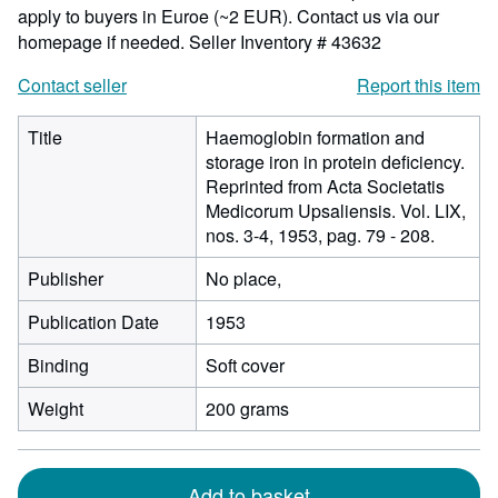
apply to buyers in Euroe (~2 EUR). Contact us via our
homepage if needed.
Seller Inventory # 43632
Contact seller
Report this item
Title
Haemoglobin formation and
storage iron in protein deficiency.
Reprinted from Acta Societatis
Medicorum Upsaliensis. Vol. LIX,
nos. 3-4, 1953, pag. 79 - 208.
Publisher
No place,
Publication Date
1953
Binding
Soft cover
Weight
200 grams
Add to basket