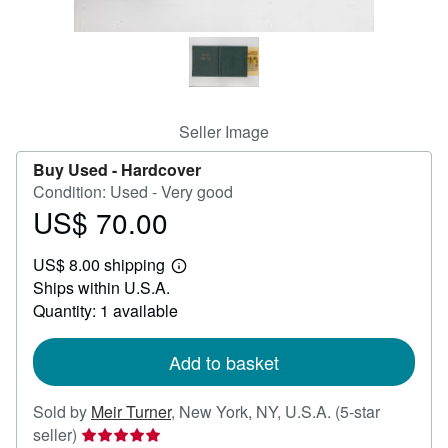
Help
CLOSE
Seller Image
Buy Used -
Hardcover
Condition: Used - Very good
US$ 70.00
Price
US$
US$ 8.00 shipping
70.00
Learn
Ships within U.S.A.
more
about
Quantity: 1 available
shipping
rates
Add to basket
Sold by
Meir Turner
,
New York, NY, U.S.A.
(5-star
Seller
seller)