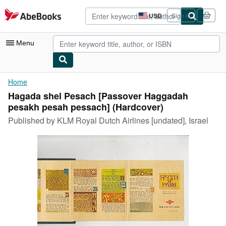
Skip to main content
AbeBooks.com
USD
Sign in
Site
shopping
preferences
Menu
My Account
Home
Hagada shel Pesach [Passover Haggadah
My Purchases
pesakh pesah pessach] (Hardcover)
Advanced Search
Published by
KLM Royal Dutch Airlines [undated], Israel
Browse Collections
Rare Books
Art & Collectibles
Textbooks
Sellers
Start Selling