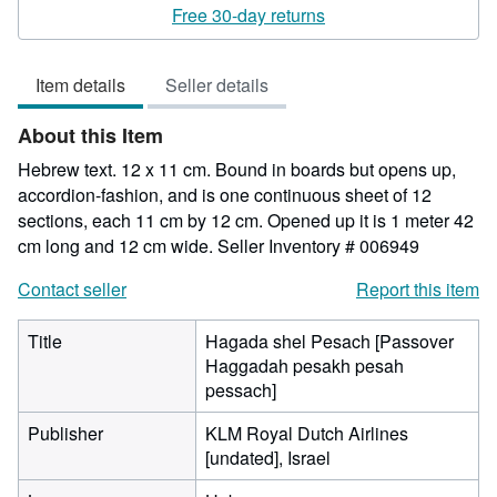
rating
Free 30-day returns
5
out
Item details
Seller details
of
5
About this Item
stars
Hebrew text. 12 x 11 cm. Bound in boards but opens up,
accordion-fashion, and is one continuous sheet of 12
sections, each 11 cm by 12 cm. Opened up it is 1 meter 42
cm long and 12 cm wide.
Seller Inventory # 006949
Contact seller
Report this item
Title
Hagada shel Pesach [Passover
Haggadah pesakh pesah
pessach]
Publisher
KLM Royal Dutch Airlines
[undated], Israel