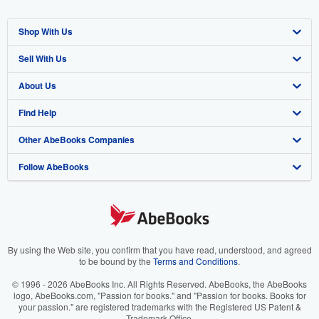
Shop With Us
Sell With Us
Advanced Search
About Us
Browse Collections
Start Selling
Find Help
My Account
Join Our Affiliate Program
About AbeBooks
Other AbeBooks Companies
My Orders
Book Buyback
Media
Help
Follow AbeBooks
View Basket
Refer a seller
Careers
Customer Support
AbeBooks.co.uk
Forums
AbeBooks.de
Privacy Policy
AbeBooks.fr
Your Ads Privacy Choices
AbeBooks.it
By using the Web site, you confirm that you have read, understood, and agreed
to be bound by the
Terms and Conditions
.
Designated Agent
AbeBooks Aus/NZ
© 1996 - 2026 AbeBooks Inc. All Rights Reserved. AbeBooks, the AbeBooks
logo, AbeBooks.com, "Passion for books." and "Passion for books. Books for
Accessibility
AbeBooks.ca
your passion." are registered trademarks with the Registered US Patent &
Trademark Office.