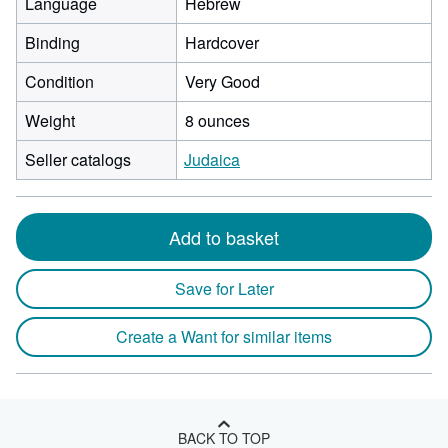
Language
Hebrew
Binding
Hardcover
Condition
Very Good
Weight
8 ounces
Seller catalogs
Judaica
Add to basket
Save for Later
Create a Want for similar items
BACK TO TOP