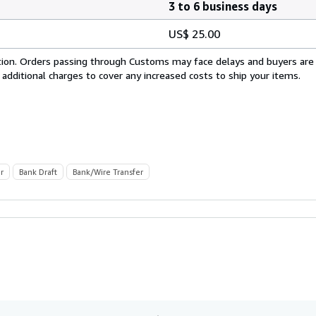
3 to 6 business days
US$ 25.00
cation. Orders passing through Customs may face delays and buyers are
 additional charges to cover any increased costs to ship your items.
r
Bank Draft
Bank/Wire Transfer