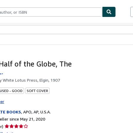
bles
Textbooks
Sellers
Start Selling
Half of the Globe, The
L.
by
White Lotus Press, Elgin, 1907
 USED - GOOD
SOFT COVER
ter
ATE BOOKS
,
APO, AP, U.S.A.
ller since May 21, 2020
Seller
r)
rating