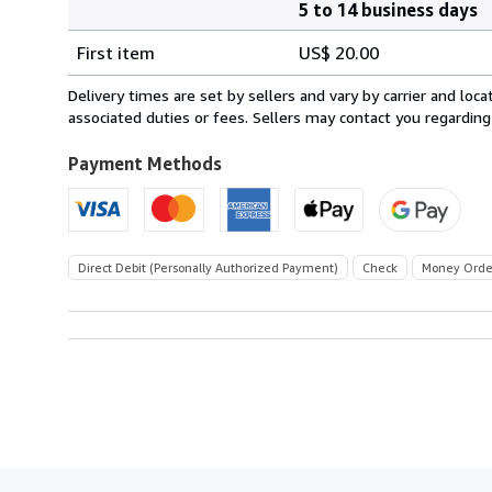
5 to 14 business days
Order
Shipping
quantity
First item
US$ 20.00
rates
within
Delivery times are set by sellers and vary by carrier and lo
U.S.A.
associated duties or fees. Sellers may contact you regarding
Payment Methods
Direct Debit (Personally Authorized Payment)
Check
Money Orde