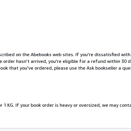
cribed on the Abebooks web sites. If you're dissatisfied wit
order hasn't arrived, you're eligible for a refund within 30
ook that you've ordered, please use the Ask bookseller a ques
r 1 KG. If your book order is heavy or oversized, we may cont