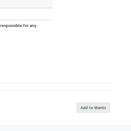
 responsible for any
Add to Wants