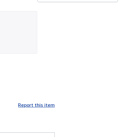
Report this item