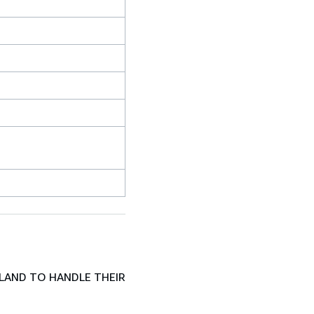
LAND TO HANDLE THEIR