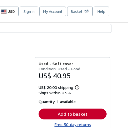
USD
Sign in
My Account
Basket
Help
Site
shopping
preferences
Used -
Soft cover
Condition: Used - Good
US$ 40.95
US$ 20.00 shipping
Learn
Ships within U.S.A.
more
about
Quantity:
1 available
shipping
rates
Add to basket
Free 30-day returns