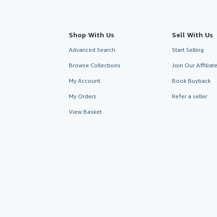
Shop With Us
Sell With Us
Advanced Search
Start Selling
Browse Collections
Join Our Affilia
My Account
Book Buyback
My Orders
Refer a seller
View Basket