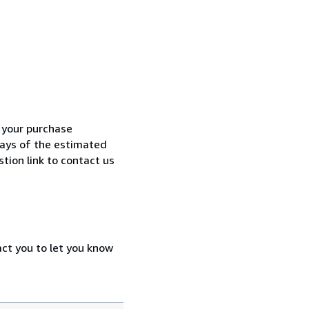
h your purchase
 days of the estimated
tion link to contact us
act you to let you know