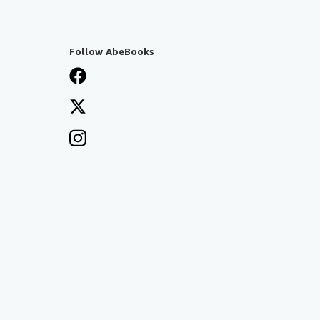
Follow AbeBooks