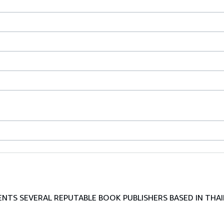
TS SEVERAL REPUTABLE BOOK PUBLISHERS BASED IN THAI