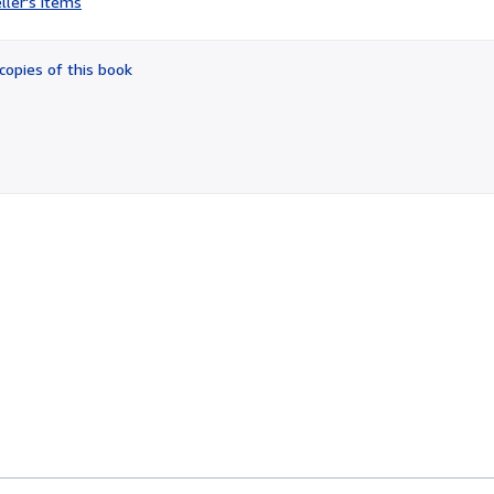
ller's items
4
out
of
copies of this book
5
stars