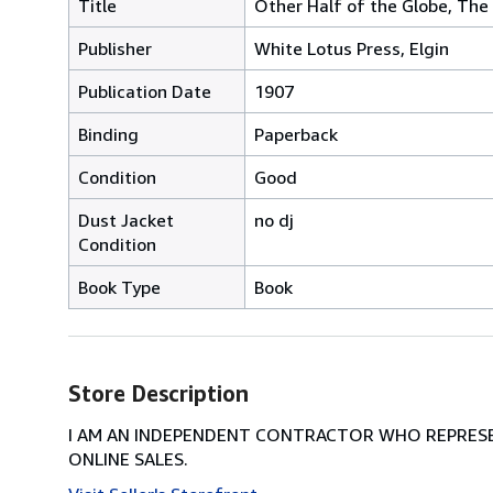
Title
Other Half of the Globe, The
Publisher
White Lotus Press, Elgin
Publication Date
1907
Binding
Paperback
Condition
Good
Dust Jacket
no dj
Condition
Book Type
Book
Store Description
I AM AN INDEPENDENT CONTRACTOR WHO REPRESEN
ONLINE SALES.