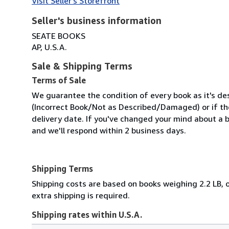
Visit Seller's Storefront
Seller's business information
SEATE BOOKS
AP, U.S.A.
Sale & Shipping Terms
Terms of Sale
We guarantee the condition of every book as it's des
(Incorrect Book/Not as Described/Damaged) or if the 
delivery date. If you've changed your mind about a b
and we'll respond within 2 business days.
Shipping Terms
Shipping costs are based on books weighing 2.2 LB, o
extra shipping is required.
Shipping rates within U.S.A.