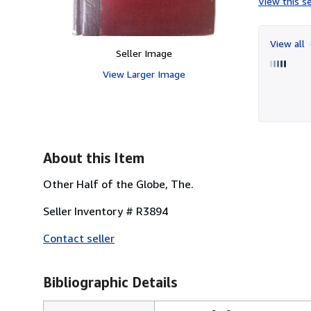
View this se
View all
Seller Image
View Larger Image
About this Item
Other Half of the Globe, The.
Seller Inventory # R3894
Contact seller
Bibliographic Details