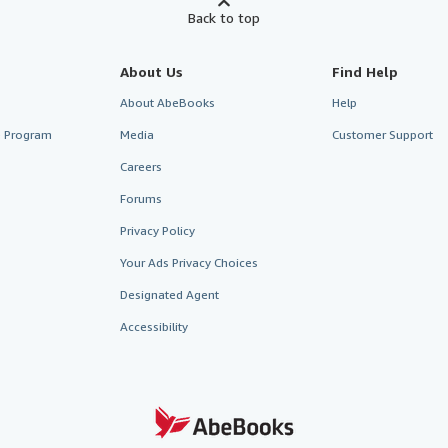
Back to top
About Us
Find Help
About AbeBooks
Help
te Program
Media
Customer Support
Careers
Forums
Privacy Policy
Your Ads Privacy Choices
Designated Agent
Accessibility