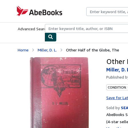
Skip to main content
AbeBooks.com
Advanced Search
Browse Collections
Rare Books
Art & Collecti
Home
Miller, D. L.
Other Half of the Globe, The
Other 
Miller, D. 
Published 
CONDITION:
Save for La
Sold by
SE
AbeBooks Se
(4-star selle