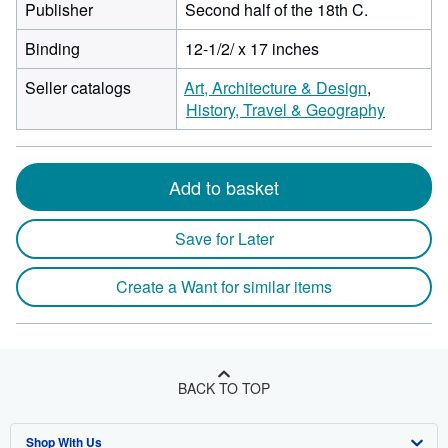
Publisher
Second half of the 18th C.
Binding
12-1/2/ x 17 inches
Seller catalogs
Art, Architecture & Design
History, Travel & Geography
Add to basket
Save for Later
Create a Want for similar items
BACK TO TOP
Shop With Us