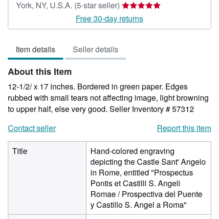
Seller
York, NY, U.S.A.
(5-star seller)
rating
Free 30-day returns
5
out
Item details
Seller details
of
5
About this Item
stars
12-1/2/ x 17 inches. Bordered in green paper. Edges
rubbed with small tears not affecting image, light browning
to upper half, else very good.
Seller Inventory # 57312
Contact seller
Report this item
Title
Hand-colored engraving
depicting the Castle Sant' Angelo
in Rome, entitled "Prospectus
Pontis et Castilli S. Angeli
Romae / Prospectiva del Puente
y Castillo S. Angel a Roma"