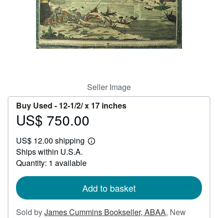
Help
CLOSE
Seller Image
Buy Used -
12-1/2/ x 17 inches
US$ 750.00
Price
US$
US$ 12.00 shipping
750.00
Learn
Ships within U.S.A.
more
about
Quantity: 1 available
shipping
rates
Add to basket
Sold by
James Cummins Bookseller, ABAA
,
New