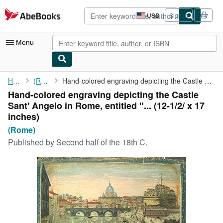
Skip to main content
AbeBooks.com
USD
Sign in
Site
shopping
preferences
Menu
My Account
Home
(Rome)
Hand-colored engraving depicting the Castle Sant' Angelo in Rome...
Hand-colored engraving depicting the Castle
My Purchases
Sant' Angelo in Rome, entitled "... (12-1/2/ x 17
Advanced Search
inches)
(Rome)
Browse Collections
Published by
Second half of the 18th C.
Rare Books
Art & Collectibles
Textbooks
Sellers
Start Selling