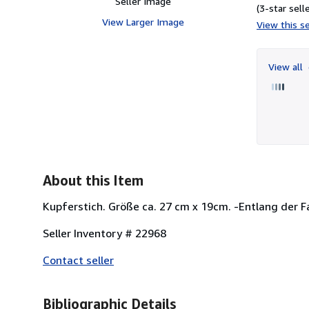
Seller Image
(3-star selle
View Larger Image
View this se
View all
About this Item
Kupferstich. Größe ca. 27 cm x 19cm. -Entlang der Fa
Seller Inventory # 22968
Contact seller
Bibliographic Details