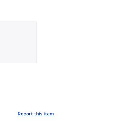
Report this item