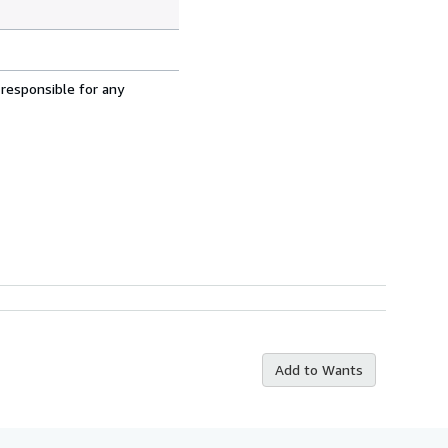
 responsible for any
Add to Wants