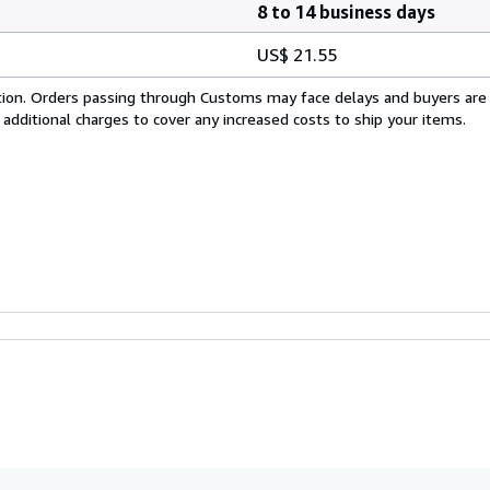
8 to 14 business days
US$ 21.55
cation. Orders passing through Customs may face delays and buyers are
 additional charges to cover any increased costs to ship your items.