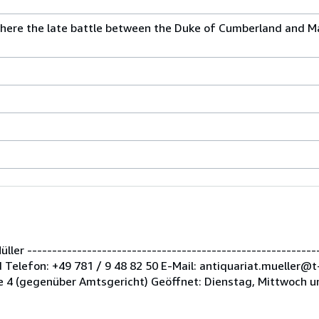
where the late battle between the Duke of Cumberland and M
er -----------------------------------------------------------
Telefon: +49 781 / 9 48 82 50 E-Mail: antiquariat.mueller@t
 4 (gegenüber Amtsgericht) Geöffnet: Dienstag, Mittwoch u