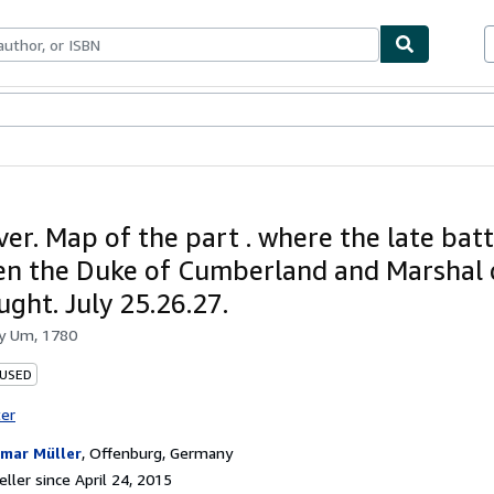
bles
Textbooks
Sellers
Start Selling
er. Map of the part . where the late batt
n the Duke of Cumberland and Marshal 
ught. July 25.26.27.
by
Um, 1780
 USED
ter
mar Müller
,
Offenburg, Germany
ller since April 24, 2015