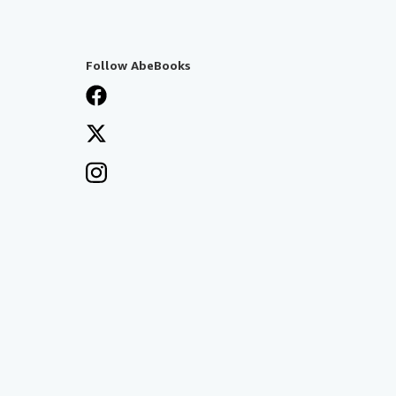
Follow AbeBooks