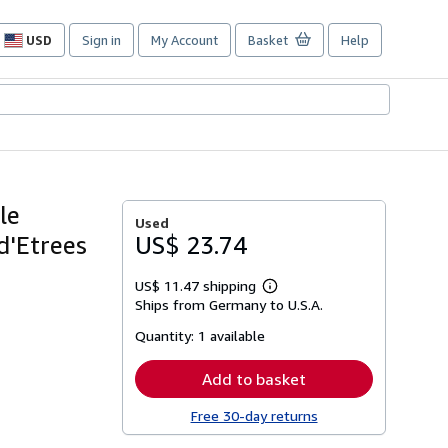
USD
Sign in
My Account
Basket
Help
Site
shopping
preferences
le
Used
d'Etrees
US$ 23.74
US$ 11.47 shipping
Learn
Ships from Germany to U.S.A.
more
about
Quantity:
1 available
shipping
rates
Add to basket
Free 30-day returns