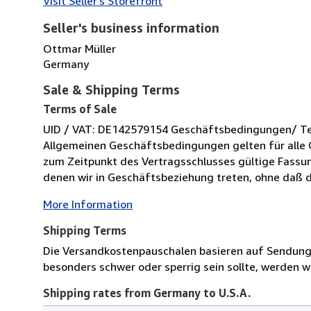
Visit Seller's Storefront
Seller's business information
Ottmar Müller
Germany
Sale & Shipping Terms
Terms of Sale
UID / VAT: DE142579154 Geschäftsbedingungen/ Term
Allgemeinen Geschäftsbedingungen gelten für alle 
zum Zeitpunkt des Vertragsschlusses gültige Fassung
denen wir in Geschäftsbeziehung treten, ohne daß di
More Information
Shipping Terms
Die Versandkostenpauschalen basieren auf Sendungen
besonders schwer oder sperrig sein sollte, werden wi
Shipping rates from Germany to U.S.A.