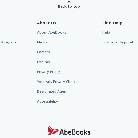
Back to top
About Us
Find Help
About AbeBooks
Help
te Program
Media
Customer Support
Careers
Forums
Privacy Policy
Your Ads Privacy Choices
Designated Agent
Accessibility