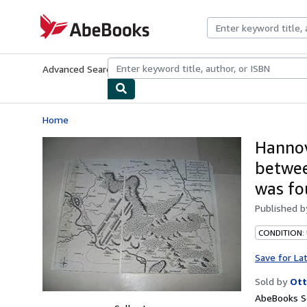
Skip to main content
AbeBooks.com
Advanced Search
Browse Collections
Rare Books
Art & Collecti
Home
Hannov
betwee
was fo
Published 
CONDITION:
Save for La
Sold by
Ott
AbeBooks Se