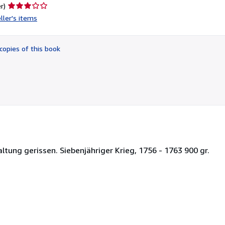
Seller
r)
rating
ller's items
3
out
of
copies of this book
5
stars
ltung gerissen. Siebenjähriger Krieg, 1756 - 1763 900 gr.