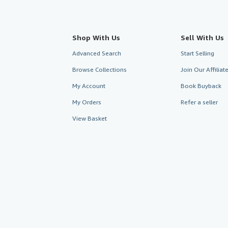
Shop With Us
Sell With Us
Advanced Search
Start Selling
Browse Collections
Join Our Affilia
My Account
Book Buyback
My Orders
Refer a seller
View Basket