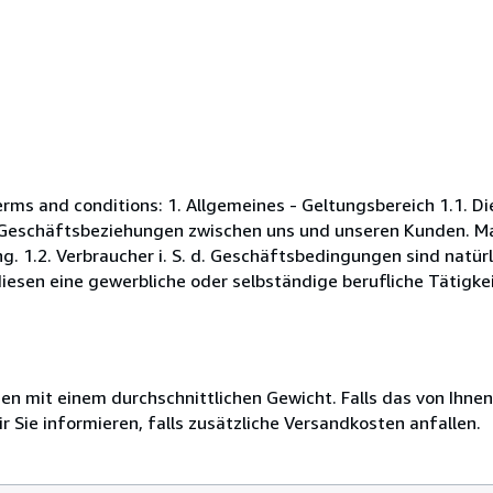
s and conditions: 1. Allgemeines - Geltungsbereich 1.1. D
Geschäftsbeziehungen zwischen uns und unseren Kunden. Maß
. 1.2. Verbraucher i. S. d. Geschäftsbedingungen sind natürl
esen eine gewerbliche oder selbständige berufliche Tätigkei
 mit einem durchschnittlichen Gewicht. Falls das von Ihnen
r Sie informieren, falls zusätzliche Versandkosten anfallen.