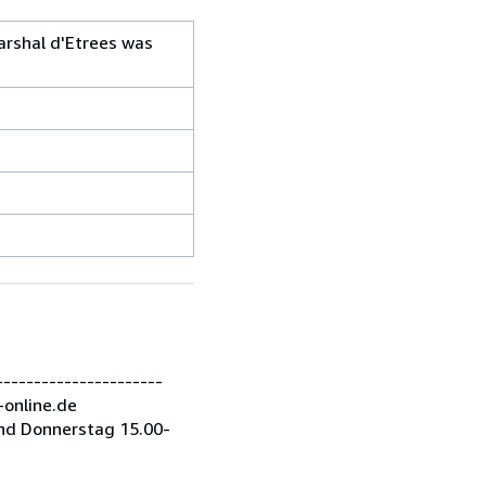
arshal d'Etrees was
---------------------
-online.de
nd Donnerstag 15.00-