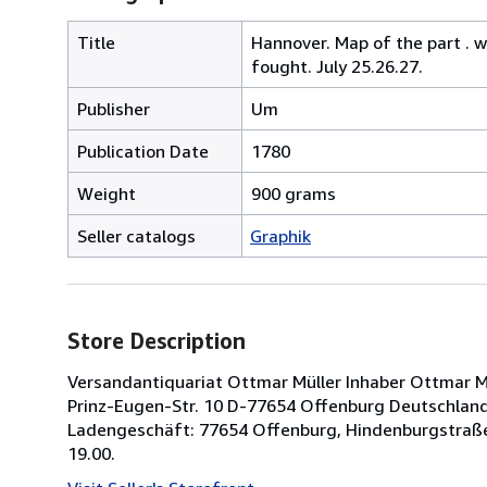
Title
Hannover. Map of the part . 
fought. July 25.26.27.
Publisher
Um
Publication Date
1780
Weight
900 grams
Seller catalogs
Graphik
Store Description
Versandantiquariat Ottmar Müller Inhaber Ottmar Müll
Prinz-Eugen-Str. 10 D-77654 Offenburg Deutschland 
Ladengeschäft: 77654 Offenburg, Hindenburgstraße
19.00.