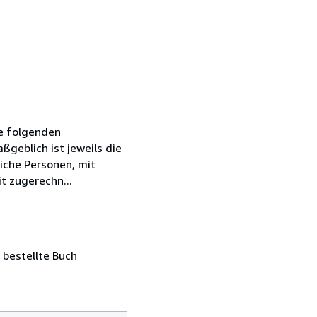
ie folgenden
geblich ist jeweils die
iche Personen, mit
t zugerechn...
 bestellte Buch