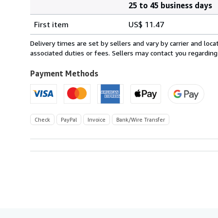
25 to 45 business days
Order
Shipping
quantity
First item
US$ 11.47
rates
from
Delivery times are set by sellers and vary by carrier and lo
Germany
associated duties or fees. Sellers may contact you regarding
to
U.S.A.
Payment Methods
Check
PayPal
Invoice
Bank/Wire Transfer