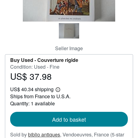
Help
CLOSE
Seller Image
Buy Used -
Couverture rigide
Condition: Used - Fine
US$ 37.98
Price
US$
US$ 40.34 shipping
37.98
Learn
Ships from France to U.S.A.
more
about
Quantity: 1 available
shipping
rates
Add to basket
Sold by
biblio antiques
,
Vendoeuvres, France
(5-star