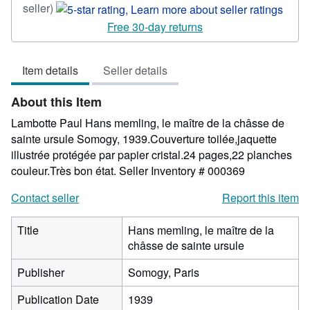
Seller
seller)
rating
Free 30-day returns
5
out
Item details
Seller details
of
5
About this Item
stars
Lambotte Paul Hans memling, le maître de la châsse de
sainte ursule Somogy, 1939.Couverture toilée,jaquette
illustrée protégée par papier cristal.24 pages,22 planches
couleur.Très bon état.
Seller Inventory # 000369
Contact seller
Report this item
Title
Hans memling, le maître de la
châsse de sainte ursule
Publisher
Somogy, Paris
Publication Date
1939