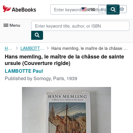
Skip to main content
AbeBooks.com
USD
Sign in
Site
shopping
preferences
Menu
My Account
Home
LAMBOTTE Paul
Hans memling, le maître de la châsse de sainte ursule
Hans memling, le maître de la châsse de sainte
My Purchases
ursule (Couverture rigide)
Advanced Search
LAMBOTTE Paul
Published by
Somogy, Paris, 1939
Browse Collections
Rare Books
Art & Collectibles
Textbooks
Sellers
Start Selling