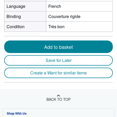
Language
French
Binding
Couverture rigide
Condition
Très bon
Add to basket
Save for Later
Create a Want for similar items
BACK TO TOP
Shop With Us