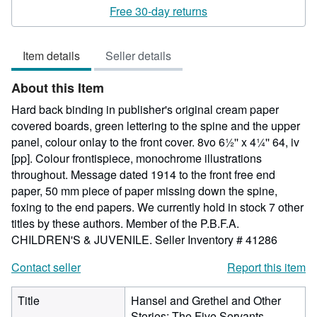
rating
Free 30-day returns
5
out
Item details
Seller details
of
5
About this Item
stars
Hard back binding in publisher's original cream paper
covered boards, green lettering to the spine and the upper
panel, colour onlay to the front cover. 8vo 6½'' x 4¼'' 64, iv
[pp]. Colour frontispiece, monochrome illustrations
throughout. Message dated 1914 to the front free end
paper, 50 mm piece of paper missing down the spine,
foxing to the end papers. We currently hold in stock 7 other
titles by these authors. Member of the P.B.F.A.
CHILDREN'S & JUVENILE.
Seller Inventory # 41286
Contact seller
Report this item
Title
Hansel and Grethel and Other
Stories; The Five Servants,