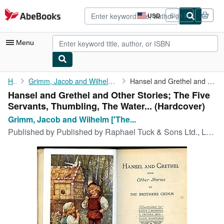
Skip to main content
AbeBooks.com
USD
Sign in
Site
shopping
preferences
Menu
My Account
Home
Grimm, Jacob and Wilhelm ['The Brothers Grimm' 1785-1863...
Hansel and Grethel and Other Stories; The Five Servants, ...
Hansel and Grethel and Other Stories; The Five
My Purchases
Servants, Thumbling, The Water... (Hardcover)
Advanced Search
Grimm, Jacob and Wilhelm ['The...
Published by
Published by Raphael Tuck & Sons Ltd., London circa edition not stated. London circa 1910., 1910
Browse Collections
Rare Books
Art & Collectibles
Textbooks
Sellers
Start Selling