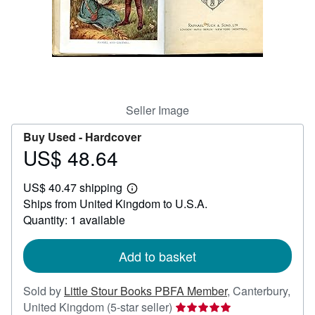
Help
CLOSE
Seller Image
Buy Used -
Hardcover
US$ 48.64
Price
US$
US$ 40.47 shipping
48.64
Learn
Ships from United Kingdom to U.S.A.
more
about
Quantity: 1 available
shipping
rates
Add to basket
Sold by
Little Stour Books PBFA Member
,
Canterbury,
Seller
United Kingdom
(5-star seller)