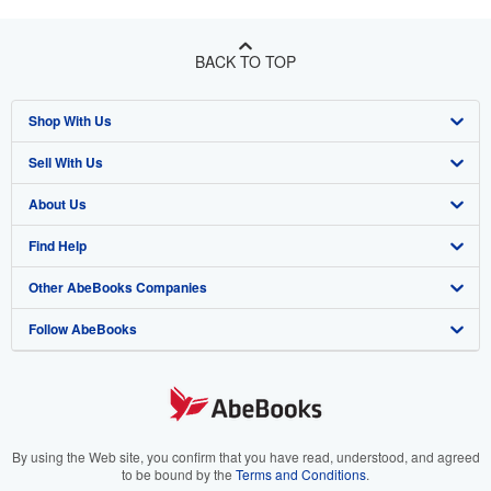
BACK TO TOP
Shop With Us
Sell With Us
Advanced Search
About Us
Browse Collections
Start Selling
Find Help
My Account
Join Our Affiliate Program
About AbeBooks
Other AbeBooks Companies
My Orders
Book Buyback
Media
Help
Follow AbeBooks
View Basket
Refer a seller
Careers
Customer Support
AbeBooks.co.uk
Forums
AbeBooks.de
Privacy Policy
AbeBooks.fr
Your Ads Privacy Choices
AbeBooks.it
By using the Web site, you confirm that you have read, understood, and agreed
to be bound by the
Terms and Conditions
.