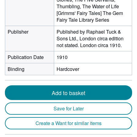
Thumbling, The Water of Life
[Grimms' Fairy Tales] The Gem
Fairy Tale Library Series
Publisher
Published by Raphael Tuck &
Sons Ltd., London circa edition
not stated. London circa 1910.
Publication Date
1910
Binding
Hardcover
Add to basket
Save for Later
Create a Want for similar items