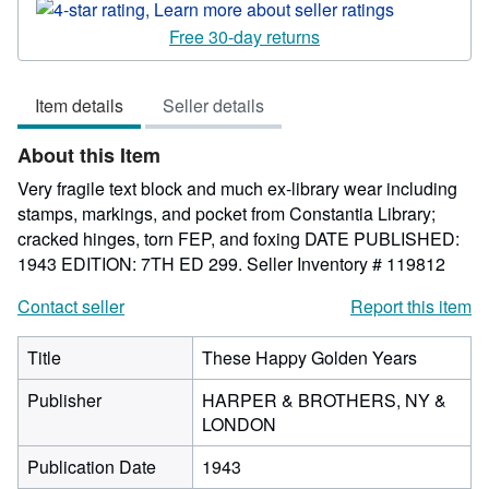
rating
4
Free 30-day returns
out
of
Item details
Seller details
5
stars
About this Item
Very fragile text block and much ex-library wear including
stamps, markings, and pocket from Constantia Library;
cracked hinges, torn FEP, and foxing DATE PUBLISHED:
1943 EDITION: 7TH ED 299.
Seller Inventory # 119812
Contact seller
Report this item
Title
These Happy Golden Years
Publisher
HARPER & BROTHERS, NY &
LONDON
Publication Date
1943