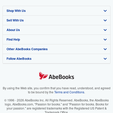
Shop With Us
Sell With Us
Advanced Search
About Us
Browse Collections
Start Selling
Find Help
My Account
Join Our Affiliate Program
About AbeBooks
Other AbeBooks Companies
My Orders
Book Buyback
Media
Help
Follow AbeBooks
View Basket
Refer a seller
Careers
Customer Support
AbeBooks.co.uk
Forums
AbeBooks.de
Privacy Policy
AbeBooks.fr
Your Ads Privacy Choices
AbeBooks.it
By using the Web site, you confirm that you have read, understood, and agreed
to be bound by the
Terms and Conditions
.
Designated Agent
AbeBooks Aus/NZ
© 1996 - 2026 AbeBooks Inc. All Rights Reserved. AbeBooks, the AbeBooks
logo, AbeBooks.com, "Passion for books." and "Passion for books. Books for
Accessibility
AbeBooks.ca
your passion." are registered trademarks with the Registered US Patent &
Trademark Office.