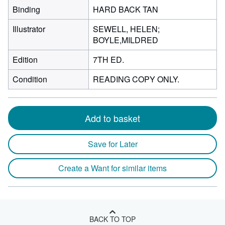
Binding
HARD BACK TAN
Illustrator
SEWELL, HELEN;
BOYLE,MILDRED
Edition
7TH ED.
Condition
READING COPY ONLY.
Add to basket
Save for Later
Create a Want for similar items
BACK TO TOP