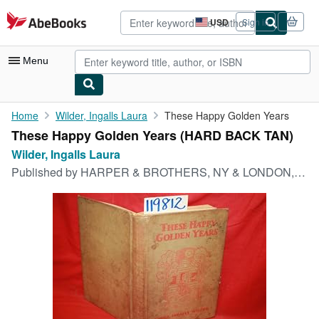
Skip to main content
AbeBooks.com
USD
Sign in
Site
shopping
preferences
Menu
My Account
Home
Wilder, Ingalls Laura
These Happy Golden Years
These Happy Golden Years (HARD BACK TAN)
My Purchases
Wilder, Ingalls Laura
Advanced Search
Published by
HARPER & BROTHERS, NY & LONDON, 1943
Browse Collections
Rare Books
Art & Collectibles
Textbooks
Sellers
Start Selling