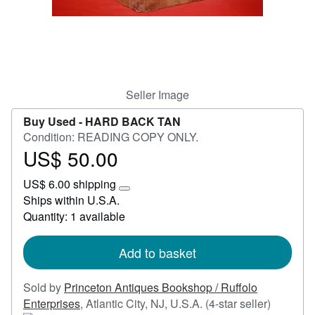
Help
CLOSE
Seller Image
Buy Used -
HARD BACK TAN
Condition: READING COPY ONLY.
US$ 50.00
Price
US$
US$ 6.00 shipping
50.00
Learn
Ships within U.S.A.
more
Quantity: 1 available
about
shipping
rates
Add to basket
Sold by
Princeton Antiques Bookshop / Ruffolo
Seller
Enterprises
,
Atlantic City, NJ, U.S.A.
(4-star seller)